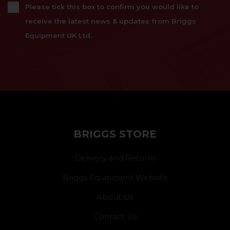
Please tick this box to confirm you would like to
receive the latest news & updates from Briggs
Equipment UK Ltd.
}
BRIGGS STORE
Delivery and Returns
Briggs Equipment Website
About Us
Contact Us