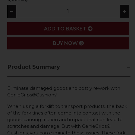
−
+
ADD
ADD TO BASKET
BUY NOW
Product Summary
Eliminate damaged goods and costly rework with
GenieGrips®Cushions!
When using a forklift to transport products, the back
of the fork tines often come into contact with the
goods, causing friction and impact that can lead to
scratches and damage. But with GenieGrips®
Cushions, you can eliminate these issues. These fork