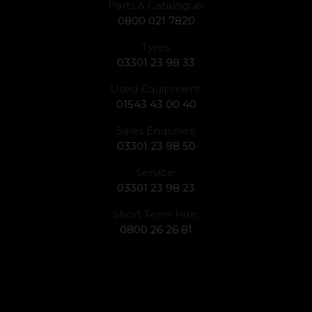
Parts & Catalogue:
0800 021 7820
Tyres:
03301 23 98 33
Used Equipment:
01543 43 00 40
Sales Enquiries:
03301 23 98 50
Service:
03301 23 98 23
Short Term Hire:
0800 26 26 81