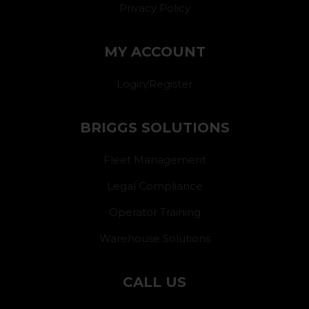
Privacy Policy
MY ACCOUNT
Login/Register
BRIGGS SOLUTIONS
Fleet Management
Legal Compliance
Operator Training
Warehouse Solutions
CALL US