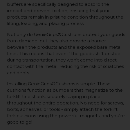
buffers are specifically designed to absorb the
impact and prevent friction, ensuring that your
products remain in pristine condition throughout the
lifting, loading, and placing process.
Not only do GenieGrips®Cushions protect your goods
from damage, but they also provide a barrier
between the products and the exposed bare metal
tines. This means that even if the goods shift or slide
during transportation, they won't come into direct
contact with the metal, reducing the risk of scratches
and dents.
Installing GenieGrips®Cushions is simple. These
cushions function as bumpers that magnetize to the
forklift tine shank, securely staying in place
throughout the entire operation. No need for screws,
bolts, adhesives, or tools - simply attach the forklift
fork cushions using the powerful magnets, and you're
good to go!