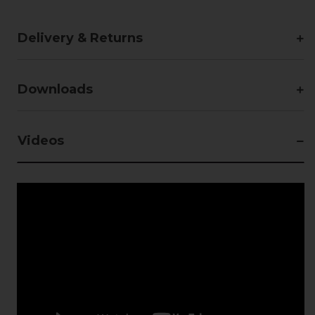
Delivery & Returns
Downloads
Videos