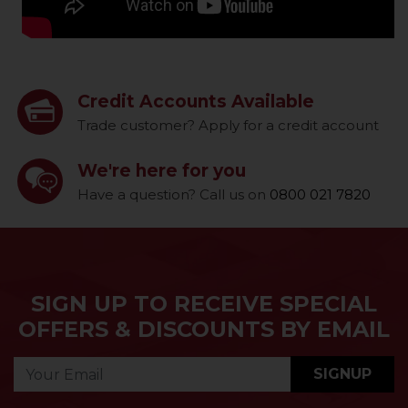
Credit Accounts Available
Trade customer? Apply for a credit account
We're here for you
Have a question? Call us on
0800 021 7820
SIGN UP TO RECEIVE SPECIAL
OFFERS & DISCOUNTS BY EMAIL
SIGNUP