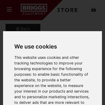
Back
We use cookies
GenieGrip Cushions for
This website uses cookies and other
150mm Width Forks
tracking technologies to improve your
browsing experience for the following
Product Code: GG-C-150
purposes:
to enable basic functionality of
SKU: GG-C-150-750
the website
,
to provide a better
experience on the website
,
to measure
your interest in our products and services
and to personalize marketing interactions
,
to deliver ads that are more relevant to