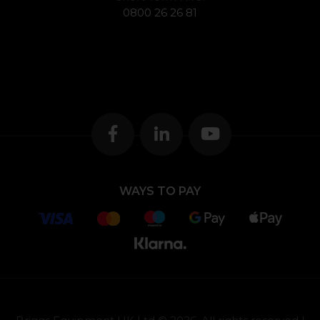
0800 26 26 81
WAYS TO PAY