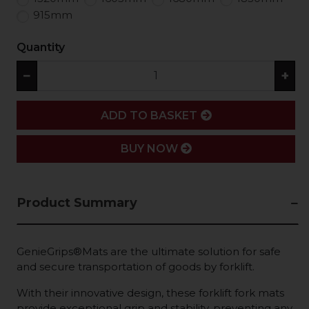
915mm
Quantity
−
+
ADD
ADD TO BASKET
BUY NOW
Product Summary
GenieGrips®Mats are the ultimate solution for safe
and secure transportation of goods by forklift.
With their innovative design, these forklift fork mats
provide exceptional grip and stability, preventing any