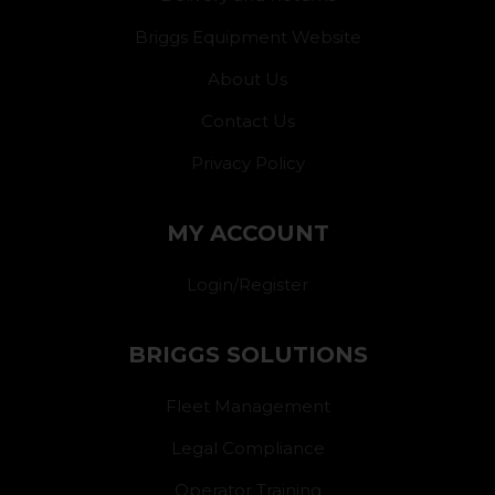
Briggs Equipment Website
About Us
Contact Us
Privacy Policy
MY ACCOUNT
Login/Register
BRIGGS SOLUTIONS
Fleet Management
Legal Compliance
Operator Training