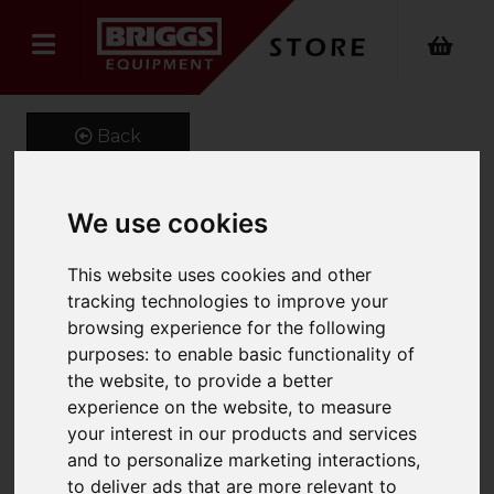
Back
We use cookies
GeniGrip Mats for 100mm
This website uses cookies and other
Width Forks
tracking technologies to improve your
browsing experience for the following
Product Code: GG-M-100
SKU: GG-M-100-1000
purposes:
to enable basic functionality of
the website
,
to provide a better
experience on the website
,
to measure
your interest in our products and services
and to personalize marketing interactions
,
to deliver ads that are more relevant to