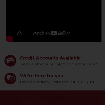
Credit Accounts Available
Trade customer? Apply for a credit account
We're here for you
Have a question? Call us on
0800 021 7820