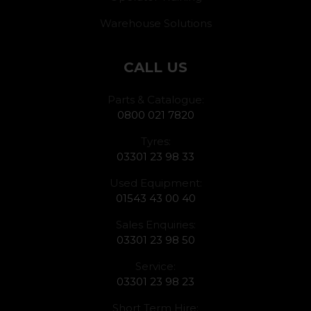
Warehouse Solutions
CALL US
Parts & Catalogue:
0800 021 7820
Tyres:
03301 23 98 33
Used Equipment:
01543 43 00 40
Sales Enquiries:
03301 23 98 50
Service:
03301 23 98 23
Short Term Hire: