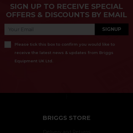
SIGN UP TO RECEIVE SPECIAL
OFFERS & DISCOUNTS BY EMAIL
SIGNUP
Please tick this box to confirm you would like to
receive the latest news & updates from Briggs
Equipment UK Ltd.
}
BRIGGS STORE
Delivery and Returns