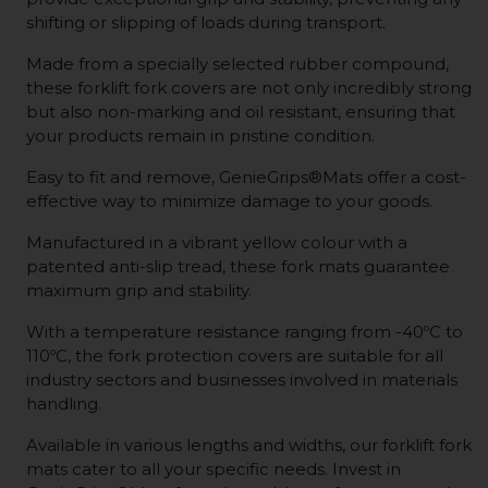
shifting or slipping of loads during transport.
Made from a specially selected rubber compound,
these forklift fork covers are not only incredibly strong
but also non-marking and oil resistant, ensuring that
your products remain in pristine condition.
Easy to fit and remove, GenieGrips®Mats offer a cost-
effective way to minimize damage to your goods.
Manufactured in a vibrant yellow colour with a
patented anti-slip tread, these fork mats guarantee
maximum grip and stability.
With a temperature resistance ranging from -40ºC to
110ºC, the fork protection covers are suitable for all
industry sectors and businesses involved in materials
handling.
Available in various lengths and widths, our forklift fork
mats cater to all your specific needs. Invest in