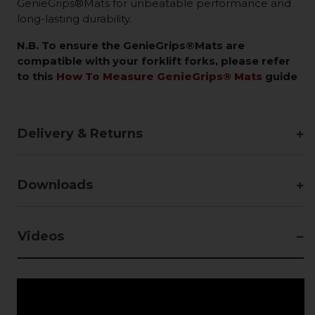
GenieGrips®Mats for unbeatable performance and
long-lasting durability.
N.B. To ensure the GenieGrips®Mats are
compatible with your forklift forks, please refer
to this
How To Measure GenieGrips® Mats
guide
Delivery & Returns
Downloads
Videos