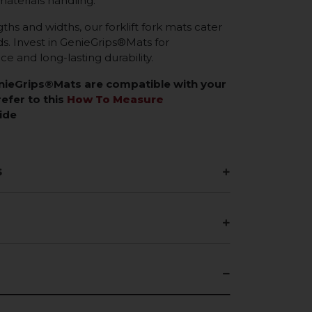
materials handling.
gths and widths, our forklift fork mats cater
eds. Invest in GenieGrips®Mats for
 and long-lasting durability.
enieGrips®Mats are compatible with your
refer to this
How To Measure
ide
s