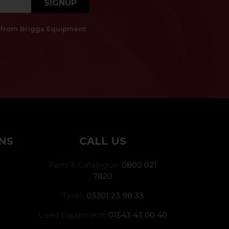
SIGNUP
es from Briggs Equipment
NS
CALL US
Parts & Catalogue:
0800 021
7820
Tyres:
03301 23 98 33
Used Equipment:
01543 43 00 40