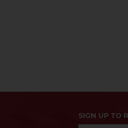
SIGN UP TO 