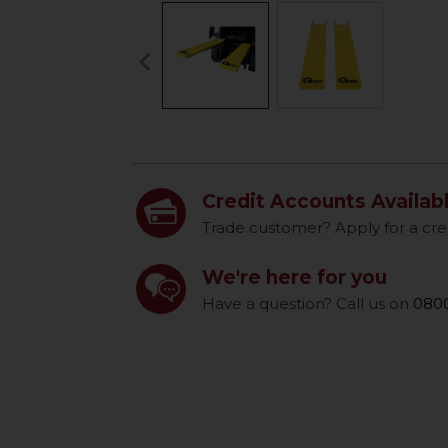
keyboard_arrow_left
Previous
Credit Accounts Availab
Trade customer? Apply for a cre
We're here for you
Have a question? Call us on
0800