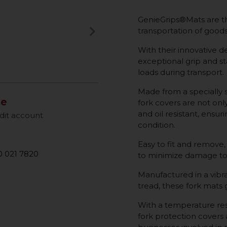
GenieGrips®Mats are th
keyboard_arrow_right
transportation of goods 
Next
With their innovative de
exceptional grip and sta
loads during transport.
Made from a specially 
le
fork covers are not onl
and oil resistant, ensur
dit account
condition.
Easy to fit and remove,
 021 7820
to minimize damage to
Manufactured in a vibra
tread, these fork mats
With a temperature res
fork protection covers a