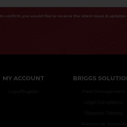
x to confirm you would like to receive the latest news & updat
}
MY ACCOUNT
BRIGGS SOLUTIO
Login/Register
Fleet Management
Legal Compliance
Operator Training
Warehouse Solutions