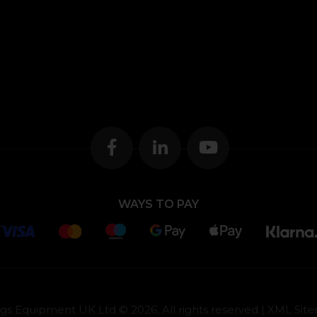
WAYS TO PAY
gs Equipment UK Ltd © 2026, All rights reserved |
XML Sit