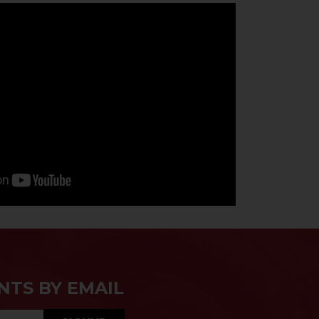
NTS BY EMAIL