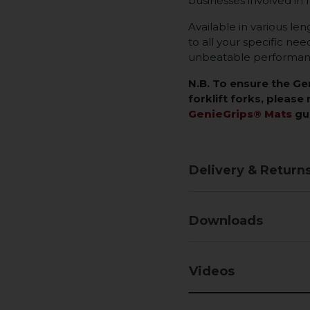
businesses involved in 
Available in various len
to all your specific ne
unbeatable performance
N.B. To ensure the G
forklift forks, please 
GenieGrips® Mats
gu
Delivery & Return
Downloads
Videos