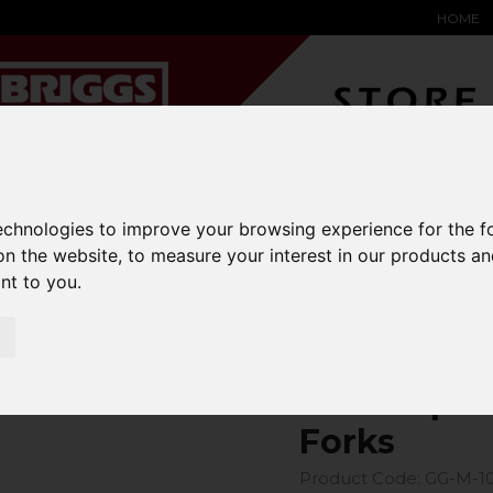
HOME
YARD &
WAREHOUSE
SPECIALIST
HYSTER-
technologies to improve your browsing experience for the 
DING BAY
SAFETY &
EQUIPMENT
OEM PA
SOLUTIONS
expand_more
expand_more
expand_more
on the website
,
to measure your interest in our products a
expand_more
ant to you
.
ons
fork-covers
GeniGrip Mats for 100mm Width Forks
GeniGrip M
Forks
Product Code: GG-M-1