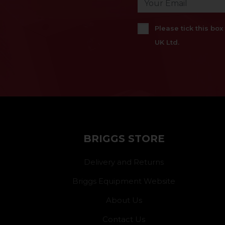
Please tick this bo
UK Ltd.
BRIGGS STORE
Delivery and Returns
Briggs Equipment Website
About Us
Contact Us