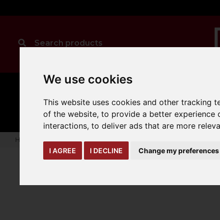
We use cookies
MANUAL
TRUCK
CLEANING
This website uses cookies and other tracking 
HANDLING
ATTACHMENTS
LOA
expand_more
expand_more
expand_more
of the website
,
to provide a better experience 
interactions
,
to deliver ads that are more relev
Home
truck-and-trailer-attachments
forks-covers-extensi
I AGREE
I DECLINE
Change my preferences