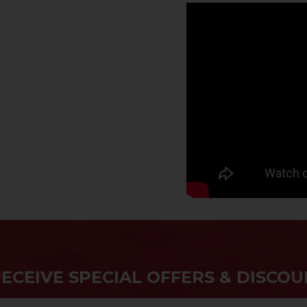
RECEIVE SPECIAL OFFERS & DISCOU