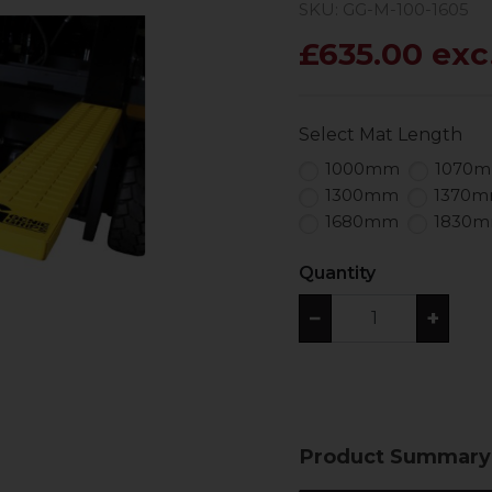
SKU: GG-M-100-1605
£635.00 exc
Select Mat Length
1000mm
1070
1300mm
1370
1680mm
1830
Quantity
−
+
Product Summary