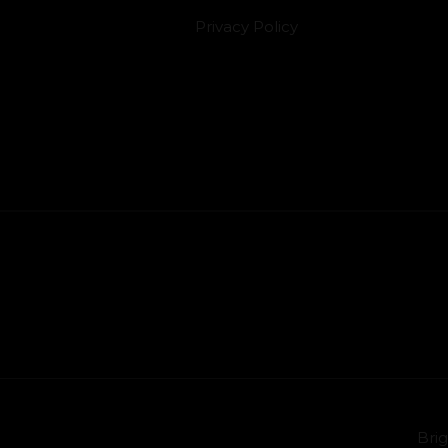
Privacy Policy
Brig