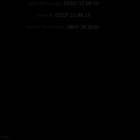
Sales Enquiries:
03301 23 98 50
Service:
03301 23 98 23
Short Term Hire:
0800 26 26 81
emap