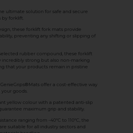
e ultimate solution for safe and secure
by forklift.
sign, these forklift fork mats provide
bility, preventing any shifting or slipping of
selected rubber compound, these forklift
y incredibly strong but also non-marking
ing that your products remain in pristine
 GenieGrips®Mats offer a cost-effective way
 your goods.
nt yellow colour with a patented anti-slip
 guarantee maximum grip and stability.
istance ranging from -40ºC to 110ºC, the
re suitable for all industry sectors and