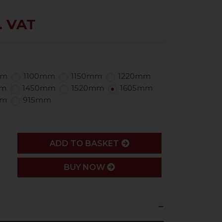
. VAT
mm
1100mm
1150mm
1220mm
mm
1450mm
1520mm
1605mm
mm
915mm
ADD
ADD TO BASKET
BUY NOW