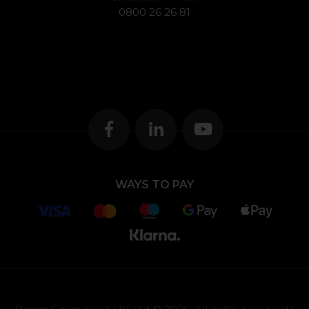
0800 26 26 81
WAYS TO PAY