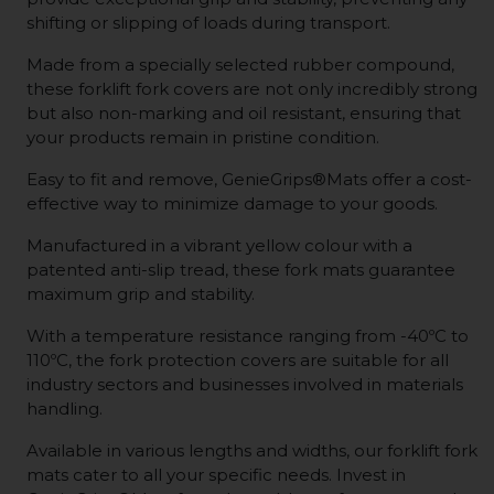
shifting or slipping of loads during transport.
Made from a specially selected rubber compound,
these forklift fork covers are not only incredibly strong
but also non-marking and oil resistant, ensuring that
your products remain in pristine condition.
Easy to fit and remove, GenieGrips®Mats offer a cost-
effective way to minimize damage to your goods.
Manufactured in a vibrant yellow colour with a
patented anti-slip tread, these fork mats guarantee
maximum grip and stability.
With a temperature resistance ranging from -40ºC to
110ºC, the fork protection covers are suitable for all
industry sectors and businesses involved in materials
handling.
Available in various lengths and widths, our forklift fork
mats cater to all your specific needs. Invest in