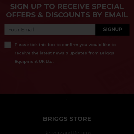
SIGN UP TO RECEIVE SPECIAL
OFFERS & DISCOUNTS BY EMAIL
SIGNUP
Please tick this box to confirm you would like to
receive the latest news & updates from Briggs
Equipment UK Ltd.
}
BRIGGS STORE
Delivery and Returns