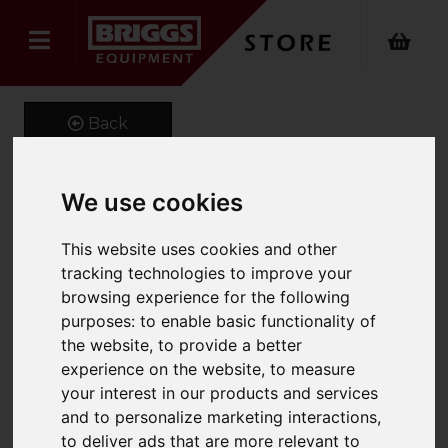
Back
We use cookies
GeniGrip Mats for 100mm
This website uses cookies and other
Width Forks
tracking technologies to improve your
browsing experience for the following
Product Code: GG-M-100
SKU: GG-M-100-1680
purposes:
to enable basic functionality of
the website
,
to provide a better
experience on the website
,
to measure
your interest in our products and services
and to personalize marketing interactions
,
to deliver ads that are more relevant to