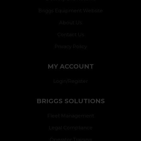
Briggs Equipment Website
About Us
Contact Us
Privacy Policy
MY ACCOUNT
Login/Register
BRIGGS SOLUTIONS
Fleet Management
Legal Compliance
Operator Training