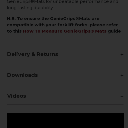
GenieGrips®Mats for unbeatable performance and
long-lasting durability.
N.B. To ensure the GenieGrips®Mats are
compatible with your forklift forks, please refer
to this
How To Measure GenieGrips® Mats
guide
Delivery & Returns
Downloads
Videos