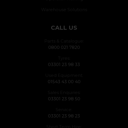
Warehouse Solutions
CALL US
Parts & Catalogue:
0800 021 7820
Tyres:
03301 23 98 33
Used Equipment:
01543 43 00 40
Sales Enquiries:
03301 23 98 50
Service:
03301 23 98 23
Short Term Hire: