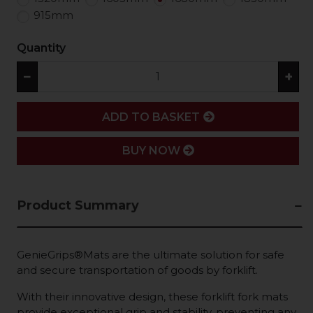
915mm
Quantity
−
+
ADD
ADD TO BASKET
BUY NOW
Product Summary
GenieGrips®Mats are the ultimate solution for safe
and secure transportation of goods by forklift.
With their innovative design, these forklift fork mats
provide exceptional grip and stability, preventing any