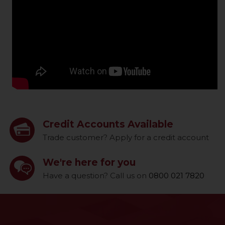
Credit Accounts Available
Trade customer? Apply for a credit account
We're here for you
Have a question? Call us on
0800 021 7820