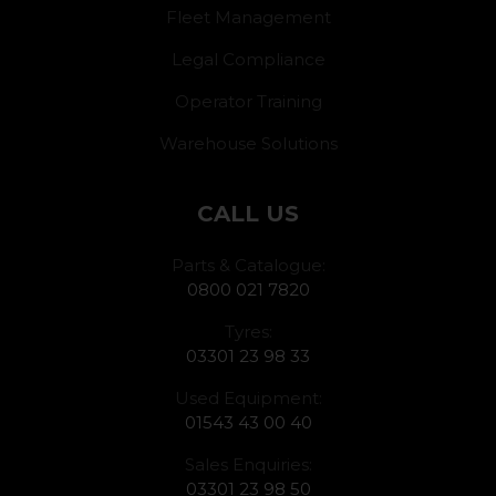
Fleet Management
Legal Compliance
Operator Training
Warehouse Solutions
CALL US
Parts & Catalogue:
0800 021 7820
Tyres:
03301 23 98 33
Used Equipment:
01543 43 00 40
Sales Enquiries:
03301 23 98 50