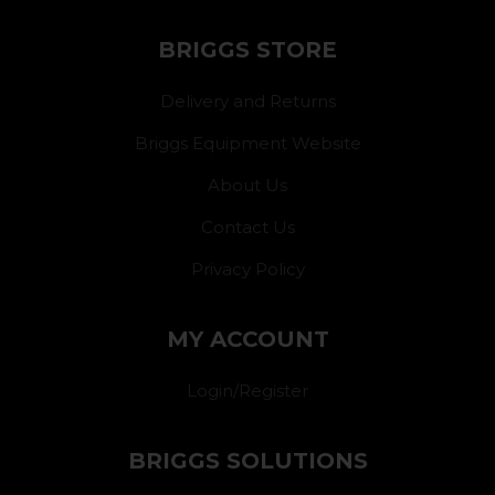
BRIGGS STORE
Delivery and Returns
Briggs Equipment Website
About Us
Contact Us
Privacy Policy
MY ACCOUNT
Login/Register
BRIGGS SOLUTIONS