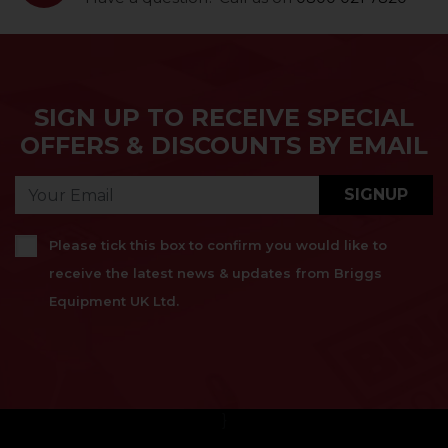
SIGN UP TO RECEIVE SPECIAL
OFFERS & DISCOUNTS BY EMAIL
SIGNUP
Please tick this box to confirm you would like to
receive the latest news & updates from Briggs
Equipment UK Ltd.
}