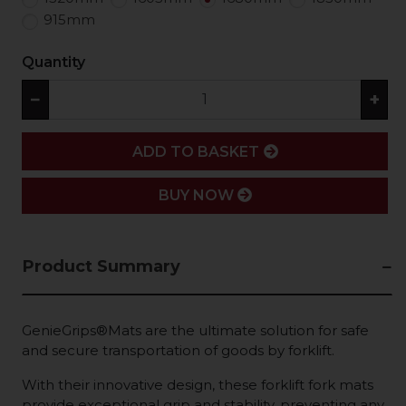
915mm
Quantity
−
+
ADD
ADD TO BASKET
BUY NOW
Product Summary
GenieGrips®Mats are the ultimate solution for safe
and secure transportation of goods by forklift.
With their innovative design, these forklift fork mats
provide exceptional grip and stability, preventing any