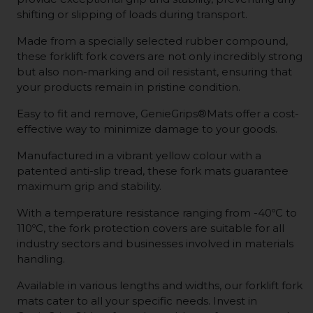
shifting or slipping of loads during transport.
Made from a specially selected rubber compound,
these forklift fork covers are not only incredibly strong
but also non-marking and oil resistant, ensuring that
your products remain in pristine condition.
Easy to fit and remove, GenieGrips®Mats offer a cost-
effective way to minimize damage to your goods.
Manufactured in a vibrant yellow colour with a
patented anti-slip tread, these fork mats guarantee
maximum grip and stability.
With a temperature resistance ranging from -40ºC to
110ºC, the fork protection covers are suitable for all
industry sectors and businesses involved in materials
handling.
Available in various lengths and widths, our forklift fork
mats cater to all your specific needs. Invest in