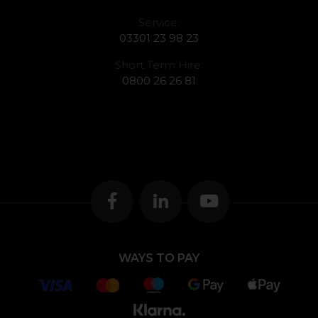
Service:
03301 23 98 23
Short Term Hire:
0800 26 26 81
WAYS TO PAY