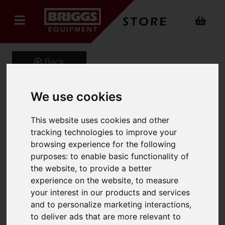
Back
We use cookies
GeniGrip Mats for 125mm
This website uses cookies and other
Width Forks
tracking technologies to improve your
browsing experience for the following
Product Code: GG-M-125
purposes:
to enable basic functionality of
SKU: GG-M-125-1680
the website
,
to provide a better
experience on the website
,
to measure
your interest in our products and services
and to personalize marketing interactions
,
to deliver ads that are more relevant to