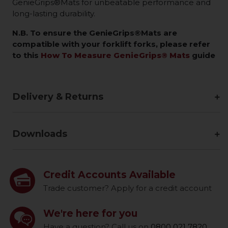
GenieGrips®Mats for unbeatable performance and
long-lasting durability.
N.B. To ensure the GenieGrips®Mats are
compatible with your forklift forks, please refer
to this
How To Measure GenieGrips® Mats
guide
Delivery & Returns
Downloads
Credit Accounts Available
Trade customer? Apply for a credit account
We're here for you
Have a question? Call us on
0800 021 7820