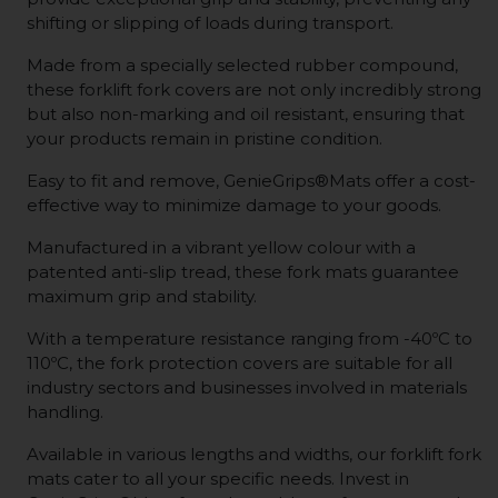
shifting or slipping of loads during transport.
Made from a specially selected rubber compound,
these forklift fork covers are not only incredibly strong
but also non-marking and oil resistant, ensuring that
your products remain in pristine condition.
Easy to fit and remove, GenieGrips®Mats offer a cost-
effective way to minimize damage to your goods.
Manufactured in a vibrant yellow colour with a
patented anti-slip tread, these fork mats guarantee
maximum grip and stability.
With a temperature resistance ranging from -40ºC to
110ºC, the fork protection covers are suitable for all
industry sectors and businesses involved in materials
handling.
Available in various lengths and widths, our forklift fork
mats cater to all your specific needs. Invest in