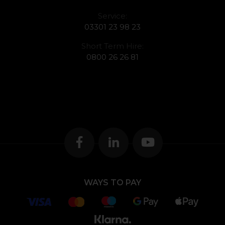
Service:
03301 23 98 23
Short Term Hire:
0800 26 26 81
WAYS TO PAY