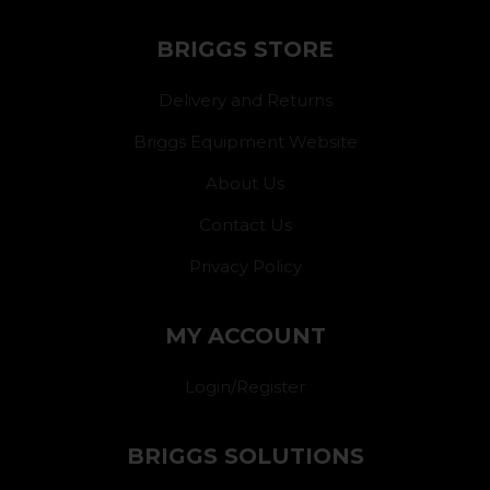
BRIGGS STORE
Delivery and Returns
Briggs Equipment Website
About Us
Contact Us
Privacy Policy
MY ACCOUNT
Login/Register
BRIGGS SOLUTIONS