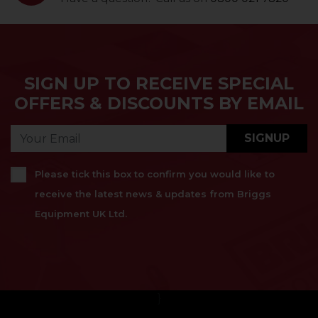
SIGN UP TO RECEIVE SPECIAL
OFFERS & DISCOUNTS BY EMAIL
SIGNUP
Please tick this box to confirm you would like to
receive the latest news & updates from Briggs
Equipment UK Ltd.
}