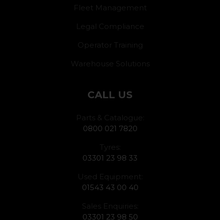
Fleet Management
Legal Compliance
Operator Training
Warehouse Solutions
CALL US
Parts & Catalogue:
0800 021 7820
Tyres:
03301 23 98 33
Used Equipment:
01543 43 00 40
Sales Enquiries:
03301 23 98 50