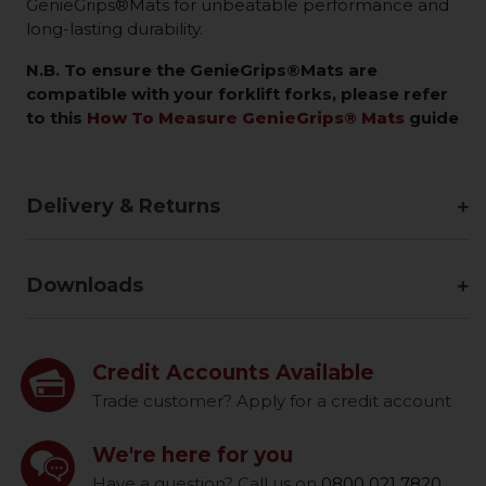
GenieGrips®Mats for unbeatable performance and
long-lasting durability.
N.B. To ensure the GenieGrips®Mats are
compatible with your forklift forks, please refer
to this
How To Measure GenieGrips® Mats
guide
Delivery & Returns
Downloads
Credit Accounts Available
Trade customer? Apply for a credit account
We're here for you
Have a question? Call us on
0800 021 7820