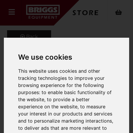
Back
We use cookies
GeniGrip Mats for 125mm
This website uses cookies and other
Width Forks
tracking technologies to improve your
browsing experience for the following
Product Code: GG-M-125
purposes:
to enable basic functionality of
SKU: GG-M-125-1220
the website
,
to provide a better
experience on the website
,
to measure
your interest in our products and services
and to personalize marketing interactions
,
to deliver ads that are more relevant to