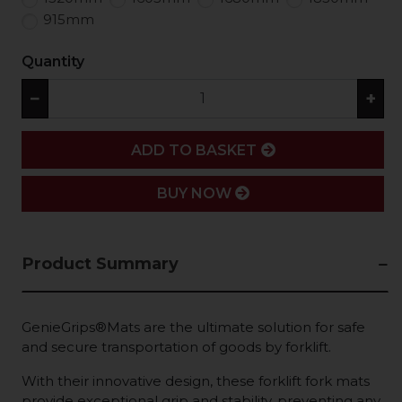
915mm
Quantity
−
+
ADD
ADD TO BASKET
BUY NOW
Product Summary
GenieGrips®Mats are the ultimate solution for safe
and secure transportation of goods by forklift.
With their innovative design, these forklift fork mats
provide exceptional grip and stability, preventing any