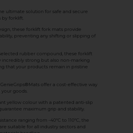
e ultimate solution for safe and secure
by forklift.
sign, these forklift fork mats provide
bility, preventing any shifting or slipping of
selected rubber compound, these forklift
y incredibly strong but also non-marking
ing that your products remain in pristine
 GenieGrips®Mats offer a cost-effective way
 your goods.
nt yellow colour with a patented anti-slip
 guarantee maximum grip and stability.
istance ranging from -40ºC to 110ºC, the
re suitable for all industry sectors and