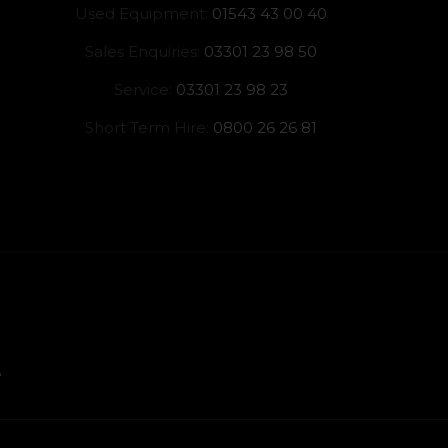
Used Equipment:
01543 43 00 40
Sales Enquiries:
03301 23 98 50
Service:
03301 23 98 23
Short Term Hire:
0800 26 26 81