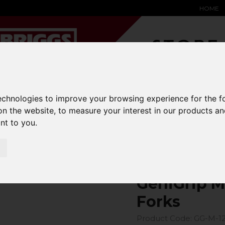
HOME
YARD &
WAREHOUSE
SPECIALIST
HYSTER-
technologies to improve your browsing experience for the 
DING BAY
SAFETY &
EQUIPMENT
OEM PA
on the website
,
to measure your interest in our products a
SOLUTIONS
expand_more
expand_more
expand_more
expand_more
ant to you
.
ons
fork-covers
GeniGrip Mats for 125mm Width Forks
GeniGrip M
Forks
Product Code: GG-M-1