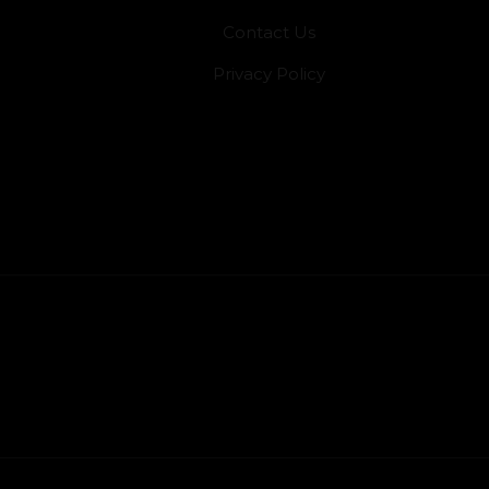
Contact Us
Privacy Policy