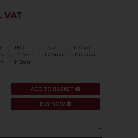
. VAT
mm
1100mm
1150mm
1220mm
mm
1450mm
1520mm
1605mm
mm
915mm
ADD
ADD TO BASKET
BUY NOW