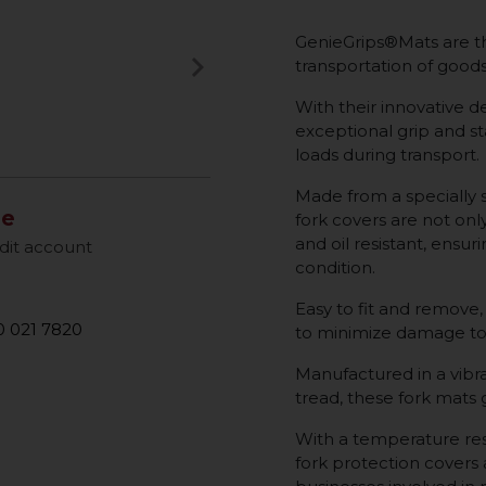
GenieGrips®Mats are th
keyboard_arrow_right
transportation of goods 
Next
With their innovative de
exceptional grip and sta
loads during transport.
Made from a specially 
le
fork covers are not onl
and oil resistant, ensur
dit account
condition.
Easy to fit and remove,
 021 7820
to minimize damage to
Manufactured in a vibra
tread, these fork mats
With a temperature res
fork protection covers a