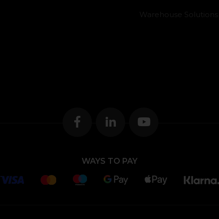
Warehouse Solutions
WAYS TO PAY