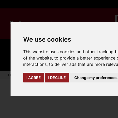
We use cookies
MANUAL
TRUCK
This website uses cookies and other tracking 
CLEANING
HANDLING
ATTACHMENTS
LOA
expand_more
of the website
,
to provide a better experience 
expand_more
expand_more
interactions
,
to deliver ads that are more relev
Home
truck-and-trailer-attachments
forks-covers-extensi
I AGREE
I DECLINE
Change my preferences