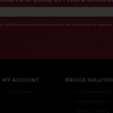
x to confirm you would like to receive the latest news & updat
}
MY ACCOUNT
BRIGGS SOLUTIO
Login/Register
Fleet Management
Legal Compliance
Operator Training