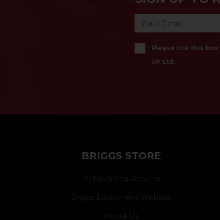
Please tick this bo
UK Ltd.
BRIGGS STORE
Delivery and Returns
Briggs Equipment Website
About Us