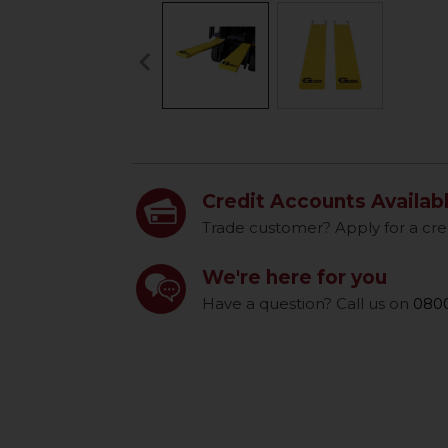
keyboard_arrow_left
Previous
Credit Accounts Availab
Trade customer? Apply for a cre
We're here for you
Have a question? Call us on
0800