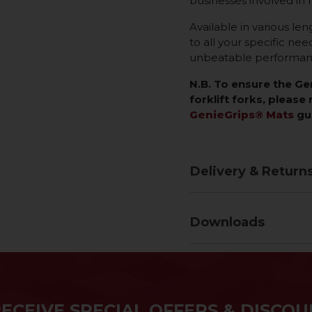
businesses involved in 
Available in various len
to all your specific ne
unbeatable performance
N.B. To ensure the G
forklift forks, please 
GenieGrips® Mats
gu
Delivery & Return
Downloads
RECEIVE SPECIAL OFFERS & DISCOU