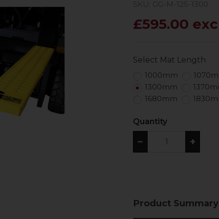
SKU: GG-M-125-1300
£595.00 exc
Select Mat Length
1000mm
1070
1300mm
1370
1680mm
1830
Quantity
−
+
Product Summary