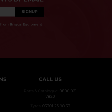
SIGNUP
es from Briggs Equipment
NS
CALL US
Parts & Catalogue:
0800 021
7820
Tyres:
03301 23 98 33