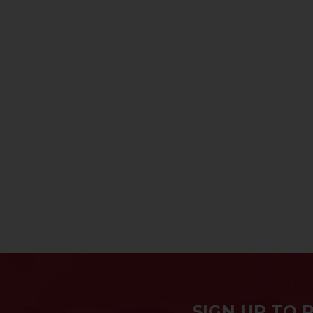
SIGN UP TO 