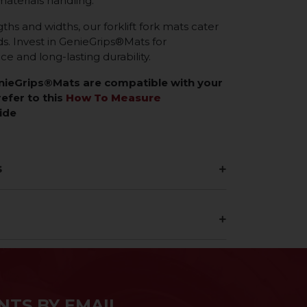
materials handling.
gths and widths, our forklift fork mats cater
eds. Invest in GenieGrips®Mats for
 and long-lasting durability.
enieGrips®Mats are compatible with your
refer to this
How To Measure
ide
s
NTS BY EMAIL