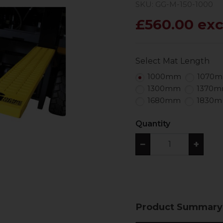
SKU: GG-M-150-1000
£560.00 exc
Select Mat Length
1000mm
1070
1300mm
1370
1680mm
1830
Quantity
−
+
Product Summary