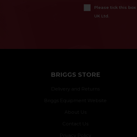
Please tick this bo
UK Ltd.
BRIGGS STORE
Delivery and Returns
Briggs Equipment Website
About Us
Contact Us
Privacy Policy