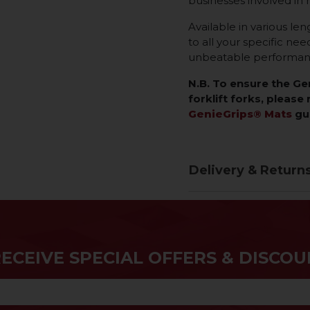
businesses involved in 
Available in various len
to all your specific ne
unbeatable performance
N.B. To ensure the G
forklift forks, please 
GenieGrips® Mats
gu
Delivery & Return
RECEIVE SPECIAL OFFERS & DISCOU