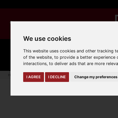
We use cookies
This website uses cookies and other tracking 
MANUAL
TRUCK
CLEANING
HANDLING
ATTACHMENTS
LOA
of the website
,
to provide a better experience 
expand_more
expand_more
expand_more
interactions
,
to deliver ads that are more relev
Home
truck-and-trailer-attachments
forks-covers-extensi
I AGREE
I DECLINE
Change my preferences