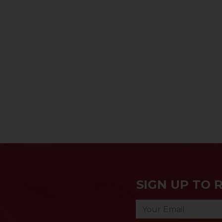
SIGN UP TO 