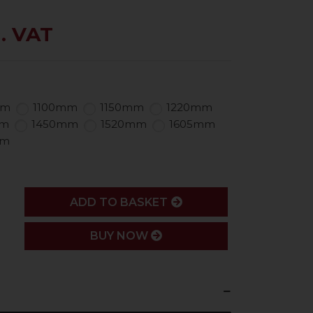
. VAT
mm
1100mm
1150mm
1220mm
mm
1450mm
1520mm
1605mm
mm
ADD
ADD TO BASKET
BUY NOW