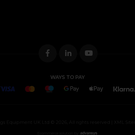
WAYS TO PAY
gs Equipment UK Ltd © 2026, All rights reserved |
XML Sit
Ecommerce solution
by