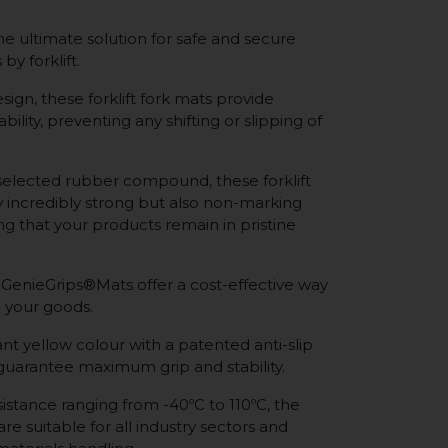
e ultimate solution for safe and secure
by forklift.
sign, these forklift fork mats provide
bility, preventing any shifting or slipping of
selected rubber compound, these forklift
y incredibly strong but also non-marking
ing that your products remain in pristine
 GenieGrips®Mats offer a cost-effective way
 your goods.
nt yellow colour with a patented anti-slip
 guarantee maximum grip and stability.
istance ranging from -40ºC to 110ºC, the
re suitable for all industry sectors and