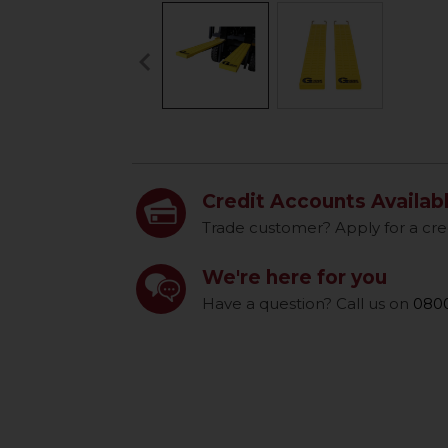
keyboard_arrow_left
Previous
Credit Accounts Availab
Trade customer? Apply for a cre
We're here for you
Have a question? Call us on
0800