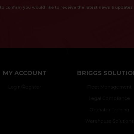
x to confirm you would like to receive the latest news & updat
}
MY ACCOUNT
BRIGGS SOLUTIO
Login/Register
Fleet Management
Legal Compliance
Operator Training
Warehouse Solutions