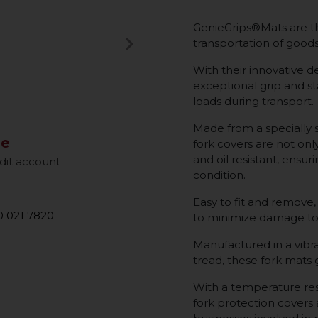
GenieGrips®Mats are th
keyboard_arrow_right
transportation of goods 
Next
With their innovative de
exceptional grip and sta
loads during transport.
Made from a specially 
le
fork covers are not onl
and oil resistant, ensur
dit account
condition.
Easy to fit and remove,
 021 7820
to minimize damage to
Manufactured in a vibra
tread, these fork mats
With a temperature res
fork protection covers a