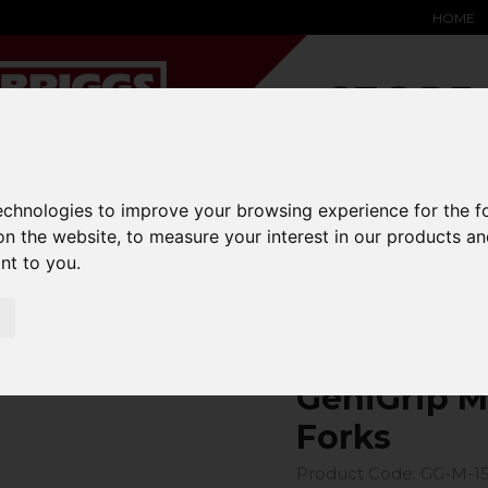
HOME
technologies to improve your browsing experience for the 
YARD &
WAREHOUSE
SPECIALIST
HYSTER-
DING BAY
SAFETY &
EQUIPMENT
OEM PA
on the website
,
to measure your interest in our products a
SOLUTIONS
expand_more
expand_more
expand_more
ant to you
.
expand_more
ons
fork-covers
GeniGrip Mats for 150mm Width Forks
GeniGrip M
Forks
Product Code: GG-M-1