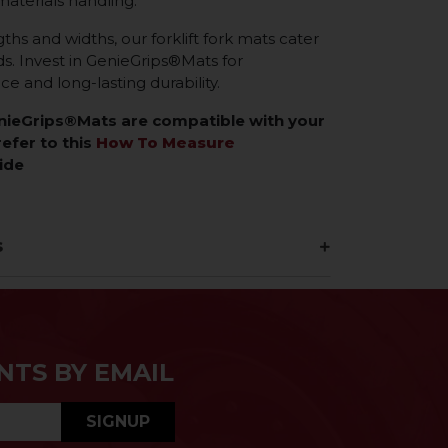
materials handling.
gths and widths, our forklift fork mats cater
eds. Invest in GenieGrips®Mats for
 and long-lasting durability.
enieGrips®Mats are compatible with your
refer to this
How To Measure
ide
s
NTS BY EMAIL
SIGNUP