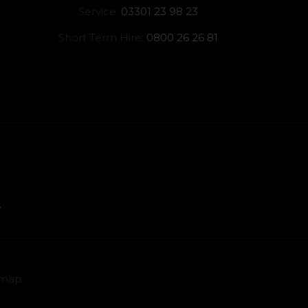
Service:
03301 23 98 23
Short Term Hire:
0800 26 26 81
emap