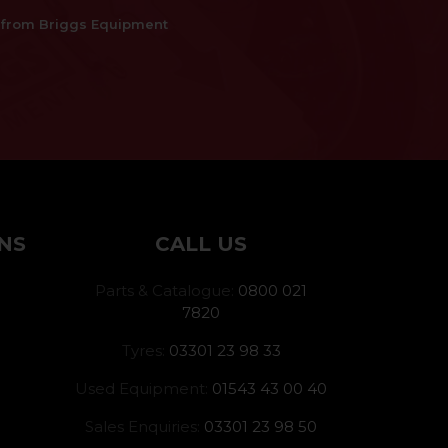
es from Briggs Equipment
NS
CALL US
Parts & Catalogue:
0800 021
7820
Tyres:
03301 23 98 33
Used Equipment:
01543 43 00 40
Sales Enquiries:
03301 23 98 50