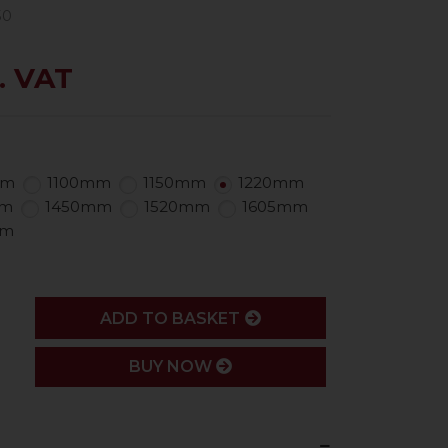
50
. VAT
mm
1100mm
1150mm
1220mm
mm
1450mm
1520mm
1605mm
mm
ADD
ADD TO BASKET
BUY NOW