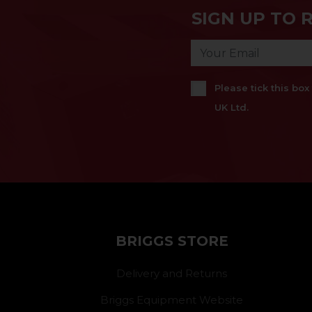
SIGN UP TO 
Please tick this bo
UK Ltd.
BRIGGS STORE
Delivery and Returns
Briggs Equipment Website