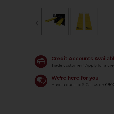
keyboard_arrow_left
Previous
Credit Accounts Availab
Trade customer? Apply for a cre
We're here for you
Have a question? Call us on
0800