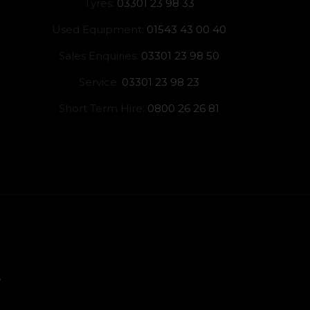
Tyres:
03301 23 98 33
Used Equipment:
01543 43 00 40
Sales Enquiries:
03301 23 98 50
Service:
03301 23 98 23
Short Term Hire:
0800 26 26 81