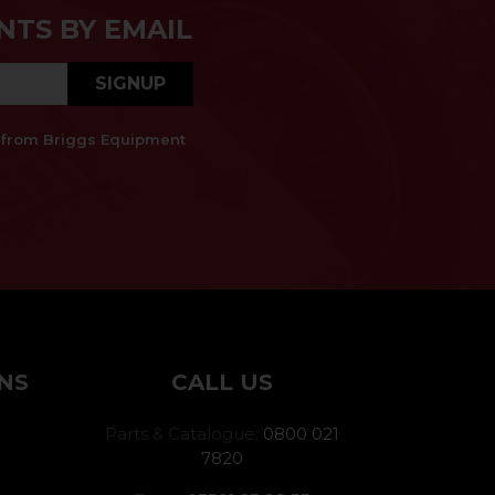
NTS BY EMAIL
SIGNUP
es from Briggs Equipment
NS
CALL US
Parts & Catalogue:
0800 021
7820