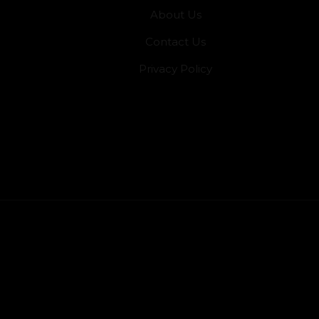
About Us
Contact Us
Privacy Policy