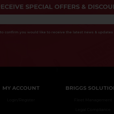
RECEIVE SPECIAL OFFERS & DISCOU
x to confirm you would like to receive the latest news & updat
}
MY ACCOUNT
BRIGGS SOLUTIO
Login/Register
Fleet Management
Legal Compliance