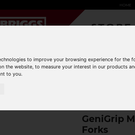
HOME
technologies to improve your browsing experience for the 
on the website
,
to measure your interest in our products a
YARD &
WAREHOUSE
SPECIALIST
HYSTER-
DING BAY
SAFETY &
EQUIPMENT
OEM PA
ant to you
.
SOLUTIONS
expand_more
expand_more
expand_more
expand_more
ons
fork-covers
GeniGrip Mats for 150mm Width Forks
GeniGrip M
Forks