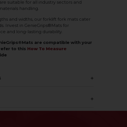
re suitable for all industry sectors and
materials handling.
gths and widths, our forklift fork mats cater
eds. Invest in GenieGrips®Mats for
 and long-lasting durability.
enieGrips®Mats are compatible with your
refer to this
How To Measure
ide
s