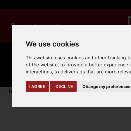
We use cookies
This website uses cookies and other tracking 
of the website
,
to provide a better experience 
CLEANING
MANUAL
TRUCK
HANDLING
ATTACHMENTS
LOA
expand_more
interactions
,
to deliver ads that are more relev
expand_more
expand_more
I AGREE
I DECLINE
Change my preferences
Home
truck-and-trailer-attachments
forks-covers-extensi