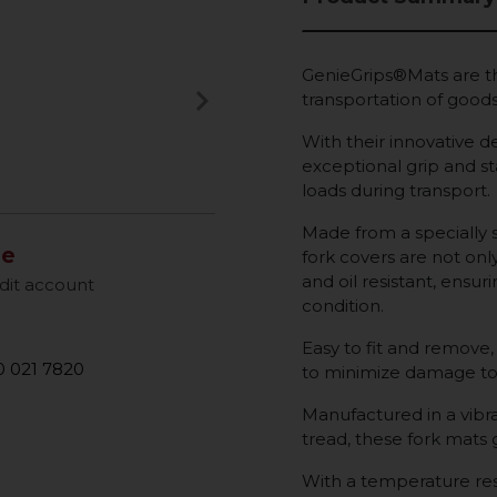
GenieGrips®Mats are th
keyboard_arrow_right
transportation of goods 
Next
With their innovative de
exceptional grip and sta
loads during transport.
Made from a specially 
le
fork covers are not onl
and oil resistant, ensur
dit account
condition.
Easy to fit and remove,
 021 7820
to minimize damage to
Manufactured in a vibra
tread, these fork mats
With a temperature res