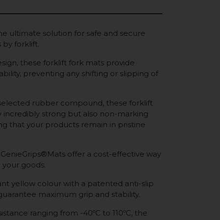
e ultimate solution for safe and secure
by forklift.
sign, these forklift fork mats provide
bility, preventing any shifting or slipping of
selected rubber compound, these forklift
y incredibly strong but also non-marking
ing that your products remain in pristine
 GenieGrips®Mats offer a cost-effective way
 your goods.
nt yellow colour with a patented anti-slip
 guarantee maximum grip and stability.
istance ranging from -40ºC to 110ºC, the