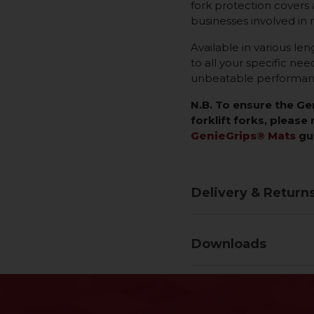
fork protection covers a
businesses involved in 
Available in various len
to all your specific ne
unbeatable performance
N.B. To ensure the G
forklift forks, please 
GenieGrips® Mats
gu
Delivery & Return
Downloads