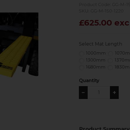
Product Code: GG-M-1
SKU: GG-M-150-1220
£625.00 exc
Select Mat Length
1000mm
1070
1300mm
1370
1680mm
1830
Quantity
−
+
Product Summary