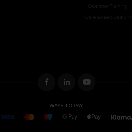
Operator Training
Warehouse Solutions
WAYS TO PAY