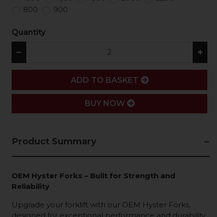
800
900
Quantity
−
+
ADD
ADD TO BASKET
BUY NOW
Product Summary
OEM Hyster Forks – Built for Strength and
Reliability
Upgrade your forklift with our OEM Hyster Forks,
designed for exceptional performance and durability.