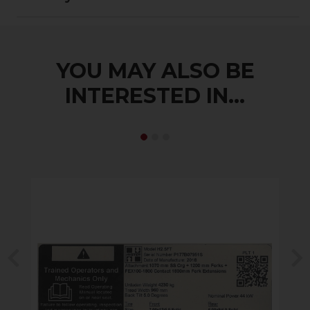
YOU MAY ALSO BE
INTERESTED IN...
Previous
N