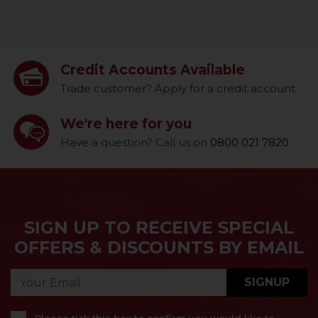
Credit Accounts Available
Trade customer? Apply for a credit account
We're here for you
Have a question? Call us on
0800 021 7820
SIGN UP TO RECEIVE SPECIAL
OFFERS & DISCOUNTS BY EMAIL
SIGNUP