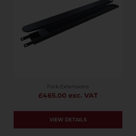
Fork Extensions
£465.00 exc. VAT
VIEW DETAILS