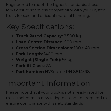
Engineered to meet the highest standards, these
forks ensure seamless compatibility with your Hyster
truck for safe and efficient material handling.
Key Specifications:
Truck Rated Capacity:
2,500 kg
Load Centre Distance:
500 mm
Cross Section Dimensions:
100 x 40 mm
Fork Length:
1400 mm
Weight (Single Fork):
55 kg
Forklift Class:
2A
Part Number:
HYSource PN 8814598
Important Information:
Please note that if your truck is not already rated for
this attachment, a new rating plate will be required to
ensure compliance with safety standards.