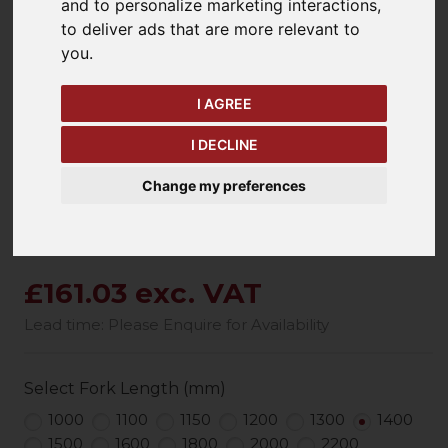
and to personalize marketing interactions
,
to deliver ads that are more relevant to
you
.
keyboard_arrow_left
keyboard_arrow_right
Previous
Ne
I AGREE
I DECLINE
Change my preferences
£161.03 exc. VAT
Lead time: Please Enquire for Availability
Select Fork Length (mm)
1000
1100
1150
1200
1300
1400
1500
1600
1800
2000
2200