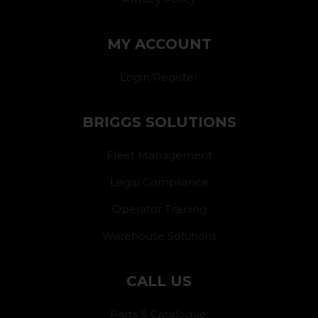
MY ACCOUNT
Login/Register
BRIGGS SOLUTIONS
Fleet Management
Legal Compliance
Operator Training
Warehouse Solutions
CALL US
Parts & Catalogue: