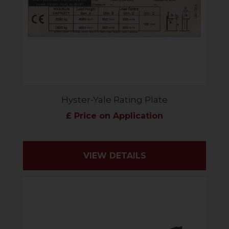
Hyster-Yale Rating Plate
£ Price on Application
VIEW DETAILS