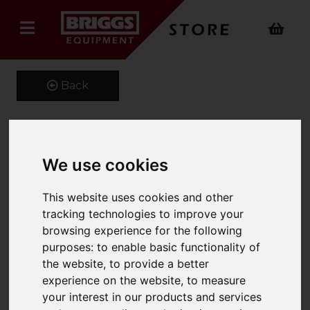
Back
4629869 OEM Hyster
We use cookies
Forks
This website uses cookies and other
Product Code: 100X40
tracking technologies to improve your
SKU: 4629869
browsing experience for the following
purposes:
to enable basic functionality of
the website
,
to provide a better
experience on the website
,
to measure
your interest in our products and services