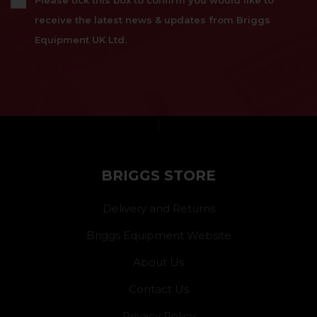
Please tick this box to confirm you would like to
receive the latest news & updates from Briggs
Equipment UK Ltd.
}
BRIGGS STORE
Delivery and Returns
Briggs Equipment Website
About Us
Contact Us
Privacy Policy