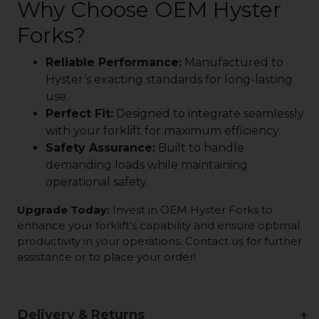
Why Choose OEM Hyster
Forks?
Reliable Performance:
Manufactured to
Hyster’s exacting standards for long-lasting
use.
Perfect Fit:
Designed to integrate seamlessly
with your forklift for maximum efficiency.
Safety Assurance:
Built to handle
demanding loads while maintaining
operational safety.
Upgrade Today:
Invest in OEM Hyster Forks to
enhance your forklift’s capability and ensure optimal
productivity in your operations. Contact us for further
assistance or to place your order!
Delivery & Returns