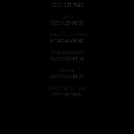
0800 021 7820
Tyres:
03301 23 98 33
Used Equipment:
01543 43 00 40
Sales Enquiries:
03301 23 98 50
Service:
03301 23 98 23
Short Term Hire:
0800 26 26 81