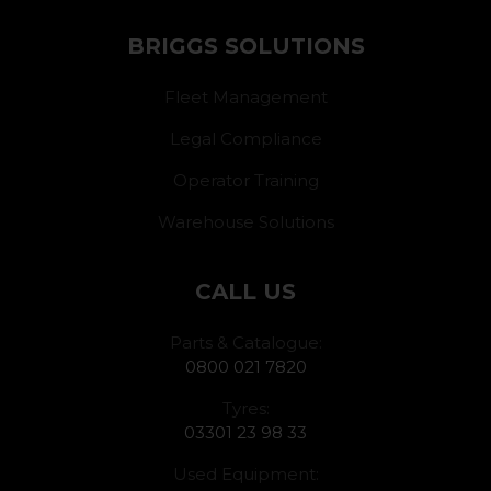
BRIGGS SOLUTIONS
Fleet Management
Legal Compliance
Operator Training
Warehouse Solutions
CALL US
Parts & Catalogue:
0800 021 7820
Tyres:
03301 23 98 33
Used Equipment: