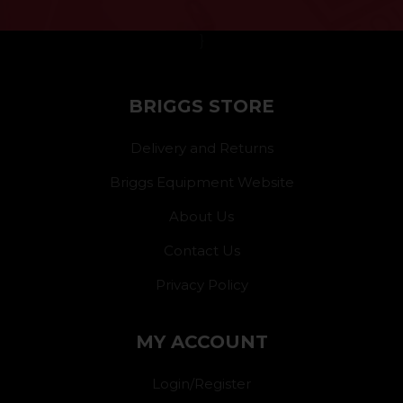
}
BRIGGS STORE
Delivery and Returns
Briggs Equipment Website
About Us
Contact Us
Privacy Policy
MY ACCOUNT
Login/Register