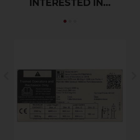
INTERESTED IN...
Previous
N