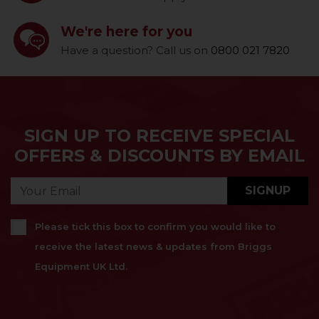
We're here for you
Have a question? Call us on
0800 021 7820
SIGN UP TO RECEIVE SPECIAL
OFFERS & DISCOUNTS BY EMAIL
SIGNUP
Please tick this box to confirm you would like to
receive the latest news & updates from Briggs
Equipment UK Ltd.