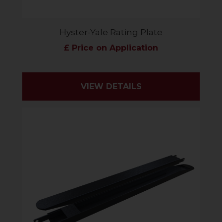
Hyster-Yale Rating Plate
£ Price on Application
VIEW DETAILS