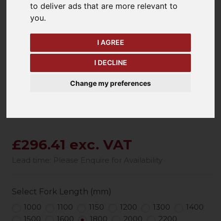
to deliver ads that are more relevant to
you
.
keyboard_arrow_left
keyboard_arrow_right
Previous
Ne
I AGREE
I DECLINE
Change my preferences
£296.41 exc. VAT
Lead time: Please Enquire for Availability
Select Fork Length (mm)
1000
1100
1150
1200
1300
1400
1500
1600
1800
2000
2200