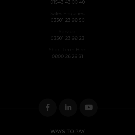
01543 43 00 40
Sales Enquiries:
03301 23 98 50
Service:
03301 23 98 23
Short Term Hire:
0800 26 26 81
WAYS TO PAY