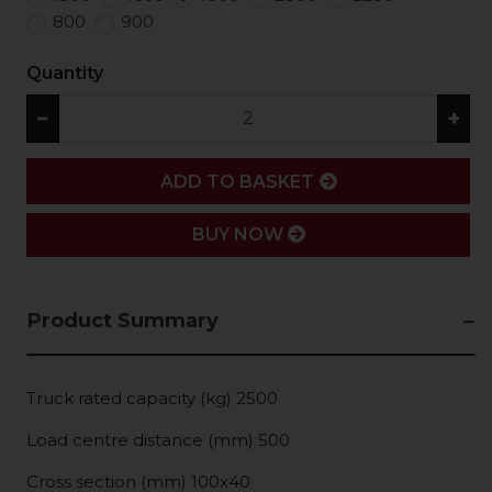
800
900
Quantity
−
+
ADD
ADD TO BASKET
BUY NOW
Product Summary
Truck rated capacity (kg) 2500
Load centre distance (mm) 500
Cross section (mm) 100x40