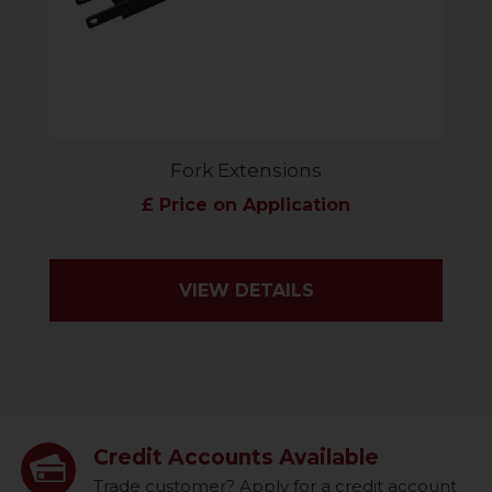
Fork Extensions
£ Price on Application
VIEW DETAILS
Credit Accounts Available
Trade customer? Apply for a credit account