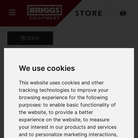
Back
We use cookies
582073196 OEM Yale
Forks
This website uses cookies and other
tracking technologies to improve your
Product Code: Y100X40
browsing experience for the following
SKU: 582073196
purposes:
to enable basic functionality of
the website
,
to provide a better
experience on the website
,
to measure
your interest in our products and services
and to personalize marketing interactions
,