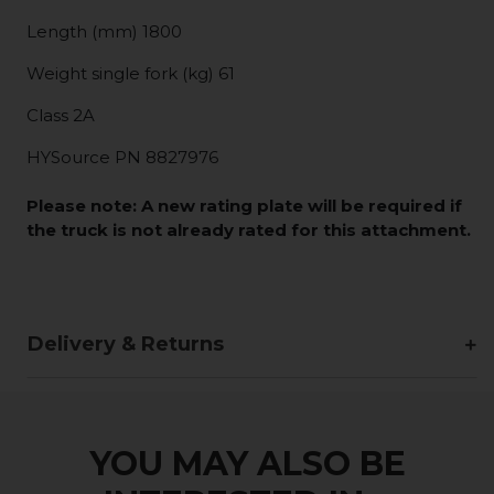
Length (mm) 1800
Weight single fork (kg) 61
Class 2A
HYSource PN 8827976
Please note:
A new rating plate will be required if
the truck is not already rated for this attachment.
Delivery & Returns
YOU MAY ALSO BE