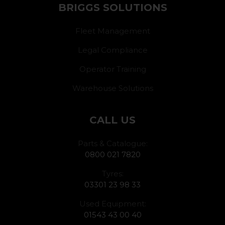
BRIGGS SOLUTIONS
Fleet Management
Legal Compliance
Operator Training
Warehouse Solutions
CALL US
Parts & Catalogue:
0800 021 7820
Tyres:
03301 23 98 33
Used Equipment:
01543 43 00 40