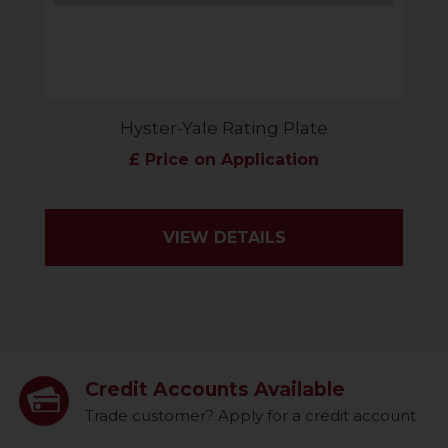
Hyster-Yale Rating Plate
£ Price on Application
VIEW DETAILS
Credit Accounts Available
Trade customer? Apply for a credit account