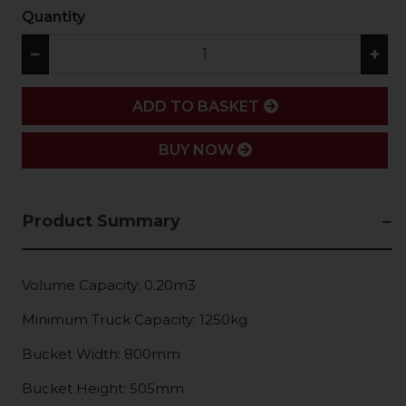
Quantity
−
+
ADD
ADD TO BASKET
BUY NOW
Product Summary
Volume Capacity: 0.20m3
Minimum Truck Capacity: 1250kg
Bucket Width: 800mm
Bucket Height: 505mm