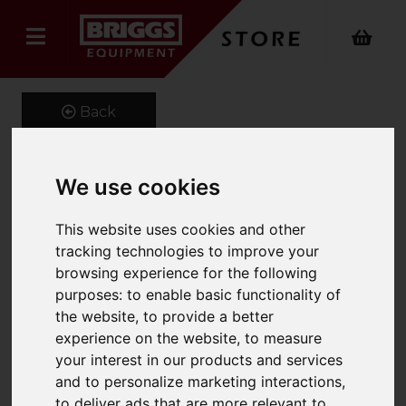
Back
We use cookies
Underslung Forklift
This website uses cookies and other
Tipping Bucket
tracking technologies to improve your
Product Code: FMS
browsing experience for the following
SKU: 661-FMS-20M
purposes:
to enable basic functionality of
the website
,
to provide a better
experience on the website
,
to measure
your interest in our products and services
and to personalize marketing interactions
,
to deliver ads that are more relevant to