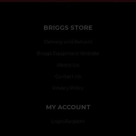
}
BRIGGS STORE
Delivery and Returns
Briggs Equipment Website
About Us
Contact Us
Privacy Policy
MY ACCOUNT
Login/Register