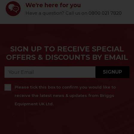
We're here for you
Have a question? Call us on
0800 021 7820
SIGN UP TO RECEIVE SPECIAL
OFFERS & DISCOUNTS BY EMAIL
SIGNUP
Please tick this box to confirm you would like to
receive the latest news & updates from Briggs
Equipment UK Ltd.