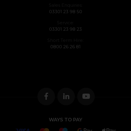
Sales Enquiries:
03301 23 98 50
Service:
03301 23 98 23
Short Term Hire:
0800 26 26 81
WAYS TO PAY