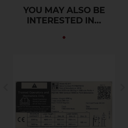
YOU MAY ALSO BE
INTERESTED IN...
Previous
N