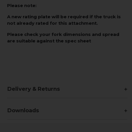
Please note:
A new rating plate will be required if the truck is
not already rated for this attachment.
Please check your fork dimensions and spread
are suitable against the spec sheet
Delivery & Returns
Downloads