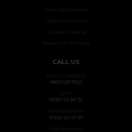
Fleet Management
Legal Compliance
Operator Training
Warehouse Solutions
CALL US
Parts & Catalogue:
0800 021 7820
Tyres:
03301 23 98 33
Used Equipment:
01543 43 00 40
Sales Enquiries: