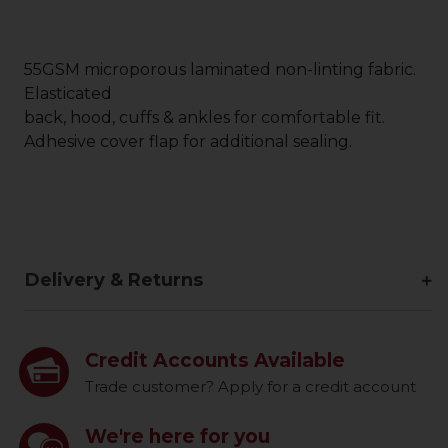
55GSM microporous laminated non-linting fabric.
Elasticated
back, hood, cuffs & ankles for comfortable fit.
Adhesive cover flap for additional sealing.
Delivery & Returns
Credit Accounts Available
Trade customer? Apply for a credit account
We're here for you