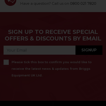
Have a question? Call us on
0800 021 7820
SIGN UP TO RECEIVE SPECIAL
OFFERS & DISCOUNTS BY EMAIL
SIGNUP
Please tick this box to confirm you would like to
receive the latest news & updates from Briggs
Equipment UK Ltd.
}