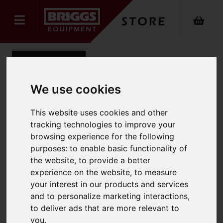
Back
We use cookies
Chemsplash Eka 55
This website uses cookies and other
tracking technologies to improve your
Coverall Type 5B/6B
browsing experience for the following
purposes:
to enable basic functionality of
Product Code: 2511
SKU: 2511/2XL/White
the website
,
to provide a better
experience on the website
,
to measure
your interest in our products and services
and to personalize marketing interactions
,
to deliver ads that are more relevant to
you
.