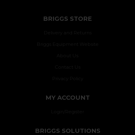
BRIGGS STORE
Delivery and Returns
Briggs Equipment Website
About Us
Contact Us
Privacy Policy
MY ACCOUNT
Login/Register
BRIGGS SOLUTIONS