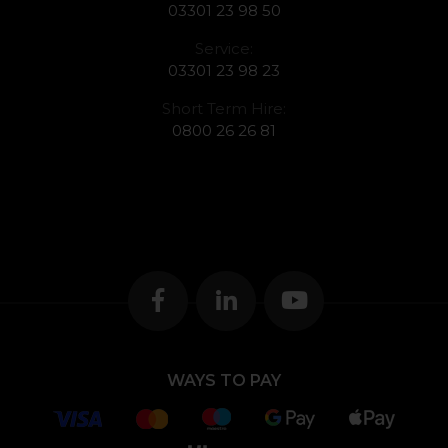
03301 23 98 50
Service:
03301 23 98 23
Short Term Hire:
0800 26 26 81
WAYS TO PAY