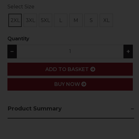
Select Size
2XL
3XL
5XL
L
M
S
XL
Quantity
−
+
ADD
ADD TO BASKET
BUY NOW
Product Summary