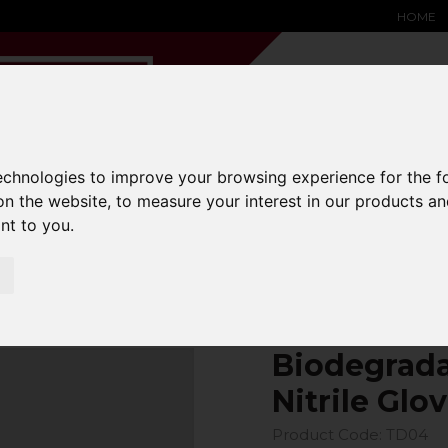
HOME
technologies to improve your browsing experience for the 
YARD &
WAREHOUSE
SPECIALIST
HYSTER-
on the website
,
to measure your interest in our products a
DING BAY
SAFETY &
EQUIPMENT
OEM PA
ant to you
.
SOLUTIONS
expand_more
expand_more
expand_more
expand_more
Biodegrada
Nitrile Glov
Product Code: TD04