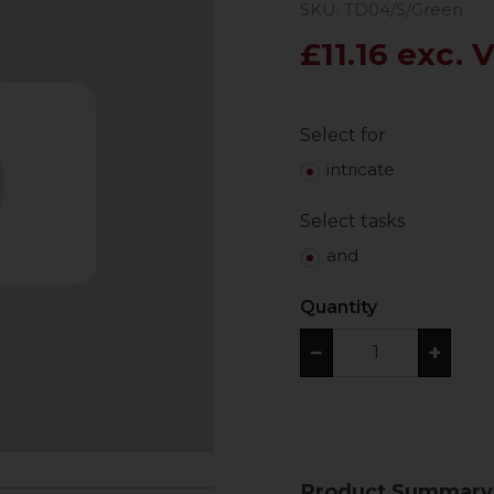
SKU: TD04/S/Green
£11.16 exc. 
Select for
intricate
Select tasks
and
Quantity
−
+
Product Summary