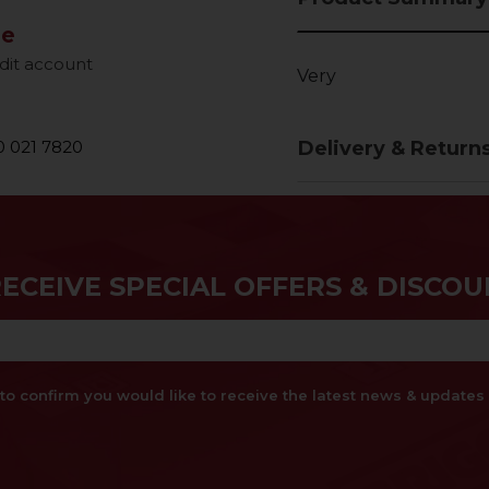
le
dit account
Very
 021 7820
Delivery & Return
RECEIVE SPECIAL OFFERS & DISCOU
x to confirm you would like to receive the latest news & updat