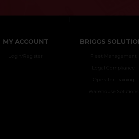
}
MY ACCOUNT
BRIGGS SOLUTIO
Login/Register
Fleet Management
Legal Compliance
Operator Training
Warehouse Solutions