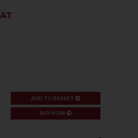
VAT
ADD
ADD TO BASKET
BUY NOW