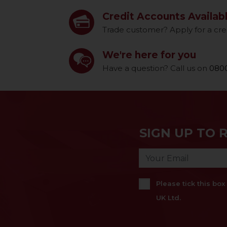
Credit Accounts Availab
Trade customer? Apply for a cre
We're here for you
Have a question? Call us on
0800
SIGN UP TO 
Please tick this bo
UK Ltd.