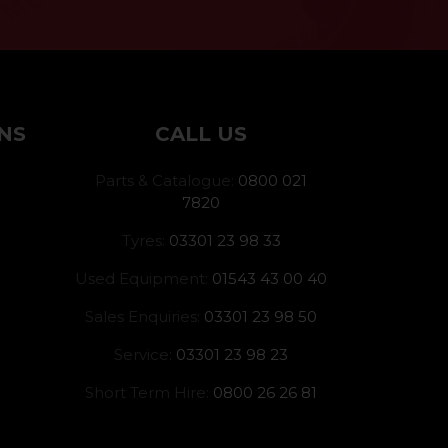
NS
CALL US
Parts & Catalogue:
0800 021
7820
Tyres:
03301 23 98 33
Used Equipment:
01543 43 00 40
Sales Enquiries:
03301 23 98 50
Service:
03301 23 98 23
Short Term Hire:
0800 26 26 81