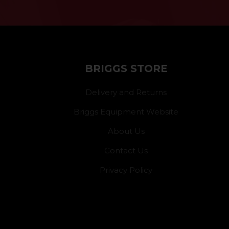
BRIGGS STORE
Delivery and Returns
Briggs Equipment Website
About Us
Contact Us
Privacy Policy