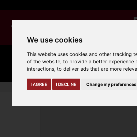
We use cookies
This website uses cookies and other tracking 
MANUAL
TRUCK
of the website
,
to provide a better experience 
CLEANING
HANDLING
ATTACHMENTS
LOA
expand_more
interactions
,
to deliver ads that are more relev
expand_more
expand_more
I AGREE
I DECLINE
Change my preferences
Home
Biodegradable Disposable Nitrile Glove ( BX 100)