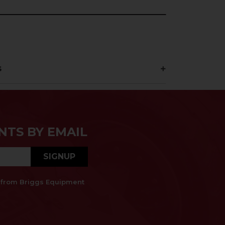
s
NTS BY EMAIL
SIGNUP
es from Briggs Equipment