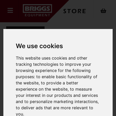
Back
We use cookies
Hako Scrubmaster B120R:
This website uses cookies and other
tracking technologies to improve your
Disc Brush 15" Synthetic
browsing experience for the following
Material PPN 0.5 light to
purposes:
to enable basic functionality of
the website
,
to provide a better
medium (Standard)
experience on the website
,
to measure
your interest in our products and services
Product Code: B120RPPN0.5
SKU: B120RPPN0.5/90CM
and to personalize marketing interactions
,
to deliver ads that are more relevant to
you
.