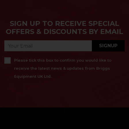
SIGN UP TO RECEIVE SPECIAL
OFFERS & DISCOUNTS BY EMAIL
SIGNUP
Please tick this box to confirm you would like to
receive the latest news & updates from Briggs
Equipment UK Ltd.
}