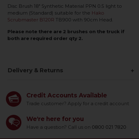
Disc Brush 18" Synthetic Material PPN 0.5 light to
medium (Standard) suitable for the
Hako
Scrubmaster B120R
TB900 with 90cm Head.
Please note there are 2 brushes on the truck if
both are required order qty 2.
Delivery & Returns
Credit Accounts Available
Trade customer? Apply for a credit account
We're here for you
Have a question? Call us on
0800 021 7820