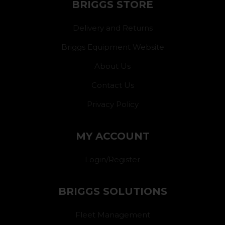
BRIGGS STORE
Delivery and Returns
Briggs Equipment Website
About Us
Contact Us
Privacy Policy
MY ACCOUNT
Login/Register
BRIGGS SOLUTIONS
Fleet Management