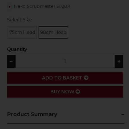
Hako Scrubmaster B120R
Select Size
75cm Head
90cm Head
Quantity
−
+
ADD
ADD TO BASKET
BUY NOW
Product Summary