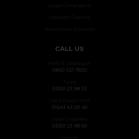
Legal Compliance
Operator Training
Warehouse Solutions
CALL US
Parts & Catalogue:
0800 021 7820
Tyres:
03301 23 98 33
Used Equipment:
01543 43 00 40
Sales Enquiries:
03301 23 98 50
Service: