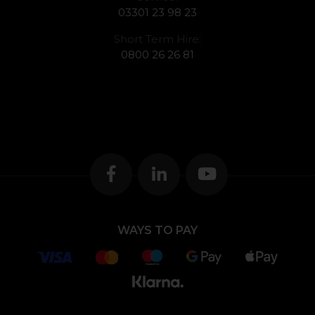
03301 23 98 23
Short Term Hire:
0800 26 26 81
WAYS TO PAY