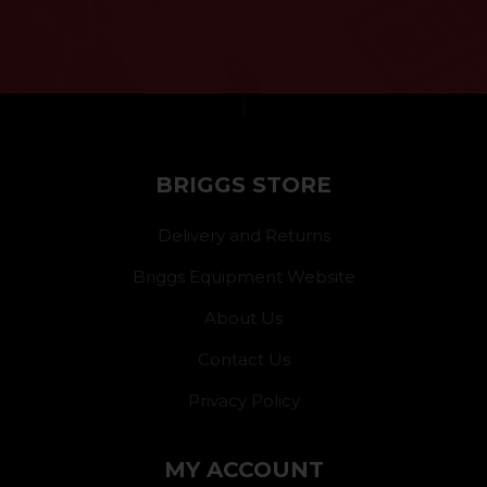
}
BRIGGS STORE
Delivery and Returns
Briggs Equipment Website
About Us
Contact Us
Privacy Policy
MY ACCOUNT