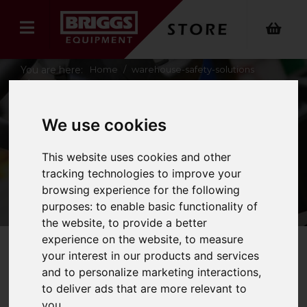
You are here:
Home
warehouse-safety-solutions
fire-safety
We use cookies
FIRE SAFETY
This website uses cookies and other
tracking technologies to improve your
browsing experience for the following
purposes:
to enable basic functionality of
the website
,
to provide a better
experience on the website
,
to measure
your interest in our products and services
Refine Your Search
and to personalize marketing interactions
,
to deliver ads that are more relevant to
you
.