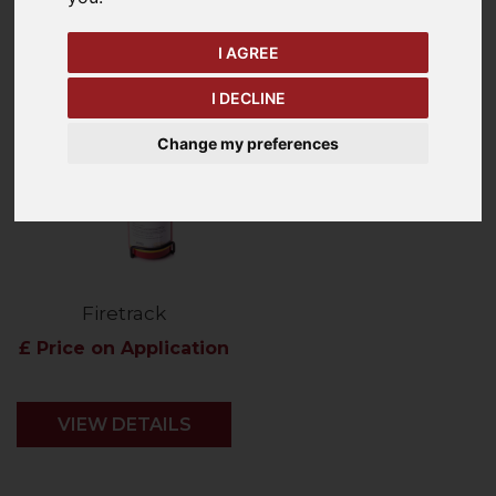
Price - Low to High
1
Item
I AGREE
I DECLINE
Change my preferences
Firetrack
£ Price on Application
VIEW DETAILS