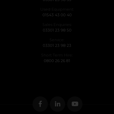
Used Equipment:
01543 43 00 40
Sales Enquiries:
03301 23 98 50
Service:
03301 23 98 23
Short Term Hire:
0800 26 26 81