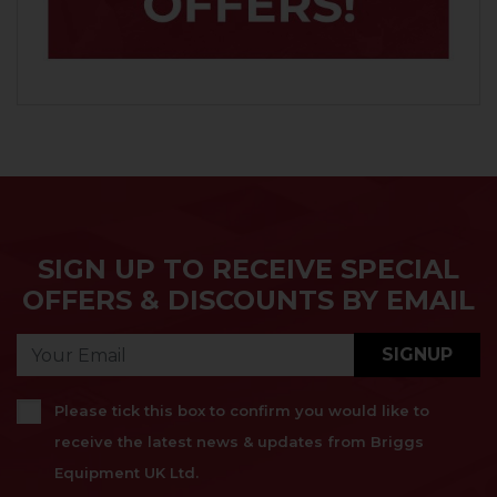
SIGN UP TO RECEIVE SPECIAL
OFFERS & DISCOUNTS BY EMAIL
SIGNUP
Please tick this box to confirm you would like to
receive the latest news & updates from Briggs
Equipment UK Ltd.