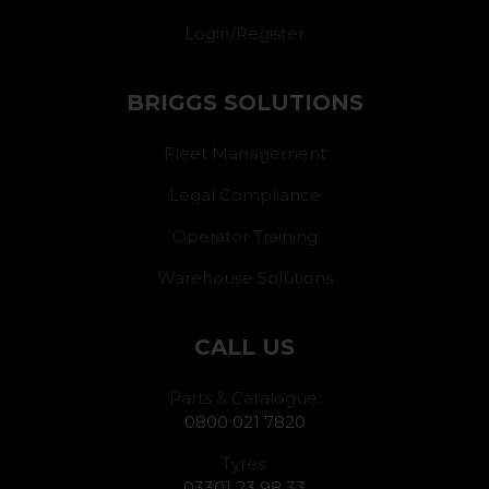
Login/Register
BRIGGS SOLUTIONS
Fleet Management
Legal Compliance
Operator Training
Warehouse Solutions
CALL US
Parts & Catalogue:
0800 021 7820
Tyres:
03301 23 98 33