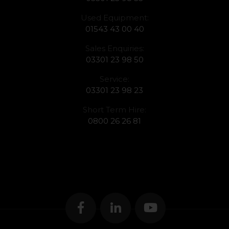
Used Equipment:
01543 43 00 40
Sales Enquiries:
03301 23 98 50
Service:
03301 23 98 23
Short Term Hire:
0800 26 26 81