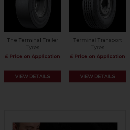
The Terminal Trailer
Terminal Transport
Tyres
Tyres
£ Price on Application
£ Price on Application
VIEW DETAILS
VIEW DETAILS