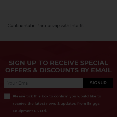
Continental in Partnership with Interfit
SIGN UP TO RECEIVE SPECIAL
OFFERS & DISCOUNTS BY EMAIL
SIGNUP
Please tick this box to confirm you would like to
receive the latest news & updates from Briggs
Equipment UK Ltd.