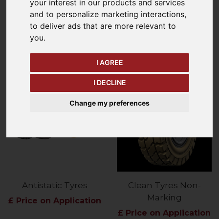
your interest in our products and services
and to personalize marketing interactions
,
Refine Your Search
to deliver ads that are more relevant to
you
.
Price - Low to High
14
Items
I AGREE
I DECLINE
Change my preferences
Antistatic Tyres
Clean Tyres Non-
Marking
£ Price on Application
£ Price on Application