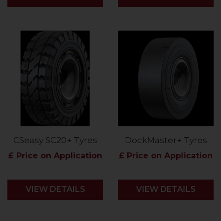
CSeasy SC20+ Tyres
DockMaster+ Tyres
£ Price on Application
£ Price on Application
VIEW DETAILS
VIEW DETAILS