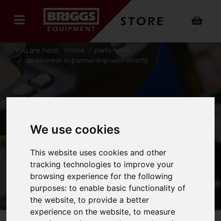
You are here:
Home
parts-tyres
continental-in-partnership-with-interfit
CONTINENTAL IN
PARTNERSHIP
We use cookies
WITH INTERFIT
This website uses cookies and other
tracking technologies to improve your
browsing experience for the following
purposes:
to enable basic functionality of
the website
,
to provide a better
experience on the website
,
to measure