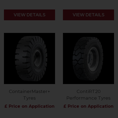
VIEW DETAILS
VIEW DETAILS
ContainerMaster+
ContiRT20
Tyres
Performance Tyres
£ Price on Application
£ Price on Application