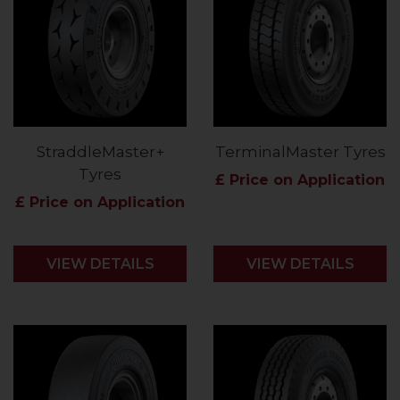
StraddleMaster+
TerminalMaster Tyres
Tyres
£ Price on Application
£ Price on Application
VIEW DETAILS
VIEW DETAILS