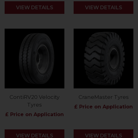
VIEW DETAILS
VIEW DETAILS
ContiRV20 Velocity
CraneMaster Tyres
Tyres
£ Price on Application
£ Price on Application
VIEW DETAILS
VIEW DETAILS