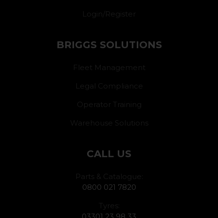
Login/Register
BRIGGS SOLUTIONS
Fleet Management
Legal Compliance
Operator Training
Warehouse Solutions
CALL US
Parts & Catalogue:
0800 021 7820
Tyres:
03301 23 98 33