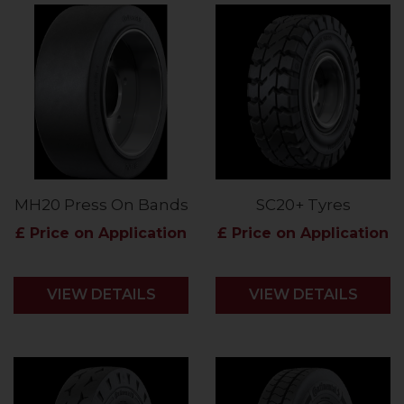
MH20 Press On Bands
SC20+ Tyres
£ Price on Application
£ Price on Application
VIEW DETAILS
VIEW DETAILS