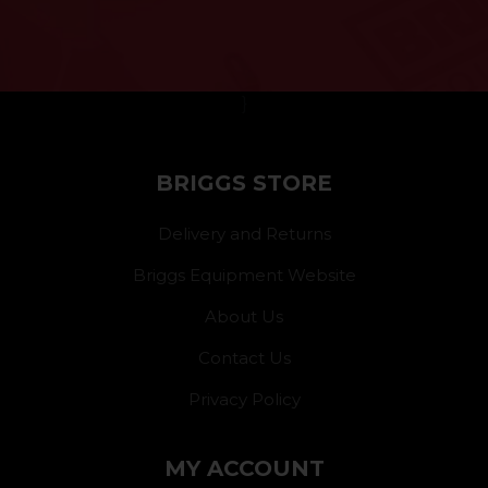
}
BRIGGS STORE
Delivery and Returns
Briggs Equipment Website
About Us
Contact Us
Privacy Policy
MY ACCOUNT