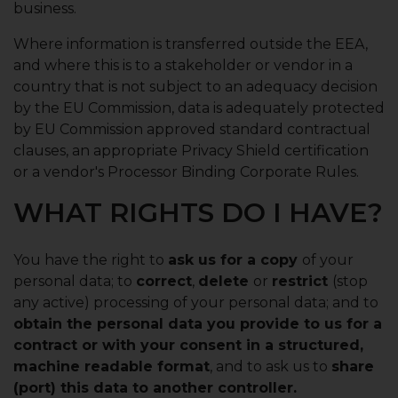
business.
Where information is transferred outside the EEA,
and where this is to a stakeholder or vendor in a
country that is not subject to an adequacy decision
by the EU Commission, data is adequately protected
by EU Commission approved standard contractual
clauses, an appropriate Privacy Shield certification
or a vendor's Processor Binding Corporate Rules.
WHAT RIGHTS DO I HAVE?
You have the right to
ask us for a copy
of your
personal data; to
correct
,
delete
or
restrict
(stop
any active) processing of your personal data; and to
obtain the personal data you provide to us for a
contract or with your consent in a structured,
machine readable format
, and to ask us to
share
(port) this data to another controller.