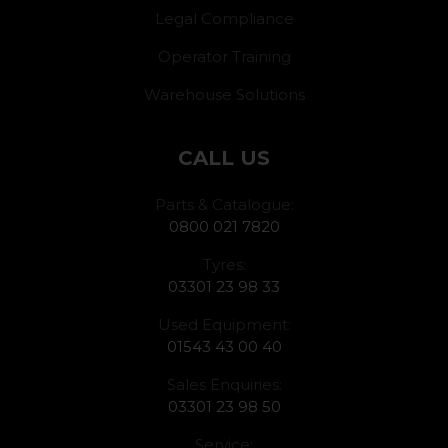
Legal Compliance
Operator Training
Warehouse Solutions
CALL US
Parts & Catalogue:
0800 021 7820
Tyres:
03301 23 98 33
Used Equipment:
01543 43 00 40
Sales Enquiries:
03301 23 98 50
Service: