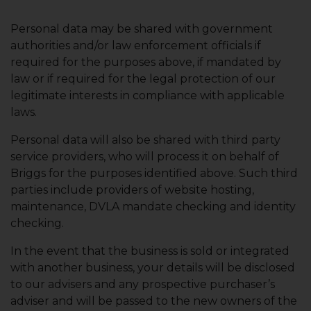
Personal data may be shared with government
authorities and/or law enforcement officials if
required for the purposes above, if mandated by
law or if required for the legal protection of our
legitimate interests in compliance with applicable
laws.
Personal data will also be shared with third party
service providers, who will process it on behalf of
Briggs for the purposes identified above. Such third
parties include providers of website hosting,
maintenance, DVLA mandate checking and identity
checking.
In the event that the business is sold or integrated
with another business, your details will be disclosed
to our advisers and any prospective purchaser’s
adviser and will be passed to the new owners of the