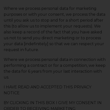
Where we process personal data for marketing
purposes or with your consent, we process the data
until you ask us to stop and for a short period after
this (to allow us to implement your requests). We
also keep a record of the fact that you have asked
us not to send you direct marketing or to process
your data [indefinitely] so that we can respect your
request in future.
Where we process personal data in connection with
performing a contract or for a competition, we keep
the data for 6 years from your last interaction with
us.
I HAVE READ AND ACCEPTED THIS PRIVACY
NOTICE
BY CLICKING IN THIS BOX I GIVE MY CONSENT IN
ORDER TO RECEIVING MARKETING