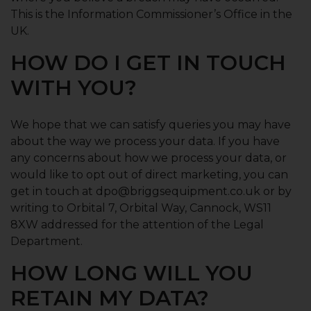
This is the Information Commissioner’s Office in the
UK.
HOW DO I GET IN TOUCH
WITH YOU?
We hope that we can satisfy queries you may have
about the way we process your data. If you have
any concerns about how we process your data, or
would like to opt out of direct marketing, you can
get in touch at dpo@briggsequipment.co.uk or by
writing to Orbital 7, Orbital Way, Cannock, WS11
8XW addressed for the attention of the Legal
Department.
HOW LONG WILL YOU
RETAIN MY DATA?