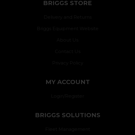
BRIGGS STORE
Delivery and Returns
Briggs Equipment Website
About Us
Contact Us
Privacy Policy
MY ACCOUNT
Login/Register
BRIGGS SOLUTIONS
Fleet Management