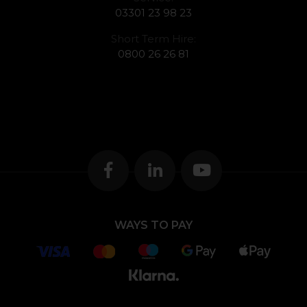
03301 23 98 23
Short Term Hire:
0800 26 26 81
WAYS TO PAY