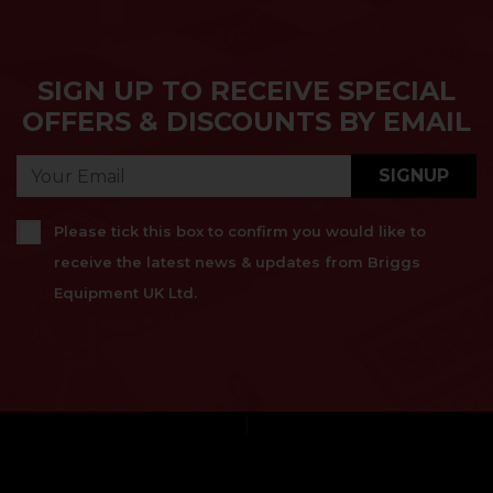
SIGN UP TO RECEIVE SPECIAL
OFFERS & DISCOUNTS BY EMAIL
SIGNUP
Please tick this box to confirm you would like to
receive the latest news & updates from Briggs
Equipment UK Ltd.
}