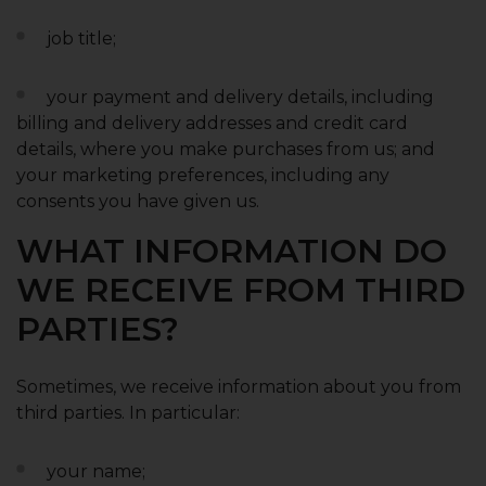
job title;
your payment and delivery details, including
billing and delivery addresses and credit card
details, where you make purchases from us; and
your marketing preferences, including any
consents you have given us.
WHAT INFORMATION DO
WE RECEIVE FROM THIRD
PARTIES?
Sometimes, we receive information about you from
third parties. In particular:
your name;