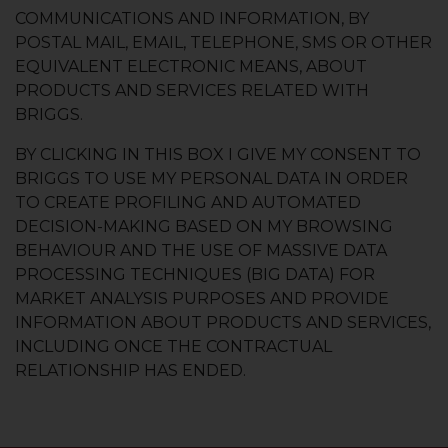
COMMUNICATIONS AND INFORMATION, BY
POSTAL MAIL, EMAIL, TELEPHONE, SMS OR OTHER
EQUIVALENT ELECTRONIC MEANS, ABOUT
PRODUCTS AND SERVICES RELATED WITH
BRIGGS.
BY CLICKING IN THIS BOX I GIVE MY CONSENT TO
BRIGGS TO USE MY PERSONAL DATA IN ORDER
TO CREATE PROFILING AND AUTOMATED
DECISION-MAKING BASED ON MY BROWSING
BEHAVIOUR AND THE USE OF MASSIVE DATA
PROCESSING TECHNIQUES (BIG DATA) FOR
MARKET ANALYSIS PURPOSES AND PROVIDE
INFORMATION ABOUT PRODUCTS AND SERVICES,
INCLUDING ONCE THE CONTRACTUAL
RELATIONSHIP HAS ENDED.