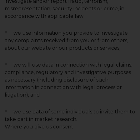
investigate and/or report fraud, terrorism,
misrepresentation, security incidents or crime, in
accordance with applicable law;
we use information you provide to investigate
any complaints received from you or from others,
about our website or our products or services;
we will use data in connection with legal claims,
compliance, regulatory and investigative purposes
as necessary (including disclosure of such
information in connection with legal process or
litigation); and
we use data of some individuals to invite them to
take part in market research.
Where you give us consent: