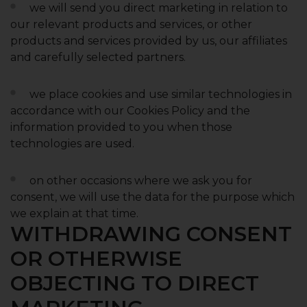
we will send you direct marketing in relation to
our relevant products and services, or other
products and services provided by us, our affiliates
and carefully selected partners.
we place cookies and use similar technologies in
accordance with our Cookies Policy and the
information provided to you when those
technologies are used.
on other occasions where we ask you for
consent, we will use the data for the purpose which
we explain at that time.
WITHDRAWING CONSENT
OR OTHERWISE
OBJECTING TO DIRECT