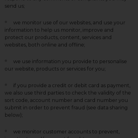
send us;
we monitor use of our websites, and use your
information to help us monitor, improve and
protect our products, content, services and
websites, both online and offline;
we use information you provide to personalise
our website, products or services for you;
if you provide a credit or debit card as payment,
we also use third parties to check the validity of the
sort code, account number and card number you
submit in order to prevent fraud (see data sharing
below);
we monitor customer accounts to prevent,