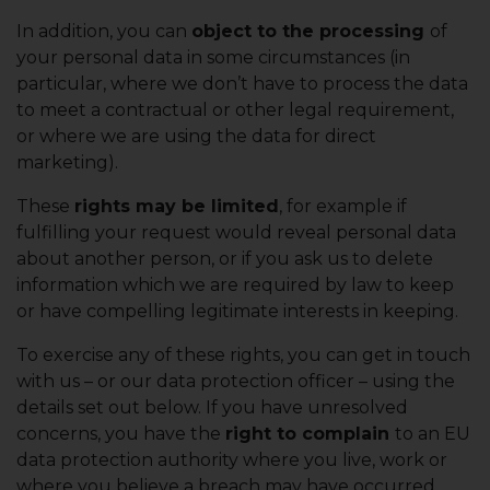
In addition, you can
object to the processing
of
your personal data in some circumstances (in
particular, where we don’t have to process the data
to meet a contractual or other legal requirement,
or where we are using the data for direct
marketing).
These
rights may be limited
, for example if
fulfilling your request would reveal personal data
about another person, or if you ask us to delete
information which we are required by law to keep
or have compelling legitimate interests in keeping.
To exercise any of these rights, you can get in touch
with us – or our data protection officer – using the
details set out below. If you have unresolved
concerns, you have the
right to complain
to an EU
data protection authority where you live, work or
where you believe a breach may have occurred.