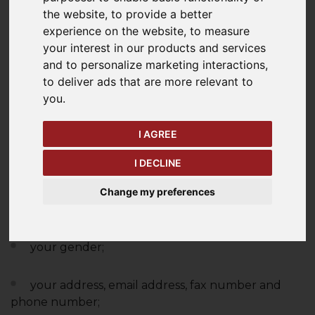
are processing it and how that processing may
the website
,
to provide a better
affect you.
experience on the website
,
to measure
your interest in our products and services
WHAT INFORMATION DO
and to personalize marketing interactions
,
WE COLLECT?
to deliver ads that are more relevant to
you
.
We collect and process personal data about you
I AGREE
when you interact with
Briggs
and/or our websites,
and when you purchase goods and services from
I DECLINE
us. This could include:
Change my preferences
your name;
your gender;
your address, email address, fax number and
phone number;