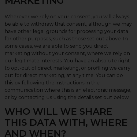
MARKETING
Wherever we rely on your consent, you will always
be able to withdraw that consent, although we may
have other legal grounds for processing your data
for other purposes, such as those set out above. In
some cases, we are able to send you direct
marketing without your consent, where we rely on
our legitimate interests. You have an absolute right
to opt-out of direct marketing, or profiling we carry
out for direct marketing, at any time. You can do
this by following the instructions in the
communication where this is an electronic message,
or by contacting us using the details set out below.
WHO WILL WE SHARE
THIS DATA WITH, WHERE
AND WHEN?