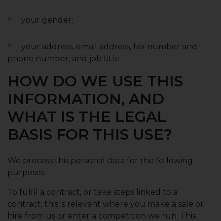
your gender;
your address, email address, fax number and
phone number; and job title.
HOW DO WE USE THIS
INFORMATION, AND
WHAT IS THE LEGAL
BASIS FOR THIS USE?
We process this personal data for the following
purposes:
To fulfil a contract, or take steps linked to a
contract: this is relevant where you make a sale or
hire from us or enter a competition we run. This