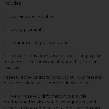
includes:
verifying your identity;
taking payments;
communicating with you; and
providing customer services and arranging the
delivery or other provision of products, prizes or
services.
As required by Briggs to conduct our business and
pursue our legitimate interests, in particular:
we will use your information to provide
products and services you have requested, and
respond to any comments or complaints you may