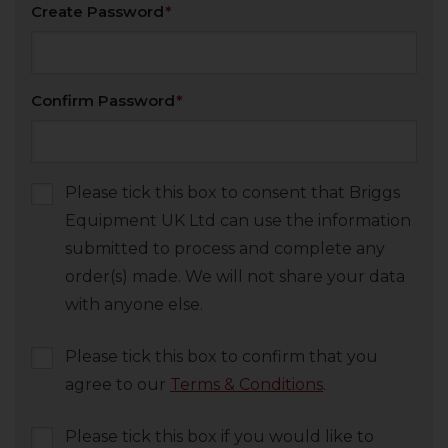
Create Password
Confirm Password
Please tick this box to consent that Briggs
Equipment UK Ltd can use the information
submitted to process and complete any
order(s) made. We will not share your data
with anyone else.
Please tick this box to confirm that you
agree to our
Terms & Conditions
.
Please tick this box if you would like to