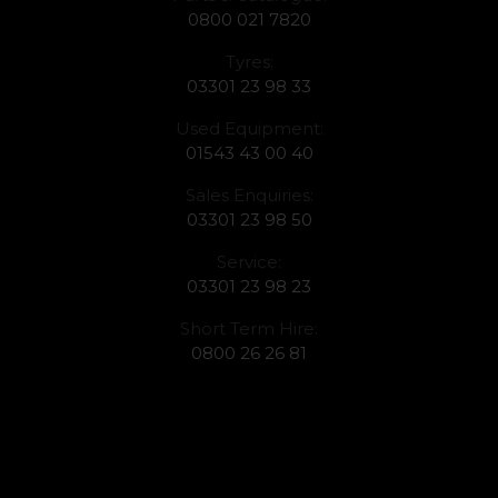
0800 021 7820
Tyres:
03301 23 98 33
Used Equipment:
01543 43 00 40
Sales Enquiries:
03301 23 98 50
Service:
03301 23 98 23
Short Term Hire:
0800 26 26 81