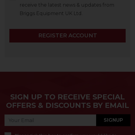
receive the latest news & updates from
Briggs Equipment UK Ltd.
REGISTER ACCOUNT
SIGN UP TO RECEIVE SPECIAL
OFFERS & DISCOUNTS BY EMAIL
SIGNUP