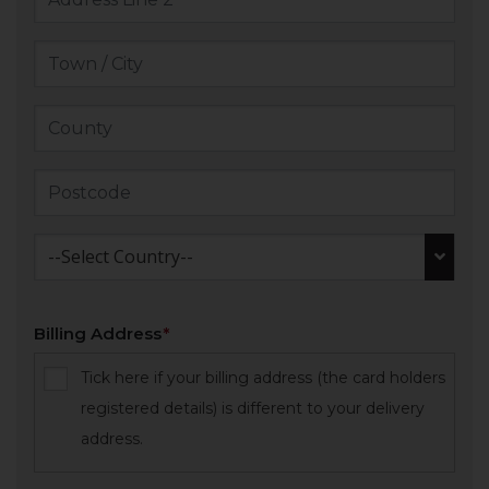
--Select Country--
Billing Address
Tick here if your billing address (the card holders
registered details) is different to your delivery
address.