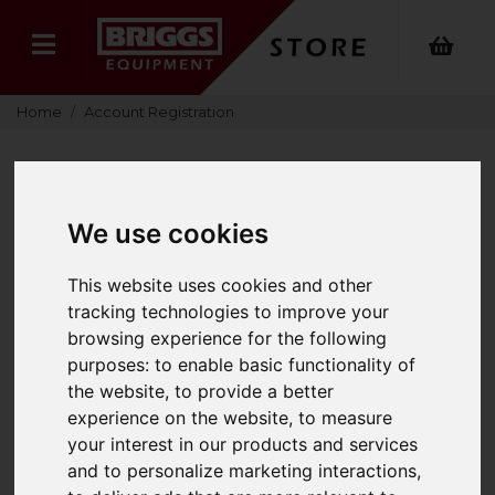
Home
Account Registration
RETURNING CUSTOMERS
We use cookies
This website uses cookies and other
tracking technologies to improve your
If you have already registered your details with
browsing experience for the following
Briggs Equipment UK Ltd, please enter your email
purposes:
to enable basic functionality of
address and password below, then select ‘login’ to
the website
,
to provide a better
access your account details.
experience on the website
,
to measure
your interest in our products and services
Email Address
and to personalize marketing interactions
,