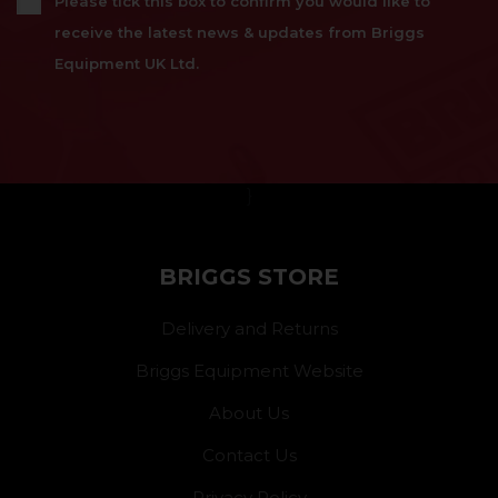
Please tick this box to confirm you would like to
receive the latest news & updates from Briggs
Equipment UK Ltd.
}
BRIGGS STORE
Delivery and Returns
Briggs Equipment Website
About Us
Contact Us
Privacy Policy