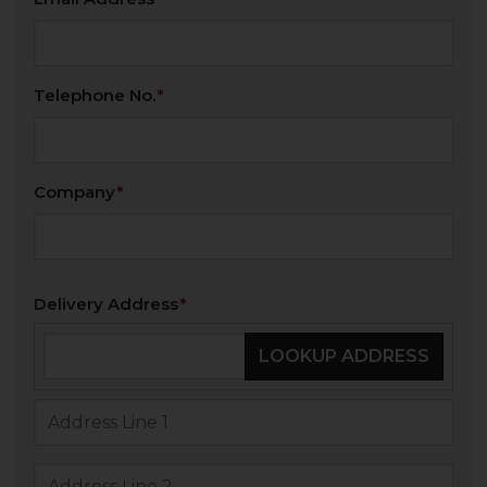
Telephone No.
Company
Delivery Address
LOOKUP ADDRESS