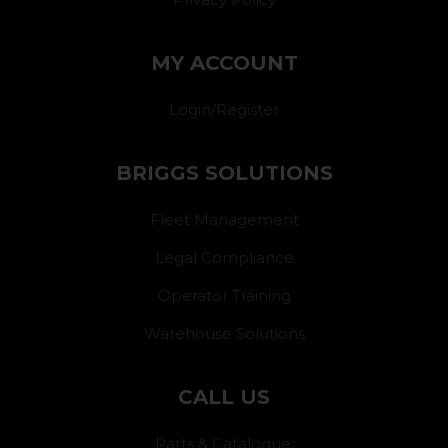
MY ACCOUNT
Login/Register
BRIGGS SOLUTIONS
Fleet Management
Legal Compliance
Operator Training
Warehouse Solutions
CALL US
Parts & Catalogue: