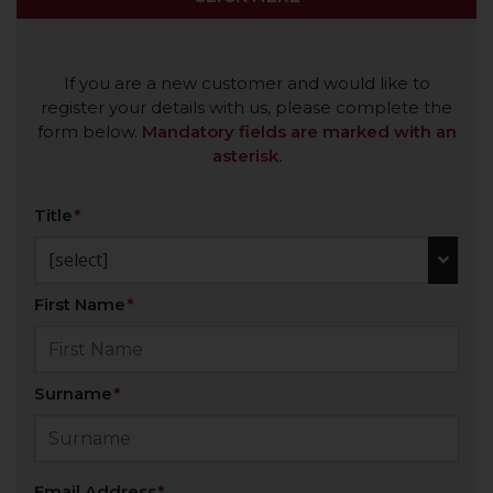
If you are a new customer and would like to
register your details with us, please complete the
form below.
Mandatory fields are marked with an
asterisk.
Title
[select]
First Name
Surname
Email Address