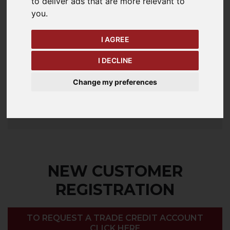
to deliver ads that are more relevant to
you
.
Password
I AGREE
I DECLINE
Forgotten your password?
Change my preferences
LOGIN
NEW CUSTOMER
REGISTRATION
TO REQUEST A TRADE CREDIT ACCOUNT
CLICK HERE