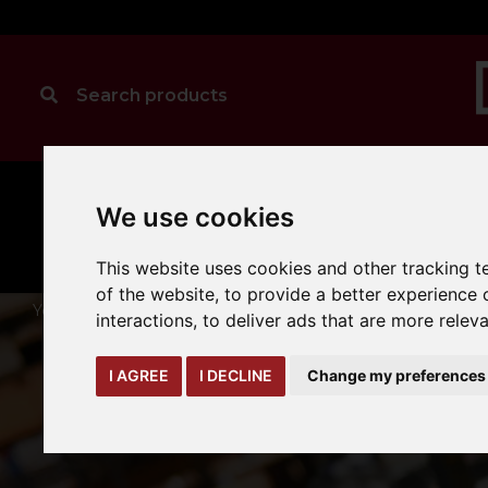
MANUAL
TRUCK
We use cookies
CLEANING
HANDLING
ATTACHMENTS
LOA
expand_more
expand_more
expand_more
This website uses cookies and other tracking 
of the website
,
to provide a better experience 
You are here:
Home
cleaning
hako-sweepers
interactions
,
to deliver ads that are more relev
I AGREE
I DECLINE
Change my preferences