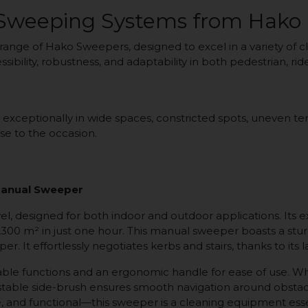
 Sweeping Systems from Hako
 range of Hako Sweepers, designed to excel in a variety of
essibility, robustness, and adaptability in both pedestrian, 
eptionally in wide spaces, constricted spots, uneven terra
se to the occasion.
anual Sweeper
 designed for both indoor and outdoor applications. Its e
2,300 m² in just one hour. This manual sweeper boasts a st
er. It effortlessly negotiates kerbs and stairs, thanks to its 
izable functions and an ergonomic handle for ease of use. 
ustable side-brush ensures smooth navigation around obstac
le, and functional—this sweeper is a cleaning equipment esse