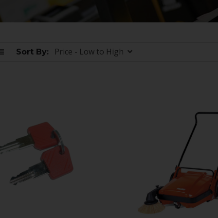
Price - Low to High
Sort By: