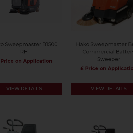
o Sweepmaster B1500
Hako Sweepmaster B
RH
Commercial Batter
Sweeper
 Price on Application
£ Price on Applicati
VIEW DETAILS
VIEW DETAILS