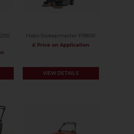
1200
Hako Sweepmaster P980R
£ Price on Application
on
VIEW DETAILS