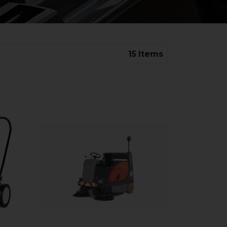
15
Items