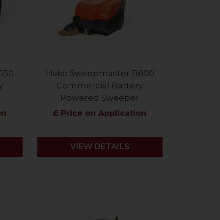
650
Hako Sweepmaster B800
y
Commercial Battery
Powered Sweeper
on
£ Price on Application
VIEW DETAILS