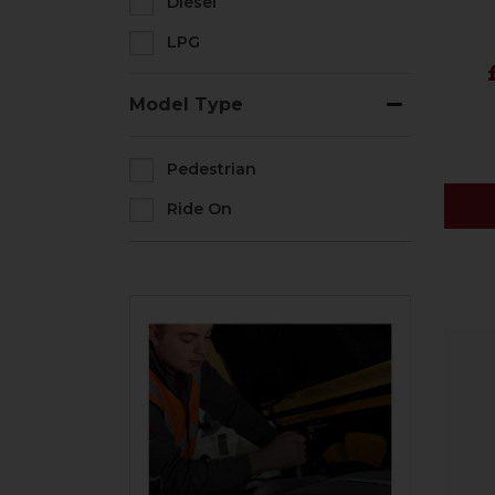
Diesel
LPG
Model Type
Pedestrian
Ride On