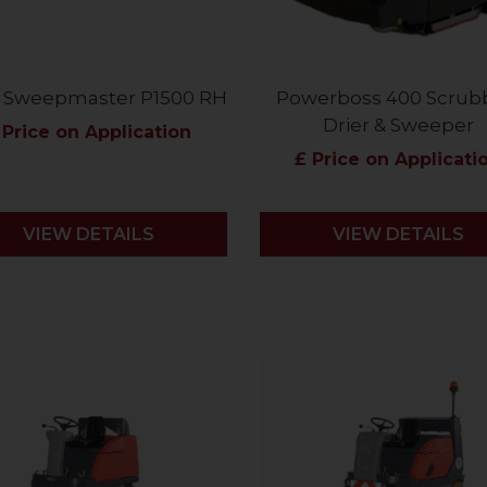
 Sweepmaster P1500 RH
Powerboss 400 Scrub
Drier & Sweeper
 Price on Application
£ Price on Applicati
VIEW DETAILS
VIEW DETAILS