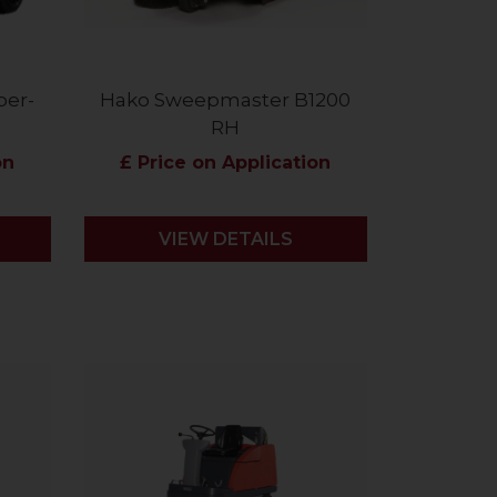
ber-
Hako Sweepmaster B1200
RH
on
£ Price on Application
VIEW DETAILS