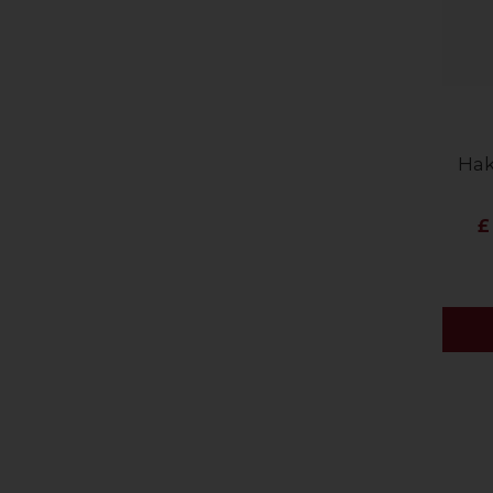
Hak
£