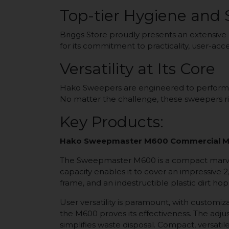
Top-tier Hygiene and
Briggs Store proudly presents an extensive
for its commitment to practicality, user-acc
Versatility at Its Core
Hako Sweepers are engineered to perform exc
No matter the challenge, these sweepers ri
Key Products:
Hako Sweepmaster M600 Commercial M
The Sweepmaster M600 is a compact marvel,
capacity enables it to cover an impressive 
frame, and an indestructible plastic dirt hopp
User versatility is paramount, with custom
the M600 proves its effectiveness. The adj
simplifies waste disposal. Compact, versati