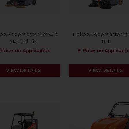
o Sweepmaster B980R
Hako Sweepmaster D
Manual Tip
RH
 Price on Application
£ Price on Applicati
VIEW DETAILS
VIEW DETAILS