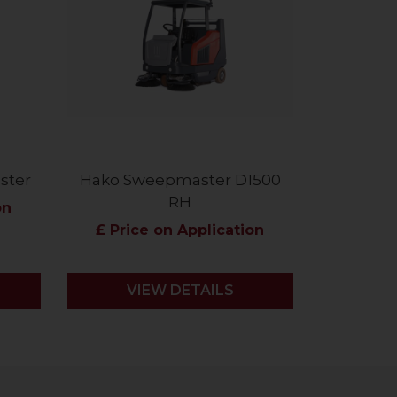
ster
Hako Sweepmaster D1500
RH
on
£ Price on Application
VIEW DETAILS