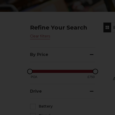
Refine Your Search
Clear filters
By Price
POA
£750
Drive
Battery