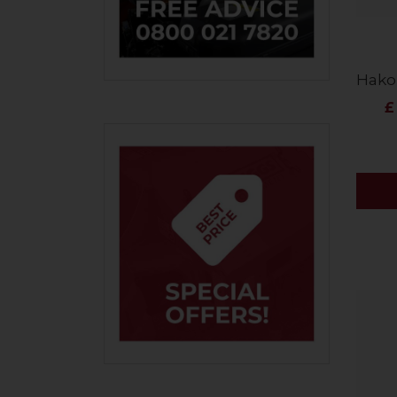
Hako
£