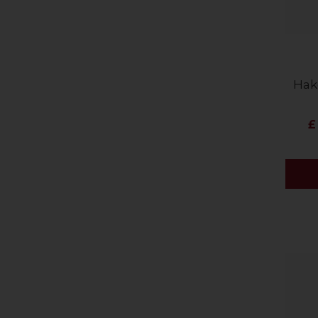
Hak
£