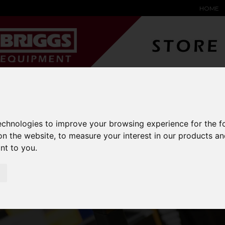
HOME
YARD &
WAREHOUSE
SPECIALIST
HYSTER-
DING BAY
SAFETY &
EQUIPMENT
OEM PA
SOLUTIONS
expand_more
expand_more
expand_more
expand_more
technologies to improve your browsing experience for the 
on the website
,
to measure your interest in our products a
ant to you
.
HAKO SWEEPERS