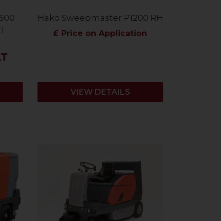
600
Hako Sweepmaster P1200 RH
l
£ Price on Application
AT
VIEW DETAILS