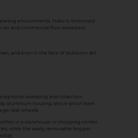
 cleaning environments. Hako is renowned
ride-on and commercial floor sweepers.
in, and even in the face of stubborn dirt.
xceptional sweeping and collection
urdy aluminium housing, shock-proof steel
large rear wheels.
Whether in a warehouse or shopping center,
les, while the easily removable hopper
ntial.