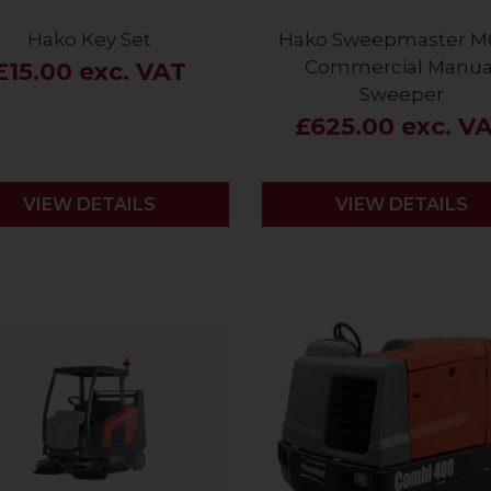
Hako Key Set
Hako Sweepmaster M
Commercial Manua
£15.00 exc. VAT
Sweeper
£625.00 exc. V
VIEW DETAILS
VIEW DETAILS