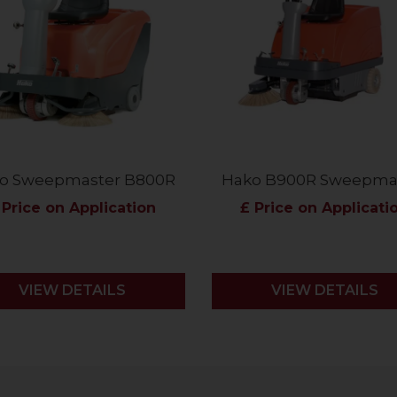
o Sweepmaster B800R
Hako B900R Sweepma
 Price on Application
£ Price on Applicati
VIEW DETAILS
VIEW DETAILS