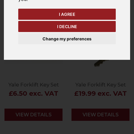
Price - Low to High
2
Items
I AGREE
I DECLINE
Change my preferences
Yale Forklift Key Set
Yale Forklift Key Set
£6.50 exc. VAT
£19.99 exc. VAT
VIEW DETAILS
VIEW DETAILS