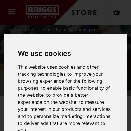
You are here:
Home
hyster-yale-oem-parts
yale-keys
We use cookies
YALE KEYS
This website uses cookies and other
tracking technologies to improve your
browsing experience for the following
purposes:
to enable basic functionality of
the website
,
to provide a better
experience on the website
,
to measure
your interest in our products and services
Refine Your Search
and to personalize marketing interactions
,
to deliver ads that are more relevant to
you
.