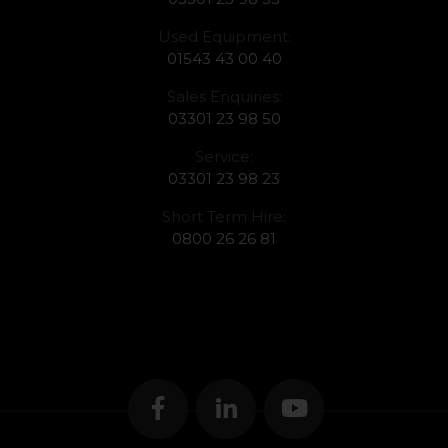
Used Equipment:
01543 43 00 40
Sales Enquiries:
03301 23 98 50
Service:
03301 23 98 23
Short Term Hire:
0800 26 26 81