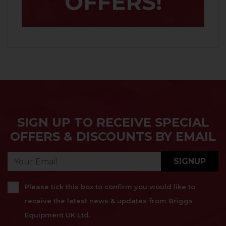
SIGN UP TO RECEIVE SPECIAL
OFFERS & DISCOUNTS BY EMAIL
SIGNUP
Please tick this box to confirm you would like to
receive the latest news & updates from Briggs
Equipment UK Ltd.