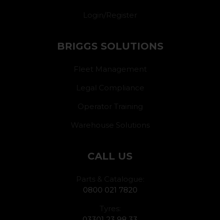
Login/Register
BRIGGS SOLUTIONS
Fleet Management
Legal Compliance
Operator Training
Warehouse Solutions
CALL US
Parts & Catalogue:
0800 021 7820
Tyres:
03301 23 98 33