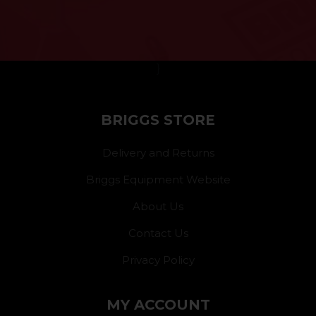
}
BRIGGS STORE
Delivery and Returns
Briggs Equipment Website
About Us
Contact Us
Privacy Policy
MY ACCOUNT