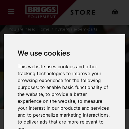
You are here:
Home
hyster-yale-oem-parts
yale-operator-manuals
We use cookies
YALE OPERATOR
This website uses cookies and other
MANUALS
tracking technologies to improve your
browsing experience for the following
purposes:
to enable basic functionality of
the website
,
to provide a better
experience on the website
,
to measure
your interest in our products and services
and to personalize marketing interactions
,
to deliver ads that are more relevant to
Refine Your Search
you
.