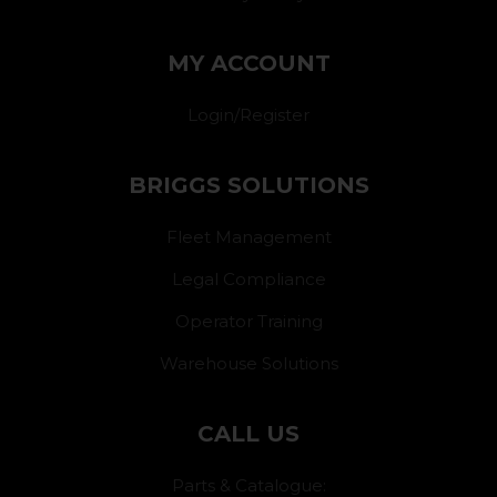
MY ACCOUNT
Login/Register
BRIGGS SOLUTIONS
Fleet Management
Legal Compliance
Operator Training
Warehouse Solutions
CALL US
Parts & Catalogue: