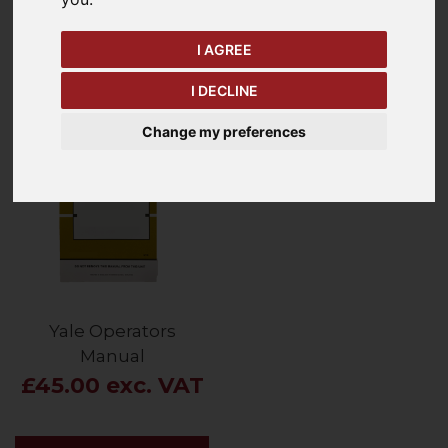
I AGREE
Price - Low to High
1
Item
I DECLINE
Change my preferences
Yale Operators
Manual
£45.00 exc. VAT