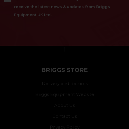
receive the latest news & updates from Briggs
Equipment UK Ltd.
}
BRIGGS STORE
Delivery and Returns
Briggs Equipment Website
About Us
Contact Us
Privacy Policy