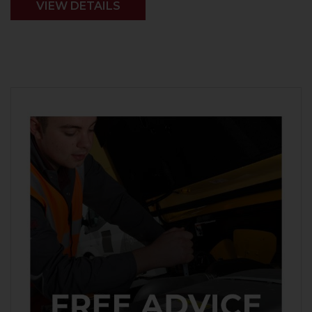
VIEW DETAILS