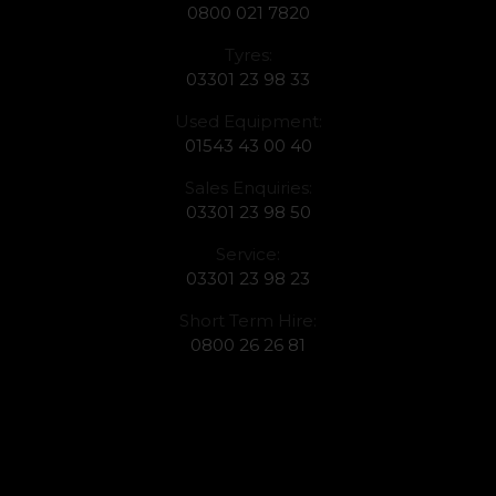
0800 021 7820
Tyres:
03301 23 98 33
Used Equipment:
01543 43 00 40
Sales Enquiries:
03301 23 98 50
Service:
03301 23 98 23
Short Term Hire:
0800 26 26 81