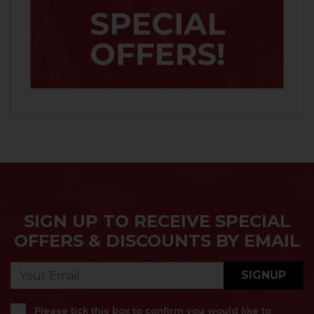
SIGN UP TO RECEIVE SPECIAL
OFFERS & DISCOUNTS BY EMAIL
SIGNUP
Please tick this box to confirm you would like to