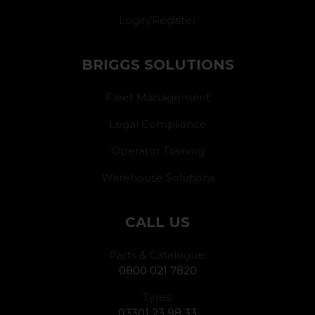
Login/Register
BRIGGS SOLUTIONS
Fleet Management
Legal Compliance
Operator Training
Warehouse Solutions
CALL US
Parts & Catalogue:
0800 021 7820
Tyres:
03301 23 98 33