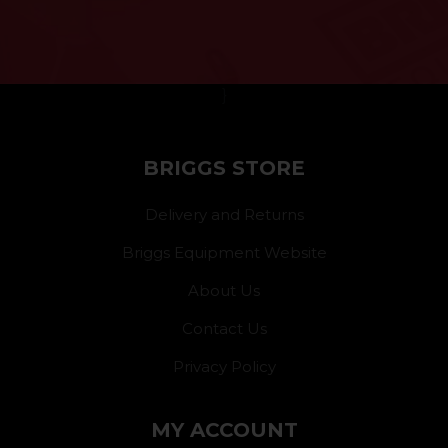
}
BRIGGS STORE
Delivery and Returns
Briggs Equipment Website
About Us
Contact Us
Privacy Policy
MY ACCOUNT