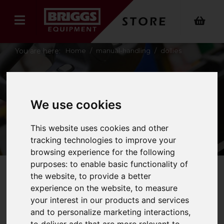
You are here:
Home
manual-handling
dollies
DOLLIES
We use cookies
This website uses cookies and other
tracking technologies to improve your
browsing experience for the following
purposes:
to enable basic functionality of
the website
,
to provide a better
Refine Your Search
experience on the website
,
to measure
your interest in our products and services
and to personalize marketing interactions
,
Price - Low to High
5
Items
to deliver ads that are more relevant to