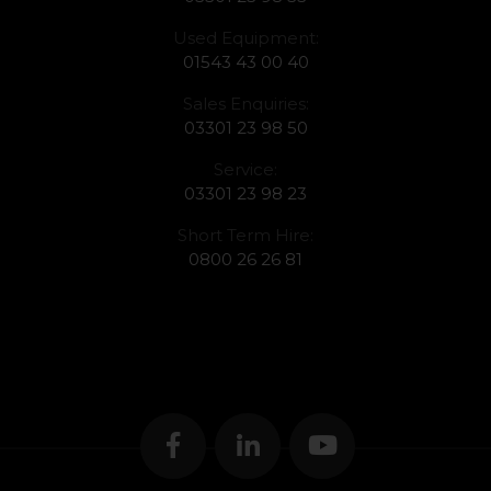
Used Equipment:
01543 43 00 40
Sales Enquiries:
03301 23 98 50
Service:
03301 23 98 23
Short Term Hire:
0800 26 26 81