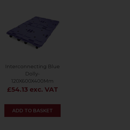
Interconnecting Blue
Dolly-
120X600X400Mm
£54.13 exc. VAT
ADD
ADD TO BASKET