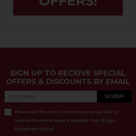
SIGN UP TO RECEIVE SPECIAL
OFFERS & DISCOUNTS BY EMAIL
SIGNUP
Please tick this box to confirm you would like to
receive the latest news & updates from Briggs
Equipment UK Ltd.