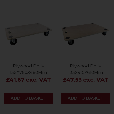
Plywood Dolly
Plywood Dolly
135X760X460Mm
135X910X610Mm
£41.67 exc. VAT
£47.53 exc. VAT
ADD
ADD TO BASKET
ADD
ADD TO BASKET