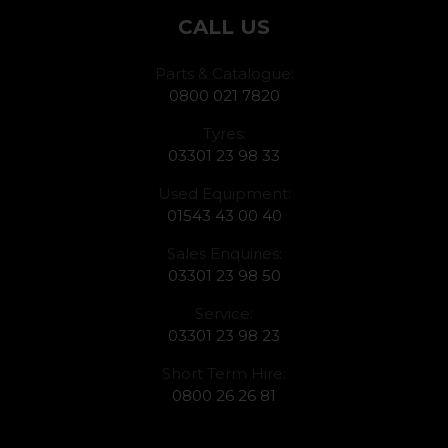
CALL US
Parts & Catalogue:
0800 021 7820
Tyres:
03301 23 98 33
Used Equipment:
01543 43 00 40
Sales Enquiries:
03301 23 98 50
Service:
03301 23 98 23
Short Term Hire:
0800 26 26 81