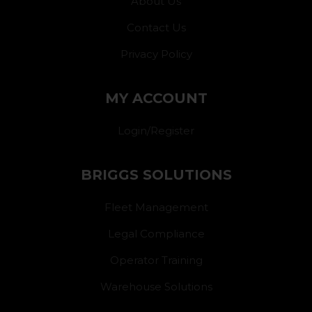
About Us
Contact Us
Privacy Policy
MY ACCOUNT
Login/Register
BRIGGS SOLUTIONS
Fleet Management
Legal Compliance
Operator Training
Warehouse Solutions