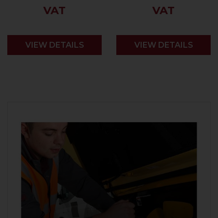
VAT
VAT
VIEW DETAILS
VIEW DETAILS