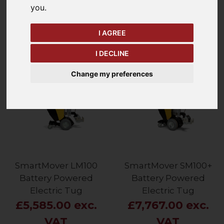
you
.
Price - Low to High
4
Items
I AGREE
I DECLINE
Change my preferences
SmartMover LM100
SmartMover SM100+
Battery Powered
Battery Powered
Electric Tug
Electric Tug
£5,585.00 exc.
£7,767.00 exc.
VAT
VAT