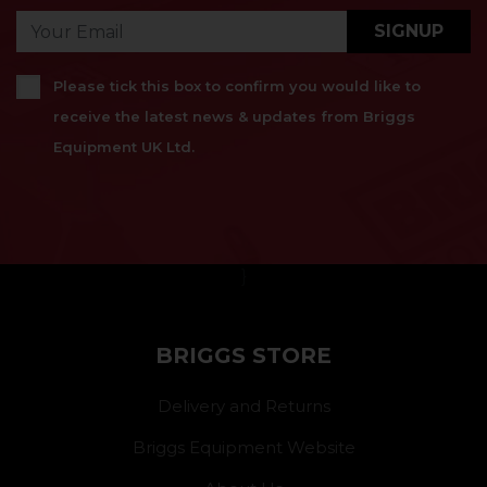
SIGNUP
Please tick this box to confirm you would like to
receive the latest news & updates from Briggs
Equipment UK Ltd.
}
BRIGGS STORE
Delivery and Returns
Briggs Equipment Website