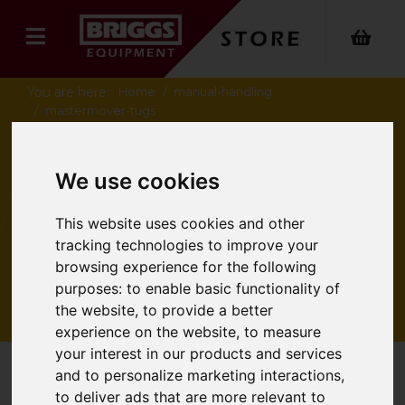
You are here:
Home
manual-handling
mastermover-tugs
We use cookies
MASTERMOVER
TUGS
This website uses cookies and other
tracking technologies to improve your
browsing experience for the following
purposes:
to enable basic functionality of
the website
,
to provide a better
experience on the website
,
to measure
your interest in our products and services
and to personalize marketing interactions
,
Refine Your Search
to deliver ads that are more relevant to