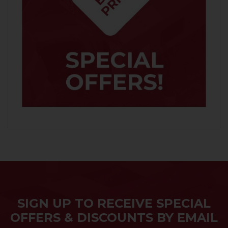
SIGN UP TO RECEIVE SPECIAL
OFFERS & DISCOUNTS BY EMAIL