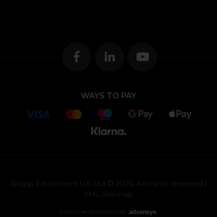
WAYS TO PAY
Briggs Equipment UK Ltd © 2026, All rights reserved |
XML Sitemap
Ecommerce solution
by