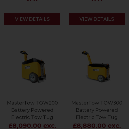
VIEW DETAILS
VIEW DETAILS
MasterTow TOW200
MasterTow TOW300
Battery Powered
Battery Powered
Electric Tow Tug
Electric Tow Tug
£8,090.00 exc.
£8,880.00 exc.