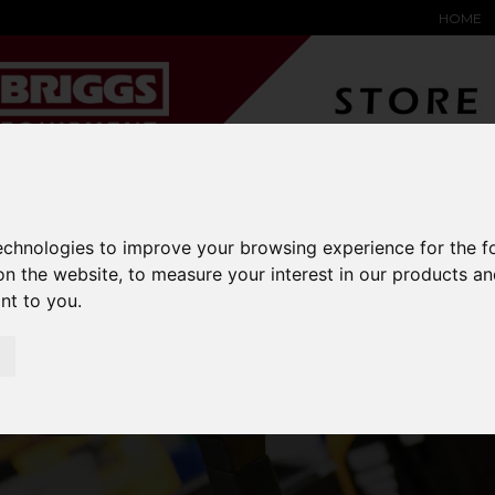
HOME
YARD &
WAREHOUSE
SPECIALIST
HYSTER-
DING BAY
SAFETY &
EQUIPMENT
OEM PA
technologies to improve your browsing experience for the 
SOLUTIONS
expand_more
expand_more
expand_more
expand_more
on the website
,
to measure your interest in our products a
ant to you
.
HYSTER FORKS