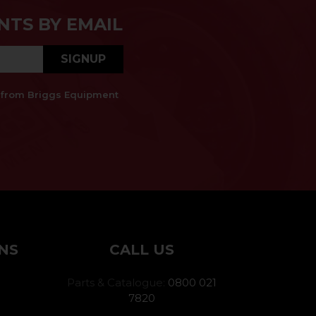
NTS BY EMAIL
SIGNUP
es from Briggs Equipment
NS
CALL US
Parts & Catalogue:
0800 021
7820