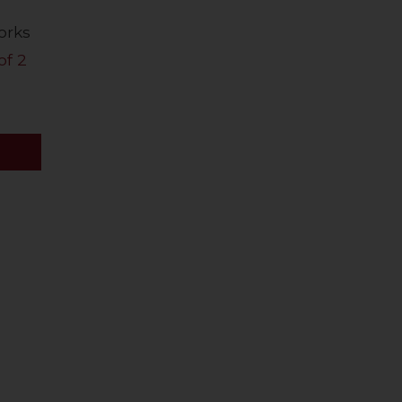
orks
of 2