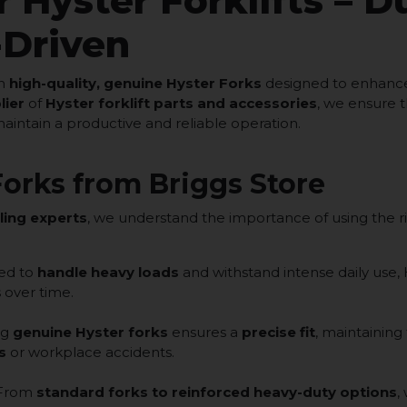
 Hyster Forklifts – D
-Driven
th
high-quality, genuine Hyster Forks
designed to enhance 
lier
of
Hyster forklift parts and accessories
, we ensure t
maintain a productive and reliable operation.
orks from Briggs Store
ling experts
, we understand the importance of using the ri
ed to
handle heavy loads
and withstand intense daily use,
 over time.
ng
genuine Hyster forks
ensures a
precise fit
, maintaining
s
or workplace accidents.
From
standard forks to reinforced heavy-duty options
,