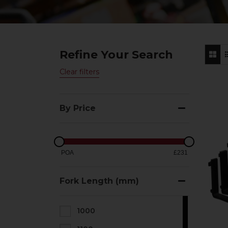
Refine Your Search
Clear filters
By Price
POA
£231
Fork Length (mm)
1000