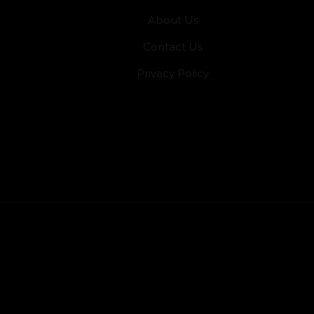
About Us
Contact Us
Privacy Policy