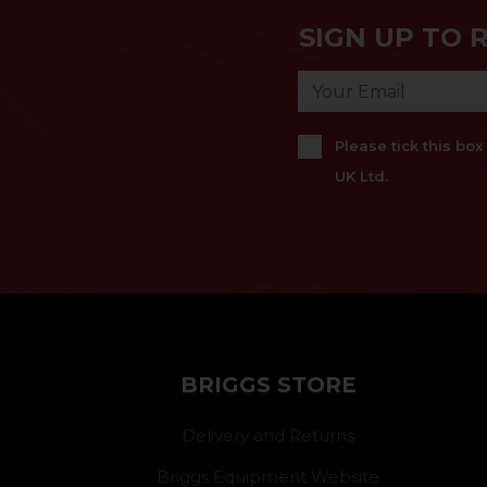
SIGN UP TO 
Please tick this bo
UK Ltd.
BRIGGS STORE
Delivery and Returns
Briggs Equipment Website