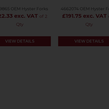
9865 OEM Hyster Forks
4662074 OEM Hyster F
22.33 exc. VAT
£191.75 exc. VAT
of 2
Qty
Qty
VIEW DETAILS
VIEW DETAILS