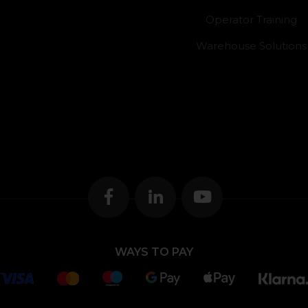
Operator Training
Warehouse Solutions
WAYS TO PAY