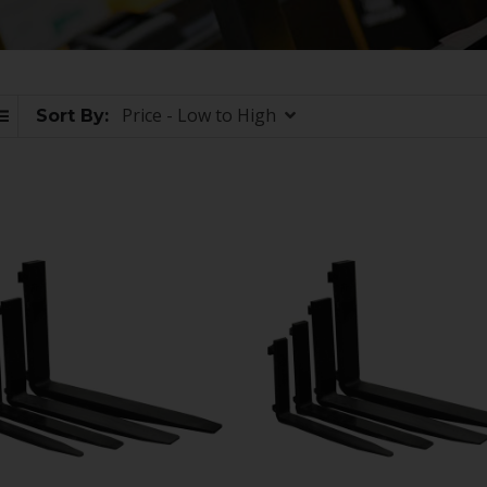
Price - Low to High
Sort By: