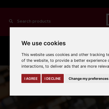
We use cookies
MANUAL
TRUCK
CLEANING
HANDLING
ATTACHMENTS
LOA
expand_more
This website uses cookies and other tracking 
expand_more
expand_more
of the website
,
to provide a better experience 
interactions
,
to deliver ads that are more relev
You are here:
Home
hyster-yale-oem-parts
hyster-forks
I AGREE
I DECLINE
Change my preferences