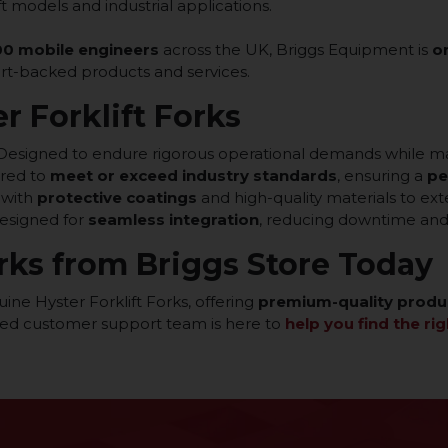
ift models and industrial applications.
0 mobile engineers
across the UK, Briggs Equipment is
o
ert-backed products and services.
r Forklift Forks
Designed to endure rigorous operational demands while m
red to
meet or exceed industry standards
, ensuring a
pe
 with
protective coatings
and high-quality materials to ex
esigned for
seamless integration
, reducing downtime and 
rks from Briggs Store Today
ine Hyster Forklift Forks, offering
premium-quality produ
ted customer support team is here to
help you find the rig