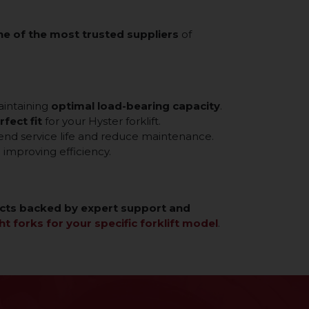
ne of the most trusted suppliers
of
aintaining
optimal load-bearing capacity
.
rfect fit
for your Hyster forklift.
tend service life and reduce maintenance.
improving efficiency.
cts backed by expert support and
ht forks for your specific forklift model
.