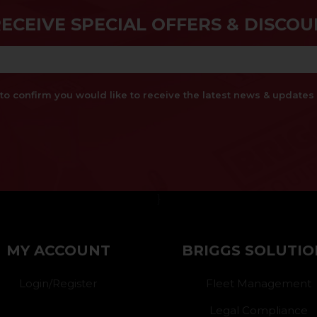
RECEIVE SPECIAL OFFERS & DISCOU
x to confirm you would like to receive the latest news & updat
}
MY ACCOUNT
BRIGGS SOLUTIO
Login/Register
Fleet Management
Legal Compliance