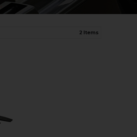
2
Items