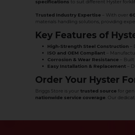
specifications
to suit different Hyster forkl
Trusted Industry Expertise
– With over
60
materials handling solutions, providing exp
Key Features of Hyste
High-Strength Steel Construction
– 
ISO and OEM Compliant
– Manufactu
Corrosion & Wear Resistance
– Built
Easy Installation & Replacement
– D
Order Your Hyster Fo
Briggs Store is your
trusted source
for genu
nationwide service coverage
. Our dedica