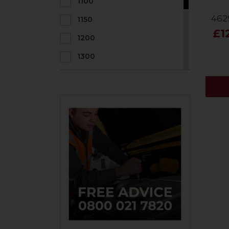
1100
462
1150
£1
1200
1300
1400
1500
1600
1800
2000
2200
800
900