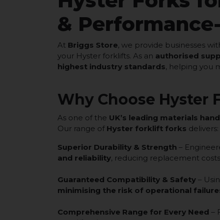
Hyster Forks for
& Performance
At
Briggs Store
, we provide businesses wi
your Hyster forklifts. As an
authorised supp
highest industry standards
, helping you 
Why Choose Hyster F
As one of the
UK’s leading materials hand
Our range of
Hyster forklift forks
delivers:
Superior Durability & Strength
– Engineer
and reliability
, reducing replacement costs
Guaranteed Compatibility & Safety
– Usi
minimising the risk of operational failure
Comprehensive Range for Every Need
– 