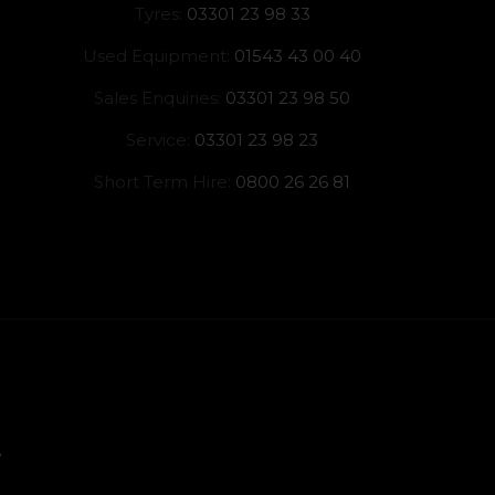
Tyres:
03301 23 98 33
Used Equipment:
01543 43 00 40
Sales Enquiries:
03301 23 98 50
Service:
03301 23 98 23
Short Term Hire:
0800 26 26 81