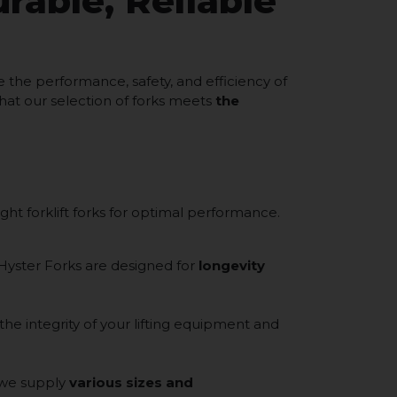
urable, Reliable
the performance, safety, and efficiency of
hat our selection of forks meets
the
ght forklift forks for optimal performance.
 Hyster Forks are designed for
longevity
 the integrity of your lifting equipment and
 we supply
various sizes and