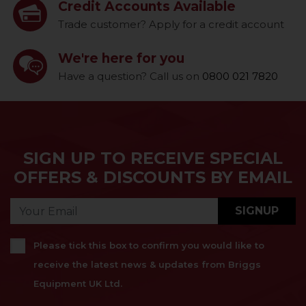
Credit Accounts Available
Trade customer? Apply for a credit account
We're here for you
Have a question? Call us on
0800 021 7820
SIGN UP TO RECEIVE SPECIAL
OFFERS & DISCOUNTS BY EMAIL
SIGNUP
Please tick this box to confirm you would like to
receive the latest news & updates from Briggs
Equipment UK Ltd.