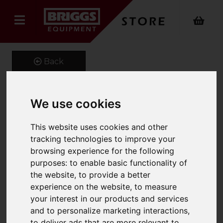
Back
We use cookies
High pressure cleaner HD
This website uses cookies and other
10/16-4 Cage Ex (ATEX)
tracking technologies to improve your
Product Code: 13539040
browsing experience for the following
SKU: 1.353-904.0
purposes:
to enable basic functionality of
the website
,
to provide a better
experience on the website
,
to measure
your interest in our products and services
and to personalize marketing interactions
,
to deliver ads that are more relevant to