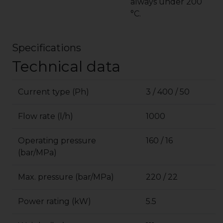
always under 200
°C.
Specifications
Technical data
Current type (Ph)
3 / 400 / 50
Flow rate (l/h)
1000
Operating pressure
160 / 16
(bar/MPa)
Max. pressure (bar/MPa)
220 / 22
Power rating (kW)
5.5