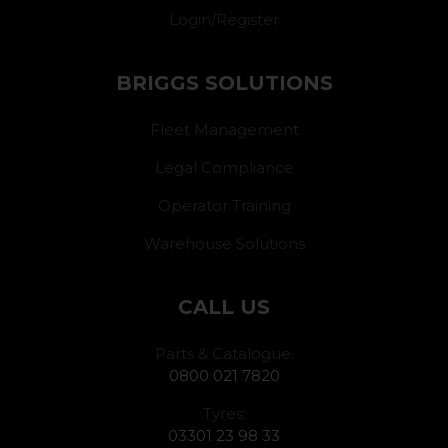
Login/Register
BRIGGS SOLUTIONS
Fleet Management
Legal Compliance
Operator Training
Warehouse Solutions
CALL US
Parts & Catalogue:
0800 021 7820
Tyres:
03301 23 98 33