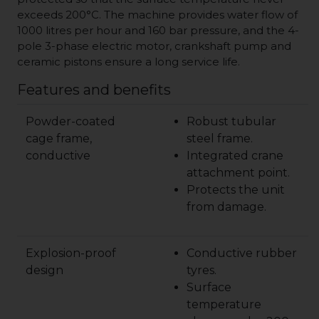
exceeds 200°C. The machine provides water flow of
1000 litres per hour and 160 bar pressure, and the 4-
pole 3-phase electric motor, crankshaft pump and
ceramic pistons ensure a long service life.
Features and benefits
Powder-coated
Robust tubular
cage frame,
steel frame.
conductive
Integrated crane
attachment point.
Protects the unit
from damage.
Explosion-proof
Conductive rubber
design
tyres.
Surface
temperature