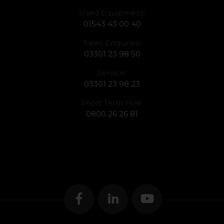
Used Equipment:
01543 43 00 40
Sales Enquiries:
03301 23 98 50
Service:
03301 23 98 23
Short Term Hire:
0800 26 26 81