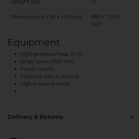
Weight (kg)
111
Dimensions (L x W x H) (mm)
980 x 720 x
1100
Equipment
High-pressure hose, 10 m
Spray lance, 1050 mm
Power nozzle
Pressure switch control
High pressure lance
Delivery & Returns