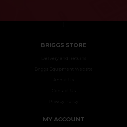
}
BRIGGS STORE
Delivery and Returns
Briggs Equipment Website
About Us
Contact Us
Privacy Policy
MY ACCOUNT