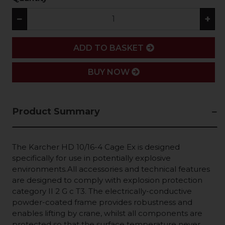
−
+
ADD
ADD TO BASKET
BUY NOW
Product Summary
The Karcher HD 10/16-4 Cage Ex is designed
specifically for use in potentially explosive
environments.All accessories and technical features
are designed to comply with explosion protection
category II 2 G c T3. The electrically-conductive
powder-coated frame provides robustness and
enables lifting by crane, whilst all components are
protected so that the surface temperature never