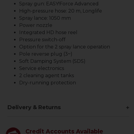
Spray gun:
EASY!Force
Advanced
High-pressure hose: 20 m, Longlife
Spray lance: 1050 mm
Power nozzle
Integrated HD hose reel
Pressure switch-off
Option for the 2 spray lance operation
Pole reverse plug (3~)
Soft Damping System (SDS)
Service electronics
2 cleaning agent tanks
Dry-running protection
Delivery & Returns
Credit Accounts Available