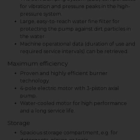
for vibration and pressure peaks in the high-
pressure system.
Large, easy-to-reach water fine filter for
protecting the pump against dirt particles in
the water.
Machine operational data (duration of use and
required service intervals) can be retrieved.
Maximum efficiency
Proven and highly efficient burner
technology.
4-pole electric motor with 3-piston axial
pump.
Water-cooled motor for high performance
and a long service life.
Storage
Spacious storage compartment, e.g. for