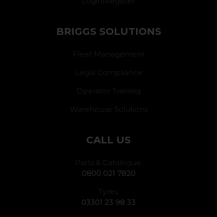
Login/Register
BRIGGS SOLUTIONS
Fleet Management
Legal Compliance
Operator Training
Warehouse Solutions
CALL US
Parts & Catalogue:
0800 021 7820
Tyres:
03301 23 98 33