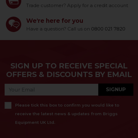
Trade customer? Apply for a credit account
We're here for you
Have a question? Call us on
0800 021 7820
SIGN UP TO RECEIVE SPECIAL
OFFERS & DISCOUNTS BY EMAIL
SIGNUP
Please tick this box to confirm you would like to
receive the latest news & updates from Briggs
Equipment UK Ltd.