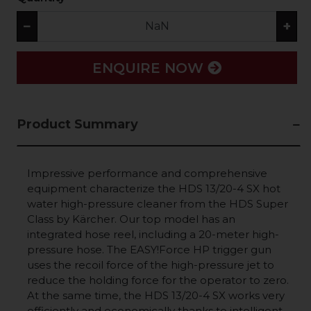
−
+
ENQUIRE NOW
Product Summary
Impressive performance and comprehensive
equipment characterize the HDS 13/20-4 SX hot
water high-pressure cleaner from the HDS Super
Class by Kärcher. Our top model has an
integrated hose reel, including a 20-meter high-
pressure hose. The
EASY!Force
HP trigger gun
uses the recoil force of the high-pressure jet to
reduce the holding force for the operator to zero.
At the same time, the HDS 13/20-4 SX works very
efficiently and economically thanks to intelligent