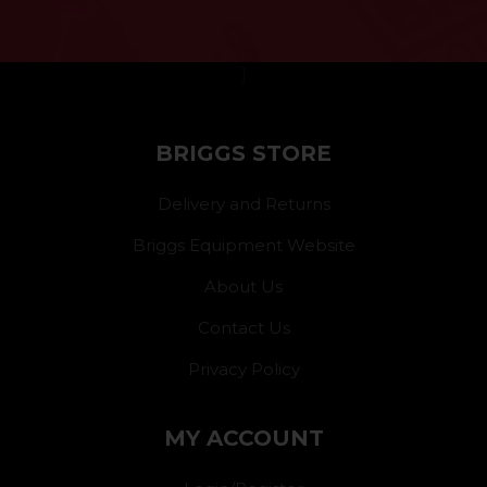
}
BRIGGS STORE
Delivery and Returns
Briggs Equipment Website
About Us
Contact Us
Privacy Policy
MY ACCOUNT