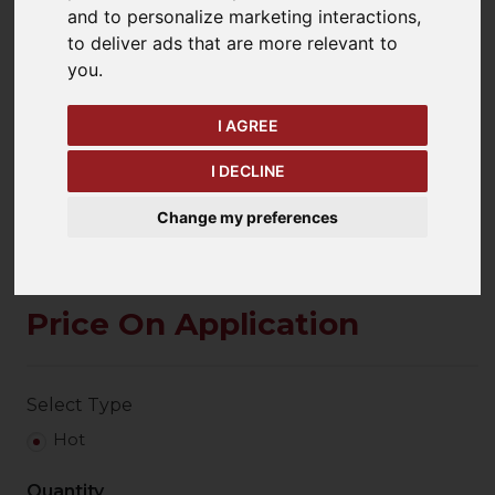
and to personalize marketing interactions
,
to deliver ads that are more relevant to
you
.
keyboard_arrow_left
keyboard_arrow_right
Previous
Ne
I AGREE
I DECLINE
Change my preferences
Price On Application
Select Type
Hot
Quantity