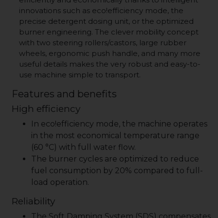
innovations such as
eco!efficiency
mode, the
precise detergent dosing unit, or the optimized
burner engineering. The clever mobility concept
with two steering rollers/castors, large rubber
wheels, ergonomic push handle, and many more
useful details makes the very robust and easy-to-
use machine simple to transport.
Features and benefits
High efficiency
In
eco!efficiency
mode, the machine operates
in the most economical temperature range
(60 °C) with full water flow.
The burner cycles are optimized to reduce
fuel consumption by 20% compared to full-
load operation.
Reliability
The Soft Damping System (SDS) compensates