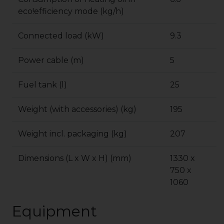
eco!efficiency
mode (kg/h)
Connected load (kW)
9.3
Power cable (m)
5
Fuel tank (l)
25
Weight (with accessories) (kg)
195
Weight incl. packaging (kg)
207
Dimensions (L x W x H) (mm)
1330 x
750 x
1060
Equipment