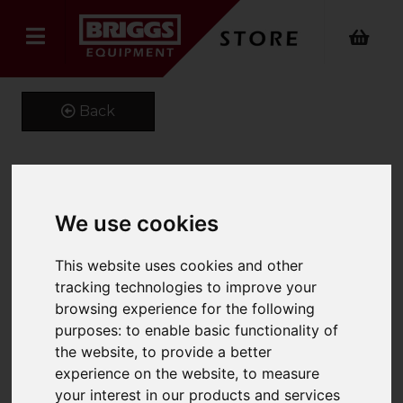
Back
High-Pressure Washer
We use cookies
HDS 13/20-4 SX.
This website uses cookies and other
Product Code: 10719320
tracking technologies to improve your
SKU: 1.071-932.0
browsing experience for the following
purposes:
to enable basic functionality of
the website
,
to provide a better
experience on the website
,
to measure
your interest in our products and services