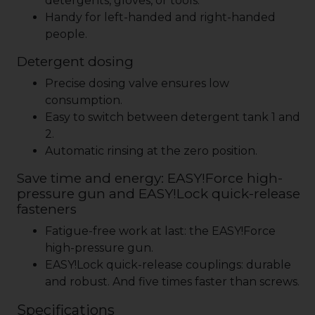
detergents, gloves, or tools.
Handy for left-handed and right-handed
people.
Detergent dosing
Precise dosing valve ensures low
consumption.
Easy to switch between detergent tank 1 and
2.
Automatic rinsing at the zero position.
Save time and energy:
EASY!Force
high-
pressure gun and
EASY!Lock
quick-release
fasteners
Fatigue-free work at last: the
EASY!Force
high-pressure gun.
EASY!Lock
quick-release couplings: durable
and robust. And five times faster than screws.
Specifications