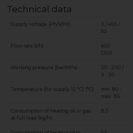
Technical data
Supply voltage (Ph/V/Hz)
3 / 400 /
50
Flow rate (l/h)
600 -
1300
Working pressure (bar/MPa)
30 - 200 /
3 - 20
Temperature (for supply 12 °C) (°C)
min. 80 -
max. 155
Consumption of heating oil or gas
8.3
at full load (kg/h)
Consumption of heating oil in
6.6