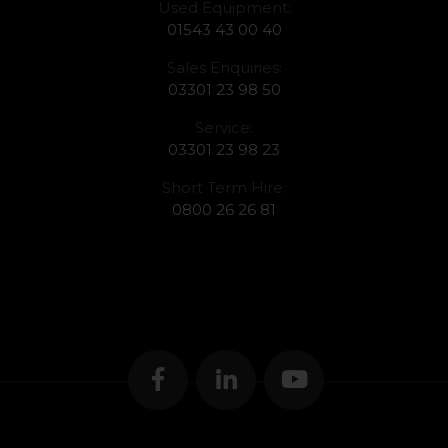
Used Equipment:
01543 43 00 40
Sales Enquiries:
03301 23 98 50
Service:
03301 23 98 23
Short Term Hire:
0800 26 26 81