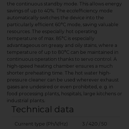
the continuous standby mode. This allows energy
savings of up to 40%. The
eco!efficiency
mode
automatically switches the device into the
particularly efficient 60°C mode, saving valuable
resources. The especially hot operating
temperature of max. 85°C is especially
advantageous on greasy and oily stains, where a
temperature of up to 80°C can be maintained in
continuous operation thanks to servo control. A
high-speed heating chamber ensures a much
shorter preheating time. The hot water high-
pressure cleaner can be used wherever exhaust
gases are undesired or even prohibited, e. g. in
food processing plants, hospitals, large kitchens or
industrial plants.
Technical data
Current type (Ph/V/Hz)
3 / 420 / 50