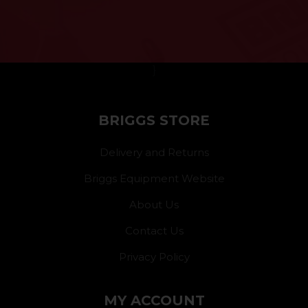
}
BRIGGS STORE
Delivery and Returns
Briggs Equipment Website
About Us
Contact Us
Privacy Policy
MY ACCOUNT