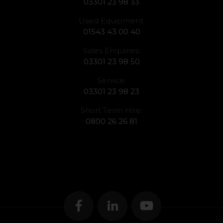
03301 23 98 33
Used Equipment:
01543 43 00 40
Sales Enquiries:
03301 23 98 50
Service:
03301 23 98 23
Short Term Hire:
0800 26 26 81