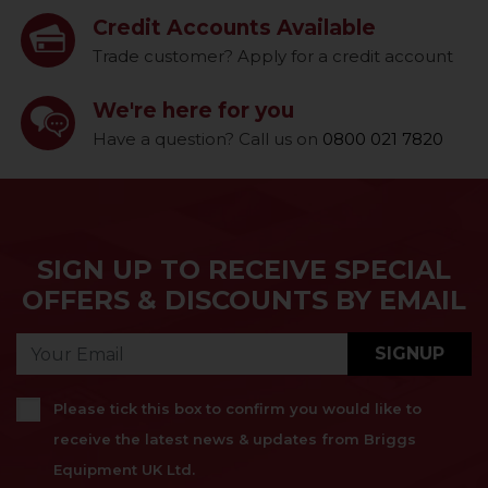
Credit Accounts Available
Trade customer? Apply for a credit account
We're here for you
Have a question? Call us on
0800 021 7820
SIGN UP TO RECEIVE SPECIAL
OFFERS & DISCOUNTS BY EMAIL
SIGNUP
Please tick this box to confirm you would like to
receive the latest news & updates from Briggs
Equipment UK Ltd.