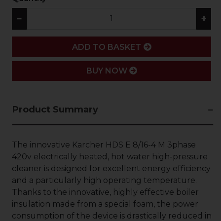
−
+
ADD
ADD TO BASKET
BUY NOW
Product Summary
The innovative Karcher HDS E 8/16-4 M 3phase
420v electrically heated, hot water high-pressure
cleaner is designed for excellent energy efficiency
and a particularly high operating temperature.
Thanks to the innovative, highly effective boiler
insulation made from a special foam, the power
consumption of the device is drastically reduced in