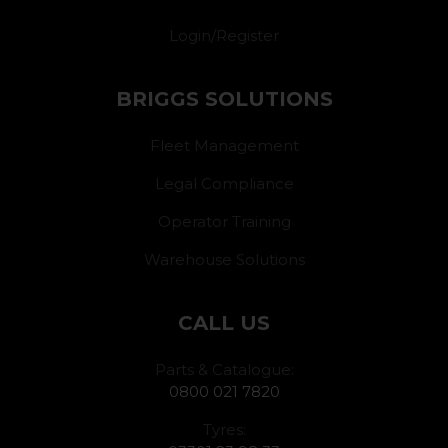
Login/Register
BRIGGS SOLUTIONS
Fleet Management
Legal Compliance
Operator Training
Warehouse Solutions
CALL US
Parts & Catalogue:
0800 021 7820
Tyres: