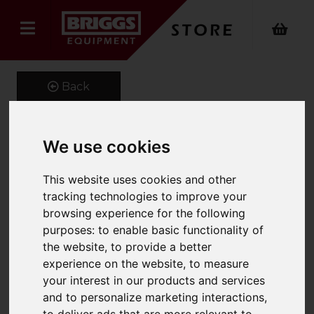
Back
We use cookies
High-pressure washer
This website uses cookies and other
HDS-E 8/16-4 M 12 kW
tracking technologies to improve your
Product Code: 10309000
browsing experience for the following
SKU: 1.030-900.0
purposes:
to enable basic functionality of
the website
,
to provide a better
experience on the website
,
to measure
your interest in our products and services
and to personalize marketing interactions
,
to deliver ads that are more relevant to