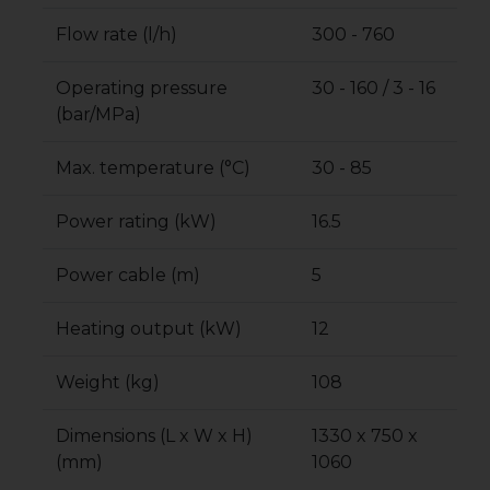
Flow rate (l/h)
300 - 760
Operating pressure
30 - 160 / 3 - 16
(bar/MPa)
Max. temperature (°C)
30 - 85
Power rating (kW)
16.5
Power cable (m)
5
Heating output (kW)
12
Weight (kg)
108
Dimensions (L x W x H)
1330 x 750 x
(mm)
1060