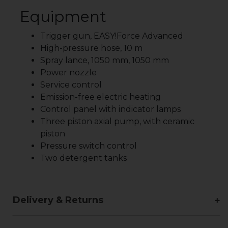
Equipment
Trigger gun,
EASY!Force
Advanced
High-pressure hose, 10 m
Spray lance, 1050 mm, 1050 mm
Power nozzle
Service control
Emission-free electric heating
Control panel with indicator lamps
Three piston axial pump, with ceramic
piston
Pressure switch control
Two detergent tanks
Delivery & Returns