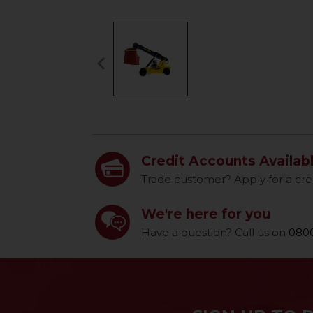
keyboard_arrow_left
Previous
Credit Accounts Availab
Trade customer? Apply for a cre
We're here for you
Have a question? Call us on
0800