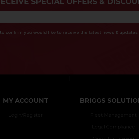
RECEIVE SPECIAL OFFERS & DISCOU
x to confirm you would like to receive the latest news & updat
}
MY ACCOUNT
BRIGGS SOLUTIO
Login/Register
Fleet Management
Legal Compliance
Operator Training