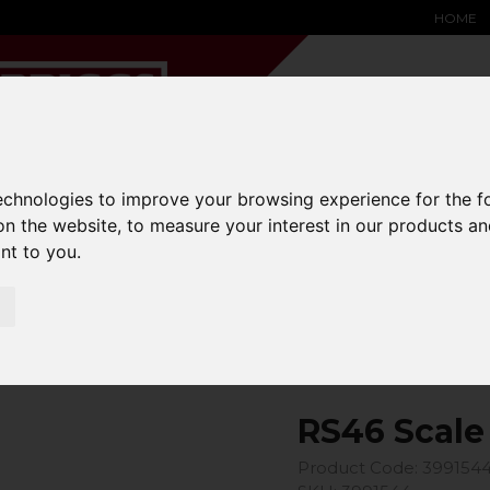
HOME
technologies to improve your browsing experience for the 
on the website
,
to measure your interest in our products a
YARD &
WAREHOUSE
SPECIALIST
HYSTER-
ant to you
.
DING BAY
SAFETY &
EQUIPMENT
OEM PA
SOLUTIONS
expand_more
expand_more
expand_more
expand_more
 Scale Model
RS46 Scale
Product Code: 399154