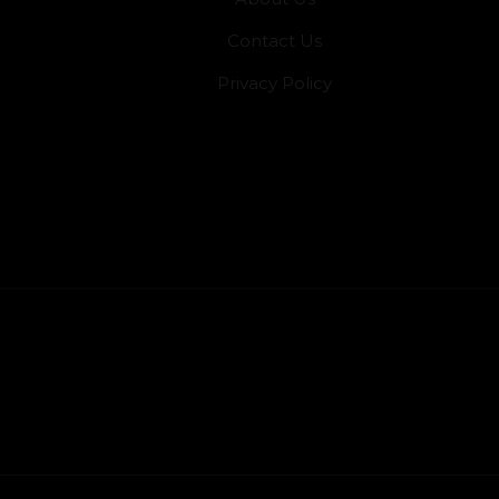
Contact Us
Privacy Policy