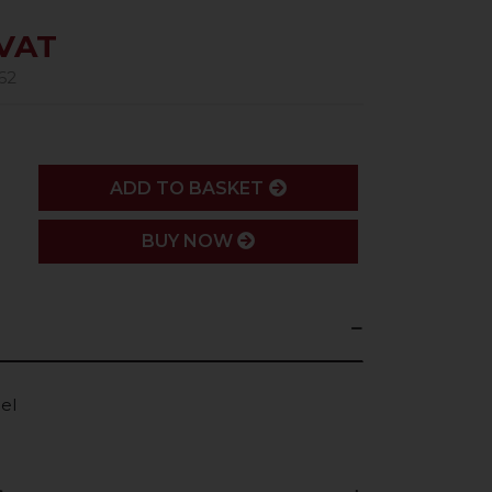
 VAT
62
ADD
ADD TO BASKET
BUY NOW
el