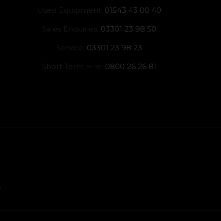
Used Equipment:
01543 43 00 40
Sales Enquiries:
03301 23 98 50
Service:
03301 23 98 23
Short Term Hire:
0800 26 26 81