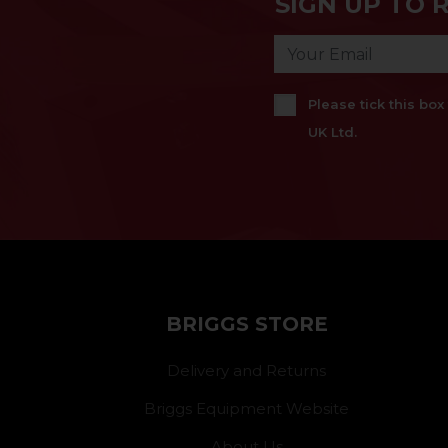
SIGN UP TO 
Please tick this bo
UK Ltd.
BRIGGS STORE
Delivery and Returns
Briggs Equipment Website
About Us