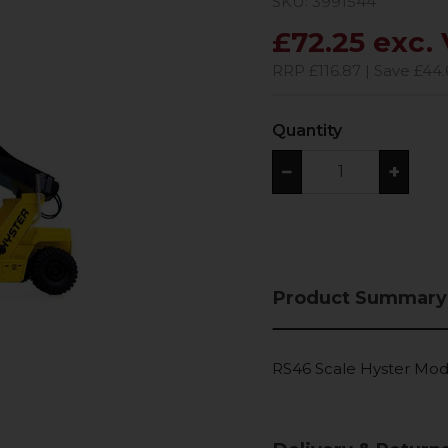
SKU: 3991544
£72.25 exc.
RRP £116.87 | Save £44.
Quantity
−
+
Product Summary
RS46 Scale Hyster Mod