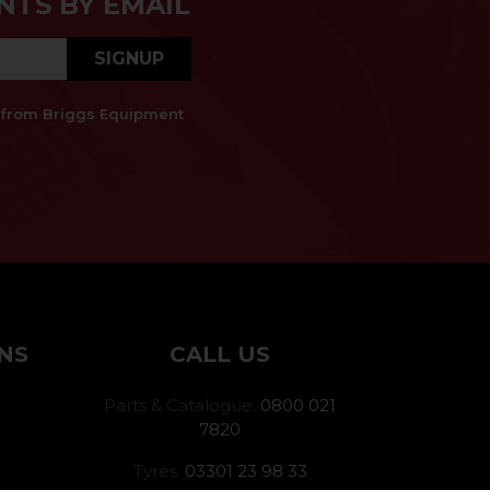
NTS BY EMAIL
SIGNUP
es from Briggs Equipment
NS
CALL US
Parts & Catalogue:
0800 021
7820
Tyres:
03301 23 98 33