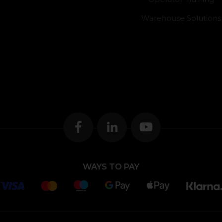
Warehouse Solutions
WAYS TO PAY