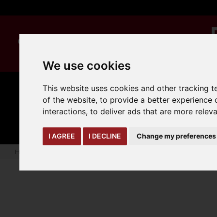
We use cookies
This website uses cookies and other tracking 
of the website
,
to provide a better experience 
CLEANING
MANUAL
TRUCK
interactions
,
to deliver ads that are more relev
HANDLING
ATTACHMENTS
LOA
expand_more
expand_more
expand_more
I AGREE
I DECLINE
Change my preferences
Home
hyster-yale-oem-parts
forklift-scale-models
RS46