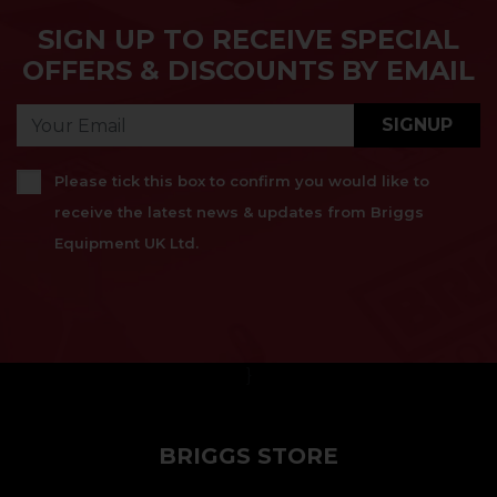
SIGN UP TO RECEIVE SPECIAL
OFFERS & DISCOUNTS BY EMAIL
SIGNUP
Please tick this box to confirm you would like to
receive the latest news & updates from Briggs
Equipment UK Ltd.
}
BRIGGS STORE