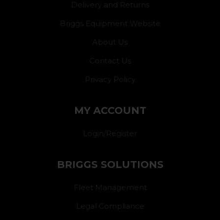
Delivery and Returns
Briggs Equipment Website
About Us
Contact Us
Privacy Policy
MY ACCOUNT
Login/Register
BRIGGS SOLUTIONS
Fleet Management
Legal Compliance