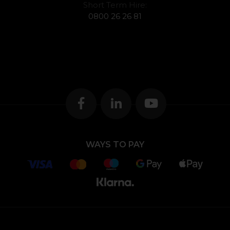
Short Term Hire:
0800 26 26 81
WAYS TO PAY