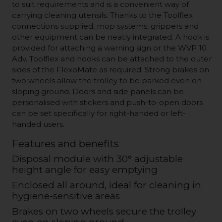
to suit requirements and is a convenient way of
carrying cleaning utensils. Thanks to the Toolflex
connections supplied, mop systems, grippers and
other equipment can be neatly integrated. A hook is
provided for attaching a warning sign or the WVP 10
Adv. Toolflex and hooks can be attached to the outer
sides of the FlexoMate as required. Strong brakes on
two wheels allow the trolley to be parked even on
sloping ground. Doors and side panels can be
personalised with stickers and push-to-open doors
can be set specifically for right-handed or left-
handed users.
Features and benefits
Disposal module with 30° adjustable
height angle for easy emptying
Enclosed all around, ideal for cleaning in
hygiene-sensitive areas
Brakes on two wheels secure the trolley