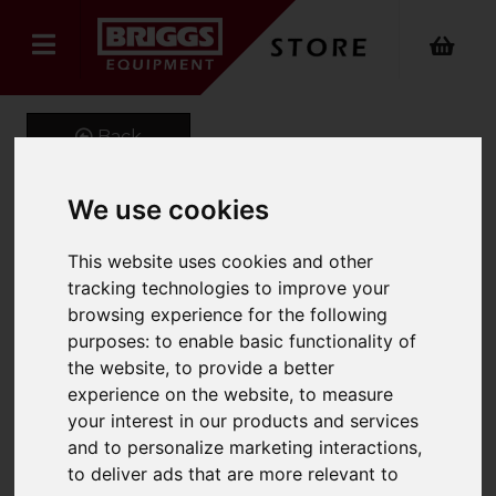
Back
We use cookies
FM ExpertPro Press
This website uses cookies and other
Recycling M
tracking technologies to improve your
browsing experience for the following
Product Code: 1.321-007.0
purposes:
to enable basic functionality of
SKU: 1.321-007.0
the website
,
to provide a better
experience on the website
,
to measure
your interest in our products and services
and to personalize marketing interactions
,
to deliver ads that are more relevant to