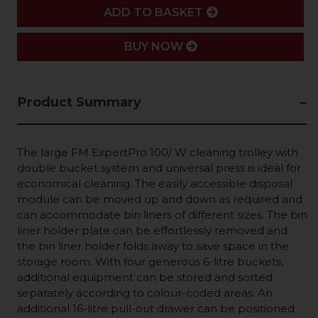
ADD
ADD TO BASKET
BUY NOW
Product Summary
The large FM ExpertPro 100/ W cleaning trolley with
double bucket system and universal press is ideal for
economical cleaning. The easily accessible disposal
module can be moved up and down as required and
can accommodate bin liners of different sizes. The bin
liner holder plate can be effortlessly removed and
the bin liner holder folds away to save space in the
storage room. With four generous 6-litre buckets,
additional equipment can be stored and sorted
separately according to colour-coded areas. An
additional 16-litre pull-out drawer can be positioned