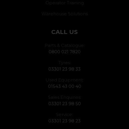
Operator Training
Warehouse Solutions
CALL US
Parts & Catalogue:
0800 021 7820
Tyres:
03301 23 98 33
Used Equipment:
01543 43 00 40
Sales Enquiries:
03301 23 98 50
Service:
03301 23 98 23