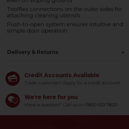
even on sloping ground
Toolflex connections on the outer sides for
attaching cleaning utensils
Push-to-open system ensures intuitive and
simple door operation
Delivery & Returns
Credit Accounts Available
Trade customer? Apply for a credit account
We're here for you
Have a question? Call us on
0800 021 7820