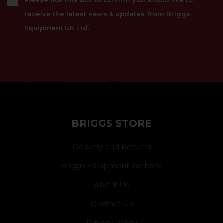
Please tick this box to confirm you would like to
receive the latest news & updates from Briggs
Equipment UK Ltd.
}
BRIGGS STORE
Delivery and Returns
Briggs Equipment Website
About Us
Contact Us
Privacy Policy