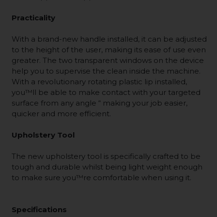
Practicality
With a brand-new handle installed, it can be adjusted
to the height of the user, making its ease of use even
greater. The two transparent windows on the device
help you to supervise the clean inside the machine.
With a revolutionary rotating plastic lip installed,
you™ll be able to make contact with your targeted
surface from any angle “ making your job easier,
quicker and more efficient.
Upholstery Tool
The new upholstery tool is specifically crafted to be
tough and durable whilst being light weight enough
to make sure you™re comfortable when using it.
Specifications