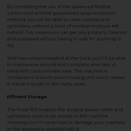
By combining the use of the advanced flexible
suction tool and the guaranteed spray-extraction
method, you will be able to clean carpets and
upholstery without a trace of residual moisture left
behind. This means you can get any property cleaned
and prepared without having to wait for anything to
dry.
With two wheels installed at the back, you™ll be able
to manoeuvre around and complete your task at
hand with consummate ease. The machine is
contained in a shock proof housing unit which makes
it robust enough to last many years.
Efficient Storage
The Puzzi 10/1 enables the durable power cable and
upholstery tools to be stored on the machine
meaning you™ll never lose or damage your machine,
or the apparatus supplied with it.