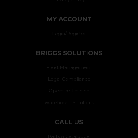
MY ACCOUNT
Login/Register
BRIGGS SOLUTIONS
Fleet Management
Legal Compliance
Operator Training
Warehouse Solutions
CALL US
Parts & Catalogue: