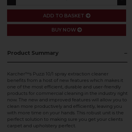
ADD
ADD TO BASKET
BUY NOW
Product Summary
Karcher™s Puzzi 10/1 spray extraction cleaner
benefits from a host of new features which makes it
one of the most efficient, durable and user-friendly
products for commercial cleaning in the industry right
now. The new and improved features will allow you to
clean more productively and efficiently, leaving you
with more time on your hands. This robust unit is the
perfect solution to making sure you get your clients
carpet and upholstery perfect.