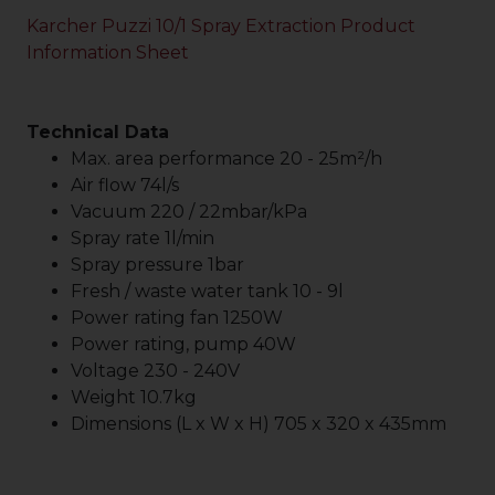
Karcher Puzzi 10/1 Spray Extraction Product
Information Sheet
Technical Data
Max. area performance 20 - 25m²/h
Air flow 74l/s
Vacuum 220 / 22mbar/kPa
Spray rate 1l/min
Spray pressure 1bar
Fresh / waste water tank 10 - 9l
Power rating fan 1250W
Power rating, pump 40W
Voltage 230 - 240V
Weight 10.7kg
Dimensions (L x W x H) 705 x 320 x 435mm