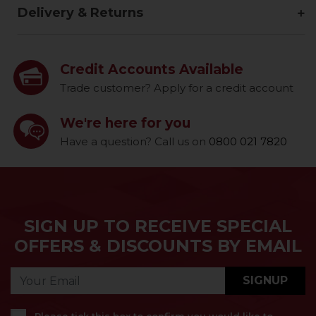
Delivery & Returns
Credit Accounts Available
Trade customer? Apply for a credit account
We're here for you
Have a question? Call us on
0800 021 7820
SIGN UP TO RECEIVE SPECIAL
OFFERS & DISCOUNTS BY EMAIL
SIGNUP