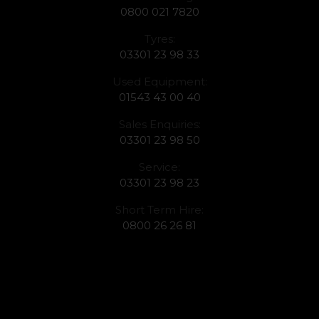
0800 021 7820
Tyres:
03301 23 98 33
Used Equipment:
01543 43 00 40
Sales Enquiries:
03301 23 98 50
Service:
03301 23 98 23
Short Term Hire:
0800 26 26 81