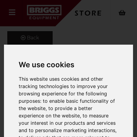
Back
We use cookies
Spray-extraction cleaner
Puzzi 10/1 Spray
This website uses cookies and other
tracking technologies to improve your
Extraction
browsing experience for the following
purposes:
to enable basic functionality of
Product Code: 11001320
the website
,
to provide a better
SKU: 1.100-132.0
experience on the website
,
to measure
your interest in our products and services
and to personalize marketing interactions
,