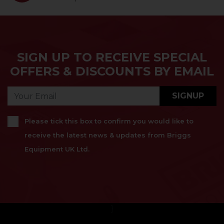
SIGN UP TO RECEIVE SPECIAL
OFFERS & DISCOUNTS BY EMAIL
SIGNUP
Please tick this box to confirm you would like to
receive the latest news & updates from Briggs
Equipment UK Ltd.
}