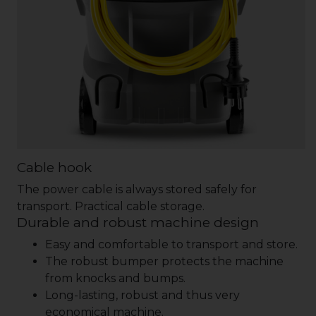
Cable hook
The power cable is always stored safely for
transport. Practical cable storage.
Durable and robust machine design
Easy and comfortable to transport and store.
The robust bumper protects the machine
from knocks and bumps.
Long-lasting, robust and thus very
economical machine.