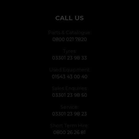
CALL US
Parts & Catalogue:
0800 021 7820
Tyres:
03301 23 98 33
Used Equipment:
01543 43 00 40
Sales Enquiries:
03301 23 98 50
Service:
03301 23 98 23
Short Term Hire:
0800 26 26 81