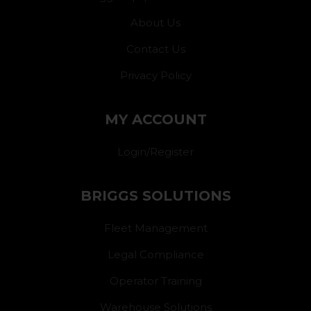
About Us
Contact Us
Privacy Policy
MY ACCOUNT
Login/Register
BRIGGS SOLUTIONS
Fleet Management
Legal Compliance
Operator Training
Warehouse Solutions