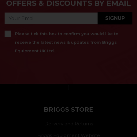
OFFERS & DISCOUNTS BY EMAIL
SIGNUP
Please tick this box to confirm you would like to
receive the latest news & updates from Briggs
Equipment UK Ltd.
}
BRIGGS STORE
Delivery and Returns
Briggs Equipment Website