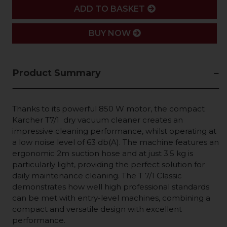
ADD
ADD TO BASKET
BUY NOW
Product Summary
Thanks to its powerful 850 W motor, the compact
Karcher T7/1 dry vacuum cleaner creates an
impressive cleaning performance, whilst operating at
a low noise level of 63 db(A). The machine features an
ergonomic 2m suction hose and at just 3.5 kg is
particularly light, providing the perfect solution for
daily maintenance cleaning. The T 7/1 Classic
demonstrates how well high professional standards
can be met with entry-level machines, combining a
compact and versatile design with excellent
performance.