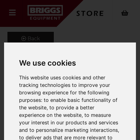
Back
We use cookies
Dry vacuum cleaner T 7/1
This website uses cookies and other
Classic
tracking technologies to improve your
browsing experience for the following
Product Code: 15271820
purposes:
to enable basic functionality of
SKU: 1.527-182.0
the website
,
to provide a better
experience on the website
,
to measure
your interest in our products and services
and to personalize marketing interactions
,
to deliver ads that are more relevant to