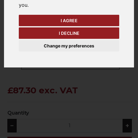
you
.
keyboard_arrow_left
keyboard_arrow_right
I AGREE
Previous
Ne
I DECLINE
Change my preferences
£87.30 exc. VAT
Quantity
−
+