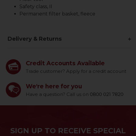
Safety class, II
Permanent filter basket, fleece
Delivery & Returns
Credit Accounts Available
Trade customer? Apply for a credit account
We're here for you
Have a question? Call us on
0800 021 7820
SIGN UP TO RECEIVE SPECIAL