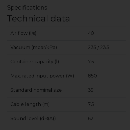
Specifications
Technical data
Air flow (l/s)
40
Vacuum (mbar/kPa)
235 / 23.5
Container capacity (l)
7.5
Max. rated input power (W)
850
Standard nominal size
35
Cable length (m)
7.5
Sound level (dB(A))
62