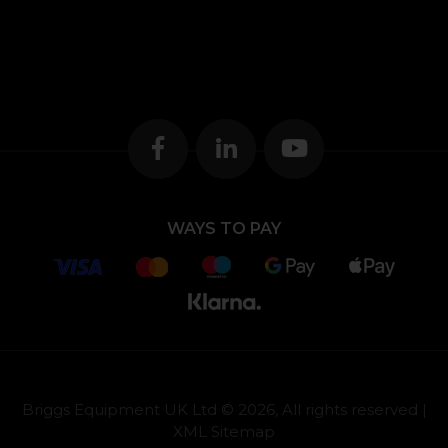
WAYS TO PAY
Briggs Equipment UK Ltd © 2026, All rights reserved |
XML Sitemap