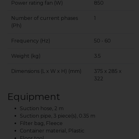
Power rating fan (W)
850
Number of current phases
1
(Ph)
Frequency (Hz)
50 - 60
Weight (kg)
3.5
Dimensions (L x W x H) (mm)
375 x 285 x
322
Equipment
Suction hose, 2 m
Suction pipe, 3 piece(s), 0.35 m
Filter bag, Fleece
Container material, Plastic
Floor tool