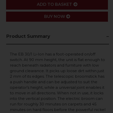
ADD
ADD TO BASKET
BUY NOW
Product Summary
The EB 30/1
Li-Ion
has a foot-operated on/off
switch. At 90 mm height, the unit is flat enough to
reach beneath radiators and furniture with low
ground clearance. It picks up loose dirt within just
2 mm of its edges. The telescopic broomstick has
a push handle and can be adjusted to suit the
operator’s height, while a universal joint enables it
to move in all directions. When not in use, it locks
into the vertical position. The electric broom can
run for roughly 30 minutes on carpets and 45
minutes on hard floors before the powerful nickel