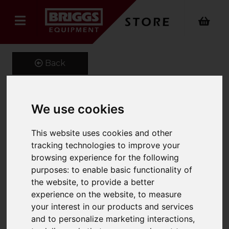
Back
We use cookies
Electric broom EB 30/1 Li-
Ion.
This website uses cookies and other
tracking technologies to improve your
Product Code: 15451260
browsing experience for the following
SKU: 1.545-126.0
purposes:
to enable basic functionality of
the website
,
to provide a better
experience on the website
,
to measure
your interest in our products and services
and to personalize marketing interactions
,