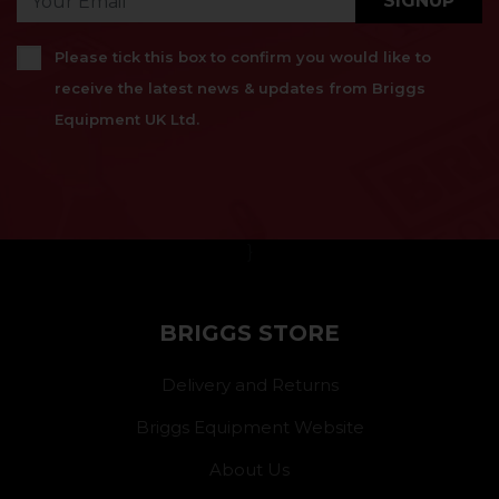
SIGNUP
Please tick this box to confirm you would like to
receive the latest news & updates from Briggs
Equipment UK Ltd.
}
BRIGGS STORE
Delivery and Returns
Briggs Equipment Website
About Us