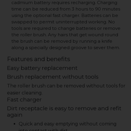
cadmium battery requires recharging. Charging
time can be reduced from 3 hours to 90 minutes
using the optional fast charger. Batteries can be
swapped to permit uninterrupted working. No
tools are required to change batteries or remove
the roller brush. Any hairs that get wound round
the brush can be removed by running a knife
along a specially designed groove to sever them.
Features and benefits
Easy battery replacement
Brush replacement without tools
The roller brush can be removed without tools for
easier cleaning.
Fast charger
Dirt receptacle is easy to remove and refit
again
Quick and easy emptying without coming
into contact with dirt.