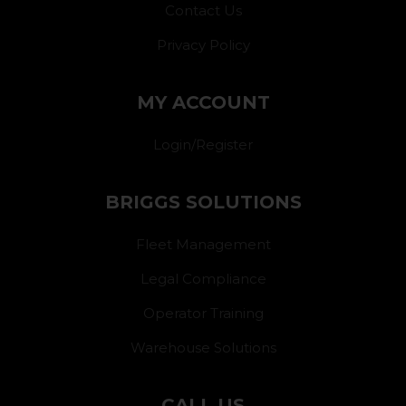
Contact Us
Privacy Policy
MY ACCOUNT
Login/Register
BRIGGS SOLUTIONS
Fleet Management
Legal Compliance
Operator Training
Warehouse Solutions
CALL US