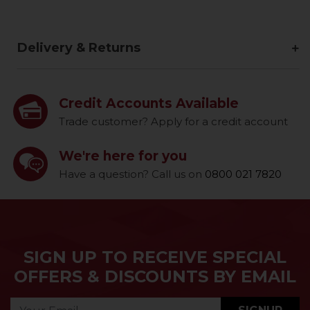
Delivery & Returns
Credit Accounts Available
Trade customer? Apply for a credit account
We're here for you
Have a question? Call us on
0800 021 7820
SIGN UP TO RECEIVE SPECIAL
OFFERS & DISCOUNTS BY EMAIL