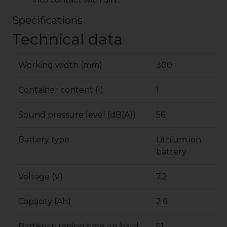
Specifications
Technical data
Working width (mm)
300
Container content (l)
1
Sound pressure level (dB(A))
56
Battery type
Lithium ion
battery
Voltage (V)
7.2
Capacity (Ah)
2.6
Battery running time on hard
51