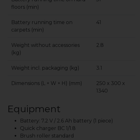
floors (min)
Battery running time on
41
carpets (min)
Weight without accessories
2.8
(kg)
Weight incl. packaging (kg)
3.1
Dimensions (L × W × H) (mm)
250 x 300 x
1340
Equipment
Battery: 7.2 V / 2.6 Ah battery (1 piece)
Quick charger BC 1/1.8
Brush roller standard