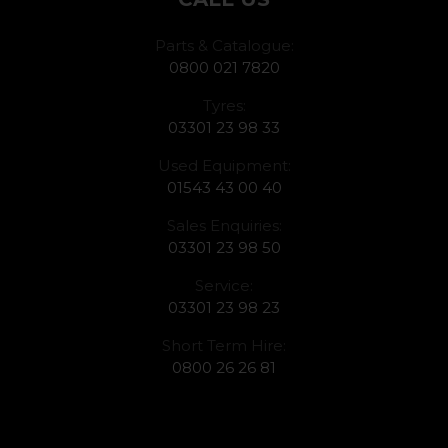
Parts & Catalogue:
0800 021 7820
Tyres:
03301 23 98 33
Used Equipment:
01543 43 00 40
Sales Enquiries:
03301 23 98 50
Service:
03301 23 98 23
Short Term Hire:
0800 26 26 81