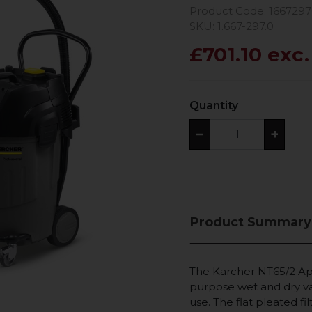
Product Code: 166729
SKU: 1.667-297.0
£701.10 exc
Quantity
−
+
Product Summary
The Karcher NT65/2 Ap 
purpose wet and dry va
use. The flat pleated fil