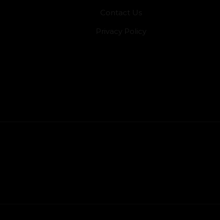
Contact Us
Privacy Policy