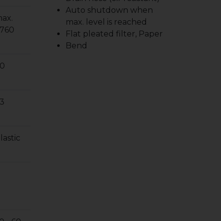
Auto shutdown when
ax.
max. level is reached
760
Flat pleated filter, Paper
Bend
0
3
lastic