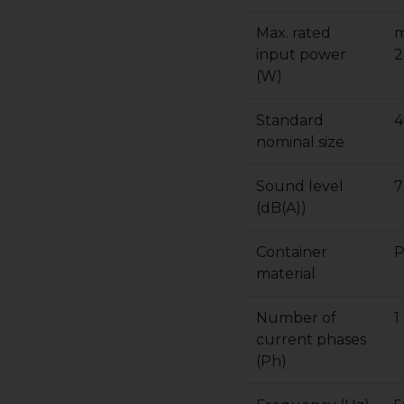
Max. rated
m
input power
2
(W)
Standard
4
nominal size
Sound level
7
(dB(A))
Container
P
material
Number of
1
current phases
(Ph)