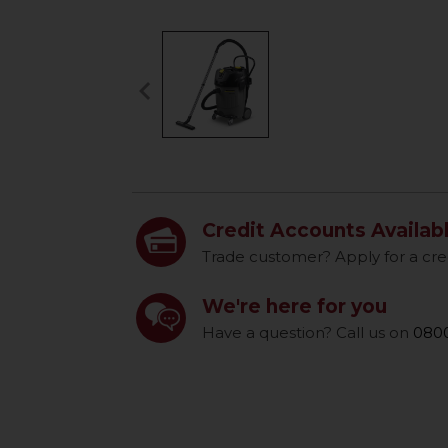
keyboard_arrow_left
Previous
Credit Accounts Availab
Trade customer? Apply for a cre
We're here for you
Have a question? Call us on
0800