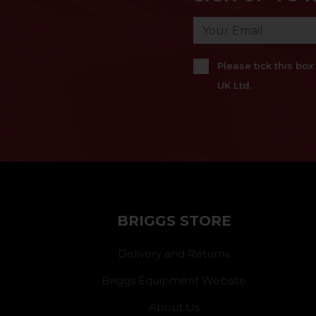
Please tick this bo
UK Ltd.
BRIGGS STORE
Delivery and Returns
Briggs Equipment Website
About Us