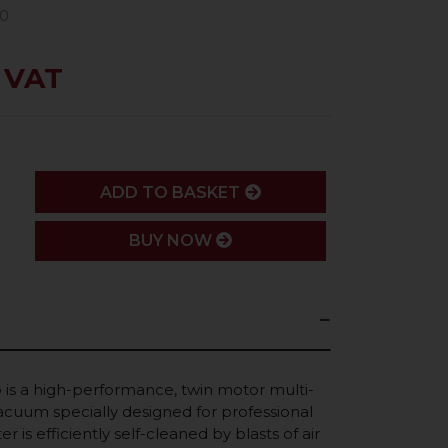
70
. VAT
ADD
ADD TO BASKET
BUY NOW
is a high-performance, twin motor multi-
cuum specially designed for professional
ter is efficiently self-cleaned by blasts of air