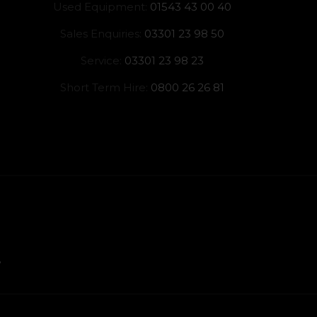
Used Equipment:
01543 43 00 40
Sales Enquiries:
03301 23 98 50
Service:
03301 23 98 23
Short Term Hire:
0800 26 26 81