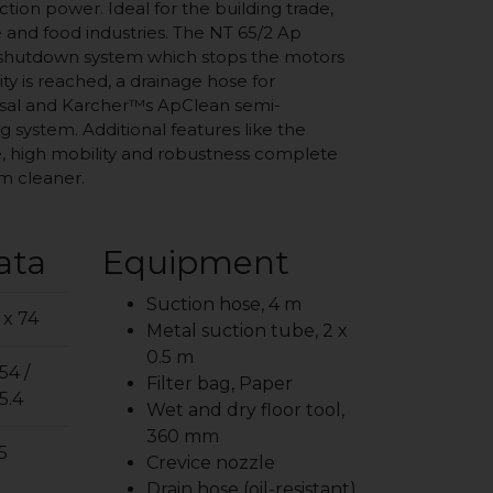
uction power. Ideal for the building trade,
 and food industries. The NT 65/2 Ap
 shutdown system which stops the motors
 is reached, a drainage hose for
osal and Karcher™s ApClean semi-
g system. Additional features like the
, high mobility and robustness complete
um cleaner.
ata
Equipment
Suction hose, 4 m
 x 74
Metal suction tube, 2 x
0.5 m
54 /
Filter bag, Paper
5.4
Wet and dry floor tool,
360 mm
5
Crevice nozzle
Drain hose (oil-resistant)