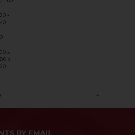
0 - 60
20 -
40
0
00 x
80 x
20
s
NTS BY EMAIL