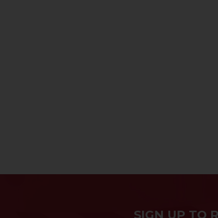
SIGN UP TO 