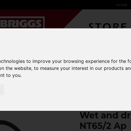
HOME
technologies to improve your browsing experience for the 
YARD &
WAREHOUSE
SPECIALIST
HYSTER-
on the website
,
to measure your interest in our products a
DING BAY
SAFETY &
EQUIPMENT
OEM PA
SOLUTIONS
expand_more
expand_more
expand_more
ant to you
.
expand_more
ry vacuum cleaner NT65/2 Ap
Wet and dr
NT65/2 Ap