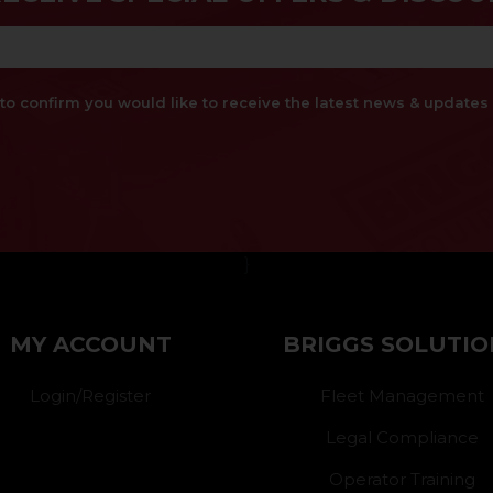
x to confirm you would like to receive the latest news & updat
}
MY ACCOUNT
BRIGGS SOLUTIO
Login/Register
Fleet Management
Legal Compliance
Operator Training