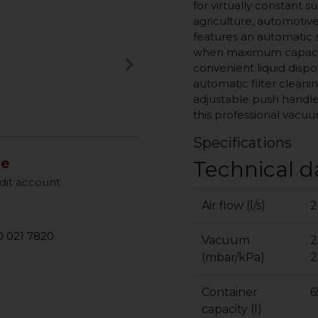
for virtually constant s
agriculture, automotive
features an automatic
when maximum capacity
keyboard_arrow_right
convenient liquid disp
Next
automatic filter cleanin
adjustable push handle
this professional vacu
Specifications
le
Technical d
dit account
Air flow (l/s)
2
 021 7820
Vacuum
2
(mbar/kPa)
2
Container
6
capacity (l)