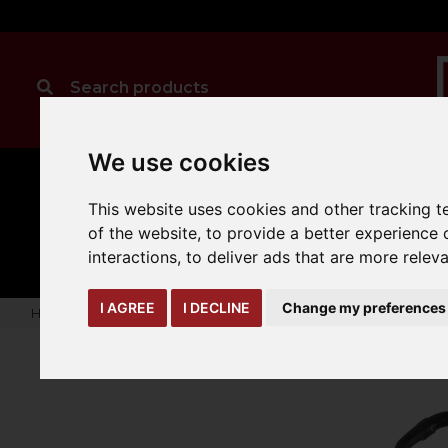
We use cookies
This website uses cookies and other tracking 
CLEANING
MANUAL
TRUCK
of the website
,
to provide a better experience 
HANDLING
ATTACHMENTS
LOA
expand_more
expand_more
expand_more
interactions
,
to deliver ads that are more relev
I AGREE
I DECLINE
Change my preferences
Home
karcher
professional-vacuum-cleaners
Wet and d