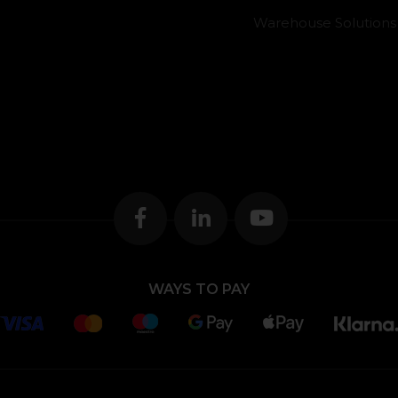
Warehouse Solutions
WAYS TO PAY