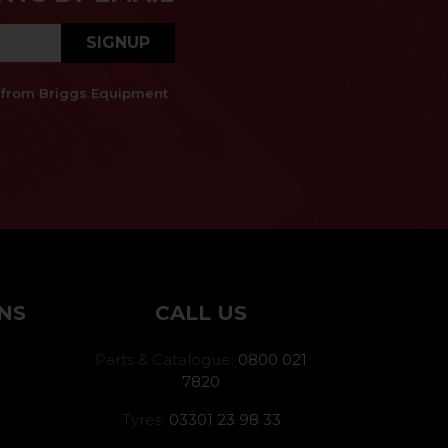
SIGNUP
es from Briggs Equipment
NS
CALL US
Parts & Catalogue:
0800 021
7820
Tyres:
03301 23 98 33