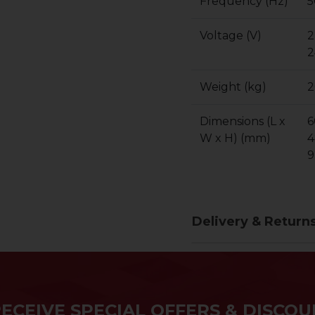
Frequency (Hz)
5
Voltage (V)
2
2
Weight (kg)
2
Dimensions (L x
6
W x H) (mm)
4
9
Delivery & Return
RECEIVE SPECIAL OFFERS & DISCOU