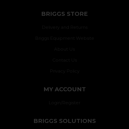
BRIGGS STORE
Delivery and Returns
Briggs Equipment Website
About Us
Contact Us
Privacy Policy
MY ACCOUNT
Login/Register
BRIGGS SOLUTIONS