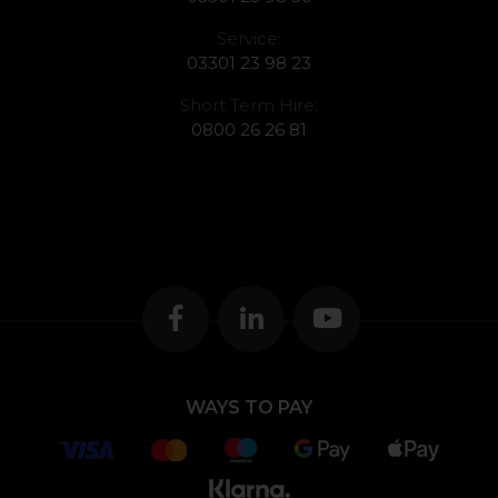
Service:
03301 23 98 23
Short Term Hire:
0800 26 26 81
WAYS TO PAY