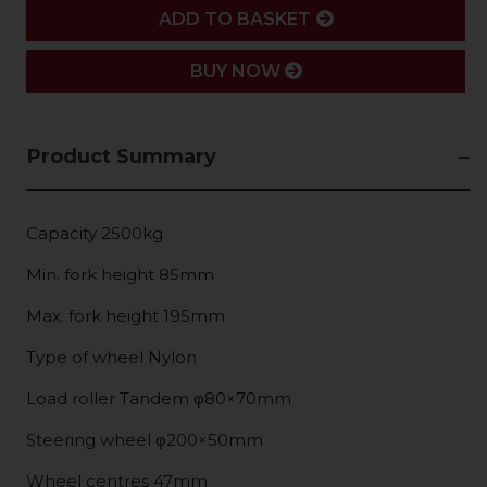
ADD
ADD TO BASKET
BUY NOW
Product Summary
Capacity 2500kg
Min. fork height 85mm
Max. fork height 195mm
Type of wheel Nylon
Load roller Tandem φ80×70mm
Steering wheel φ200×50mm
Wheel centres 47mm