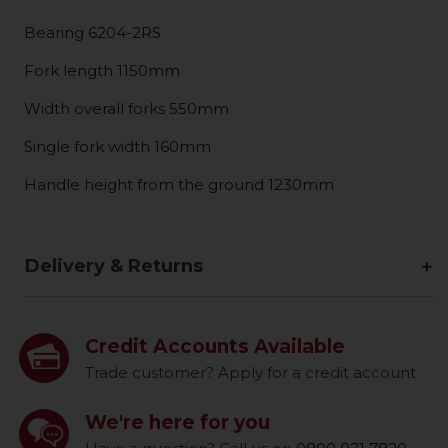
Bearing 6204-2RS
Fork length 1150mm
Width overall forks 550mm
Single fork width 160mm
Handle height from the ground 1230mm
Delivery & Returns
Credit Accounts Available
Trade customer? Apply for a credit account
We're here for you