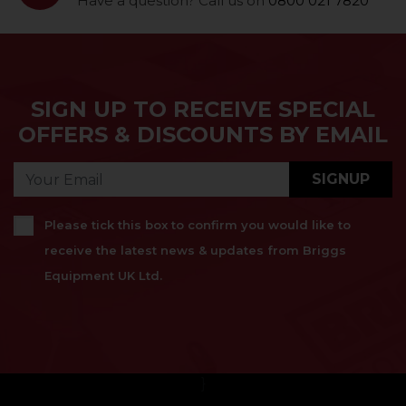
Have a question? Call us on
0800 021 7820
SIGN UP TO RECEIVE SPECIAL
OFFERS & DISCOUNTS BY EMAIL
SIGNUP
Please tick this box to confirm you would like to
receive the latest news & updates from Briggs
Equipment UK Ltd.
}