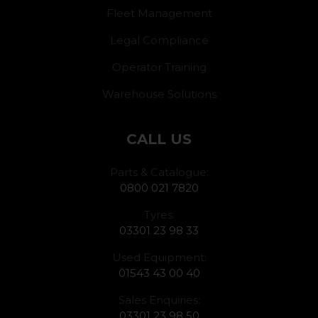
Fleet Management
Legal Compliance
Operator Training
Warehouse Solutions
CALL US
Parts & Catalogue:
0800 021 7820
Tyres:
03301 23 98 33
Used Equipment:
01543 43 00 40
Sales Enquiries:
03301 23 98 50