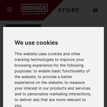
Back
We use cookies
Economy 550 x 1150mm
This website uses cookies and other
tracking technologies to improve your
Hand Pallet Truck
browsing experience for the following
purposes:
to enable basic functionality of
Product Code: ECONOMYHPT
SKU: ECONOMYHPT
the website
,
to provide a better
experience on the website
,
to measure
your interest in our products and services
and to personalize marketing interactions
,
to deliver ads that are more relevant to
you
.