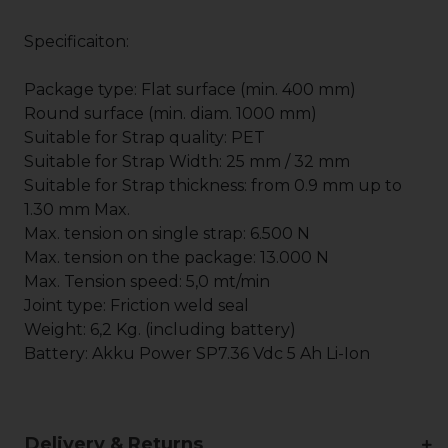
Specificaiton:
Package type: Flat surface (min. 400 mm)
Round surface (min. diam. 1000 mm)
Suitable for Strap quality: PET
Suitable for Strap Width: 25 mm / 32 mm
Suitable for Strap thickness: from 0.9 mm up to
1.30 mm Max.
Max. tension on single strap: 6.500 N
Max. tension on the package: 13.000 N
Max. Tension speed: 5,0 mt/min
Joint type: Friction weld seal
Weight: 6,2 Kg. (including battery)
Battery: Akku Power SP7.36 Vdc 5 Ah Li-Ion
Delivery & Returns