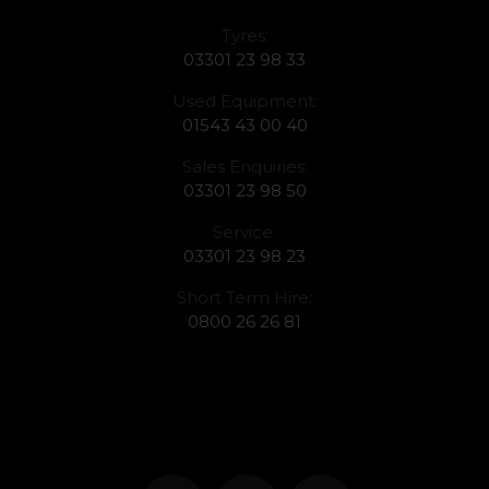
Tyres:
03301 23 98 33
Used Equipment:
01543 43 00 40
Sales Enquiries:
03301 23 98 50
Service:
03301 23 98 23
Short Term Hire:
0800 26 26 81