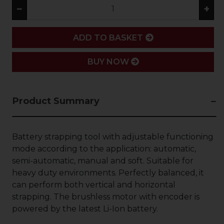
−
+
ADD
ADD TO BASKET
BUY NOW
Product Summary
Battery strapping tool with adjustable functioning
mode according to the application: automatic,
semi-automatic, manual and soft. Suitable for
heavy duty environments. Perfectly balanced, it
can perform both vertical and horizontal
strapping. The brushless motor with encoder is
powered by the latest Li-Ion battery.