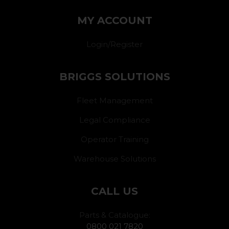
MY ACCOUNT
Login/Register
BRIGGS SOLUTIONS
Fleet Management
Legal Compliance
Operator Training
Warehouse Solutions
CALL US
Parts & Catalogue:
0800 021 7820