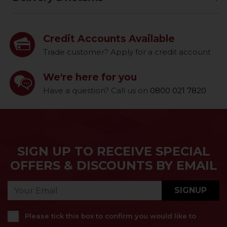
Credit Accounts Available
Trade customer? Apply for a credit account
We're here for you
Have a question? Call us on
0800 021 7820
SIGN UP TO RECEIVE SPECIAL
OFFERS & DISCOUNTS BY EMAIL
SIGNUP
Please tick this box to confirm you would like to