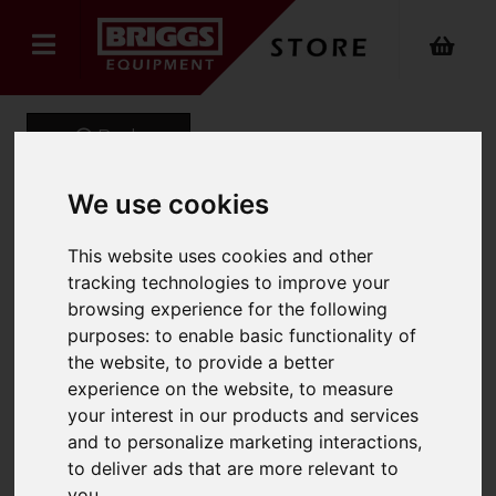
Back
We use cookies
GT-MAX Automatic
This website uses cookies and other
tracking technologies to improve your
Battery Strapping Tool for
browsing experience for the following
PET Strap.
purposes:
to enable basic functionality of
the website
,
to provide a better
Product Code: GT-MAX
experience on the website
,
to measure
SKU: GT-MAX
your interest in our products and services
and to personalize marketing interactions
,
to deliver ads that are more relevant to
you
.