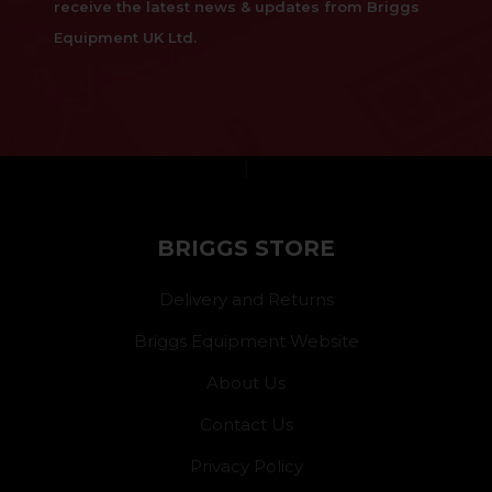
receive the latest news & updates from Briggs
Equipment UK Ltd.
}
BRIGGS STORE
Delivery and Returns
Briggs Equipment Website
About Us
Contact Us
Privacy Policy