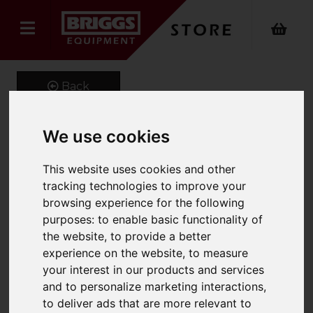
Back
We use cookies
Sprinter Stair Climber
This website uses cookies and other
Product Code: SPRINTER
tracking technologies to improve your
SKU: SPRINTER275
browsing experience for the following
purposes:
to enable basic functionality of
the website
,
to provide a better
experience on the website
,
to measure
your interest in our products and services
and to personalize marketing interactions
,
to deliver ads that are more relevant to