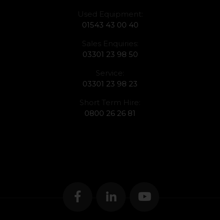
Used Equipment:
01543 43 00 40
Sales Enquiries:
03301 23 98 50
Service:
03301 23 98 23
Short Term Hire:
0800 26 26 81