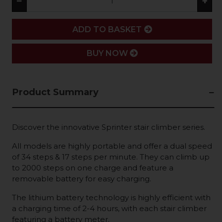
−
+
ADD
ADD TO BASKET
BUY NOW
Product Summary
Discover the innovative Sprinter stair climber series.
All models are highly portable and offer a dual speed
of 34 steps & 17 steps per minute. They can climb up
to 2000 steps on one charge and feature a
removable battery for easy charging.
The lithium battery technology is highly efficient with
a charging time of 2-4 hours, with each stair climber
featuring a battery meter.