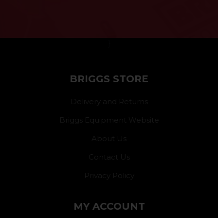
}
BRIGGS STORE
Delivery and Returns
Briggs Equipment Website
About Us
Contact Us
Privacy Policy
MY ACCOUNT