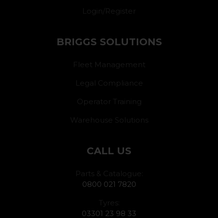
Login/Register
BRIGGS SOLUTIONS
Fleet Management
Legal Compliance
Operator Training
Warehouse Solutions
CALL US
Parts & Catalogue:
0800 021 7820
Tyres:
03301 23 98 33