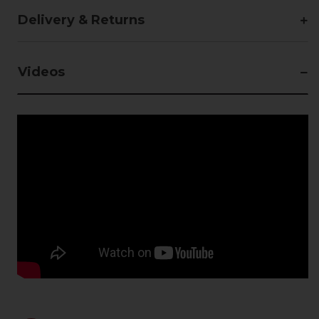
Delivery & Returns
Videos