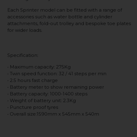
Each Sprinter model can be fitted with a range of
accessories such as water bottle and cylinder
attachments, fold-out trolley and bespoke toe plates
for wider loads.
Specification:
• Maximum capacity: 275Kg
• Twin speed function: 32 / 41 steps per min
• 2.5 hours fast charge
• Battery meter to show remaining power
• Battery capacity: 1000-1400 steps
• Weight of battery unit: 2.3Kg
• Puncture proof tyres
• Overall size:1590mm x 545mm x 540m