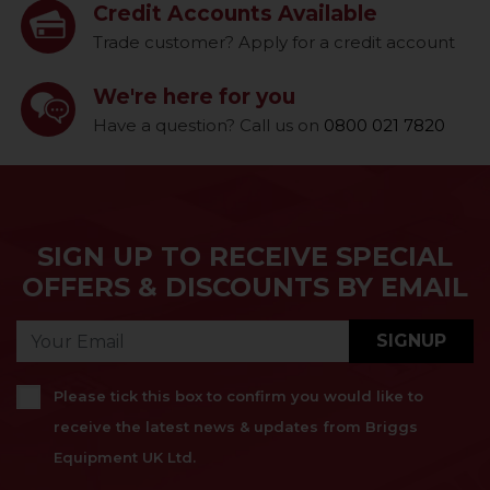
Credit Accounts Available
Trade customer? Apply for a credit account
We're here for you
Have a question? Call us on
0800 021 7820
SIGN UP TO RECEIVE SPECIAL
OFFERS & DISCOUNTS BY EMAIL
SIGNUP
Please tick this box to confirm you would like to
receive the latest news & updates from Briggs
Equipment UK Ltd.