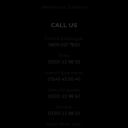
Warehouse Solutions
CALL US
Parts & Catalogue:
0800 021 7820
Tyres:
03301 23 98 33
Used Equipment:
01543 43 00 40
Sales Enquiries:
03301 23 98 50
Service:
03301 23 98 23
Short Term Hire: