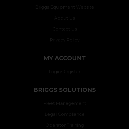
Briggs Equipment Website
About Us
Contact Us
Privacy Policy
MY ACCOUNT
Login/Register
BRIGGS SOLUTIONS
Fleet Management
Legal Compliance
Operator Training