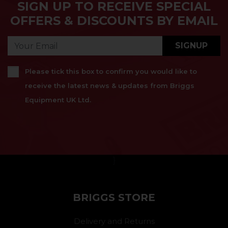
SIGN UP TO RECEIVE SPECIAL
OFFERS & DISCOUNTS BY EMAIL
SIGNUP
Please tick this box to confirm you would like to
receive the latest news & updates from Briggs
Equipment UK Ltd.
}
BRIGGS STORE
Delivery and Returns