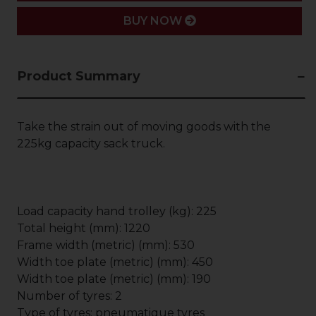
BUY NOW
Product Summary
Take the strain out of moving goods with the
225kg capacity sack truck.
Load capacity hand trolley (kg): 225
Total height (mm): 1220
Frame width (metric) (mm): 530
Width toe plate (metric) (mm): 450
Width toe plate (metric) (mm): 190
Number of tyres: 2
Type of tyres: pneumatique tyres