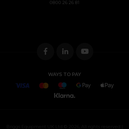
0800 26 26 81
WAYS TO PAY
Briggs Equipment UK Ltd © 2026, All rights reserved |