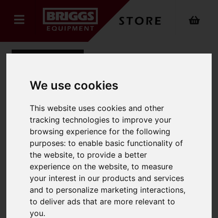
Back
We use cookies
Sack Truck
This website uses cookies and other
tracking technologies to improve your
Product Code: BOS002469
browsing experience for the following
SKU: BOS002469
purposes:
to enable basic functionality of
the website
,
to provide a better
experience on the website
,
to measure
your interest in our products and services
and to personalize marketing interactions
,
to deliver ads that are more relevant to
you
.