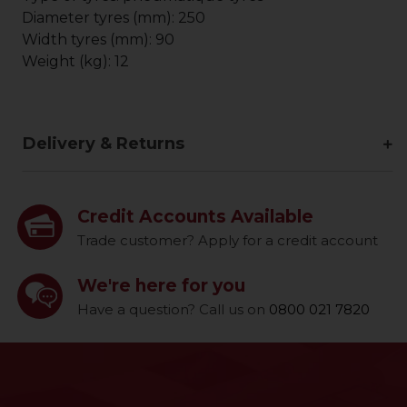
Diameter tyres (mm): 250
Width tyres (mm): 90
Weight (kg): 12
Delivery & Returns
Credit Accounts Available
Trade customer? Apply for a credit account
We're here for you
Have a question? Call us on
0800 021 7820