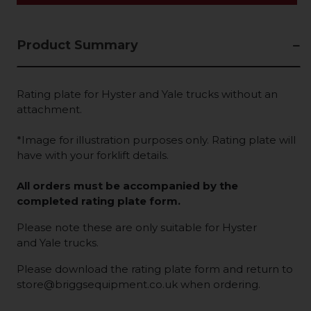
Product Summary
Rating plate for Hyster and Yale trucks without an
attachment.
*Image for illustration purposes only. Rating plate will
have with your forklift details.
All orders must be accompanied by the
completed rating plate form.
Please note these are only suitable for Hyster
and Yale trucks.
Please download the rating plate form and return to
store@briggsequipment.co.uk when ordering.