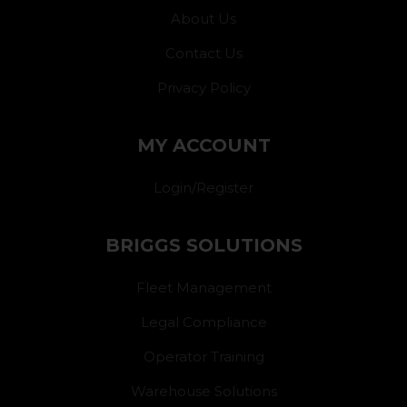
About Us
Contact Us
Privacy Policy
MY ACCOUNT
Login/Register
BRIGGS SOLUTIONS
Fleet Management
Legal Compliance
Operator Training
Warehouse Solutions