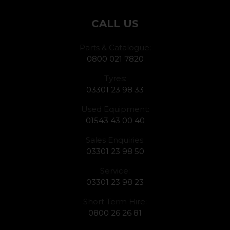
CALL US
Parts & Catalogue:
0800 021 7820
Tyres:
03301 23 98 33
Used Equipment:
01543 43 00 40
Sales Enquiries:
03301 23 98 50
Service:
03301 23 98 23
Short Term Hire:
0800 26 26 81