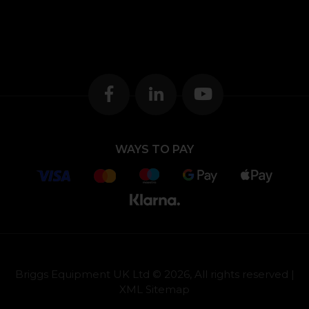
WAYS TO PAY
Briggs Equipment UK Ltd © 2026, All rights reserved |
XML Sitemap