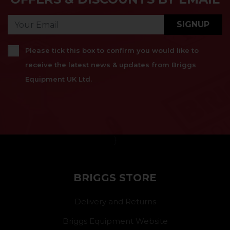
SIGNUP
Please tick this box to confirm you would like to
receive the latest news & updates from Briggs
Equipment UK Ltd.
}
BRIGGS STORE
Delivery and Returns
Briggs Equipment Website