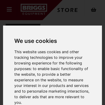
Back
We use cookies
Hyster-Yale Rating Plate
This website uses cookies and other
tracking technologies to improve your
Product Code: 0K2758Z
browsing experience for the following
SKU: 0K2758Z
purposes:
to enable basic functionality of
the website
,
to provide a better
experience on the website
,
to measure
your interest in our products and services
and to personalize marketing interactions
,
to deliver ads that are more relevant to
you
.