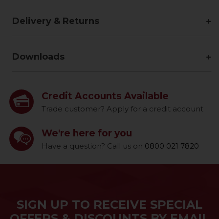
Delivery & Returns
Downloads
Credit Accounts Available
Trade customer? Apply for a credit account
We're here for you
Have a question? Call us on
0800 021 7820
SIGN UP TO RECEIVE SPECIAL
OFFERS & DISCOUNTS BY EMAIL