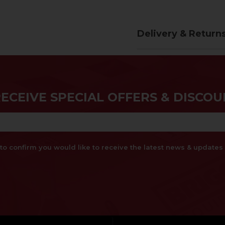
Delivery & Return
RECEIVE SPECIAL OFFERS & DISCOU
x to confirm you would like to receive the latest news & updat
}