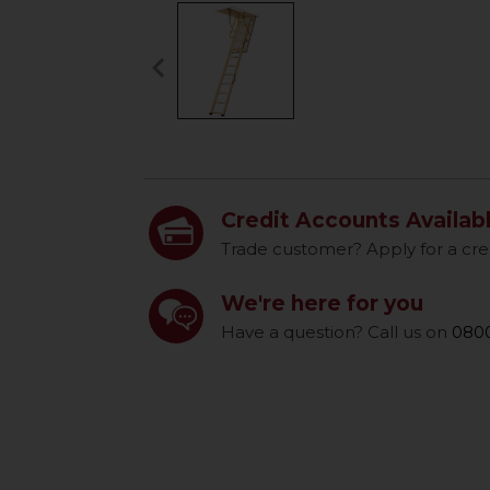
keyboard_arrow_left
Previous
Credit Accounts Availab
Trade customer? Apply for a cre
We're here for you
Have a question? Call us on
0800