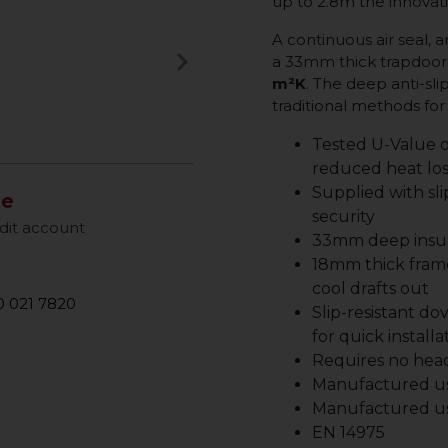
up to 2.8m the innovati
A continuous air seal,
keyboard_arrow_right
a 33mm thick trapdoor 
Next
m²K
. The deep anti-sli
traditional methods f
Tested U-Value o
reduced heat los
Supplied with sli
le
security
dit account
33mm deep insul
18mm thick frame
cool drafts out
 021 7820
Slip-resistant do
for quick installa
Requires no head
Manufactured us
Manufactured u
EN 14975