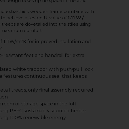
ve design takes up no space in the attic.
 and extra-thick wooden frame combine with
to achieve a tested U-value of
1.11 W /
p treads are dovetailed into the stiles using
or maximum comfort.
f 1.11W/m2K for improved insulation and
s
p-resistant feet and handrail for extra
ated white trapdoor with push/pull lock
 features continuous seal that keeps
vetail treads, only final assembly required
tion
room or storage space in the loft
ing PEFC sustainably sourced timber
sing 100% renewable energy