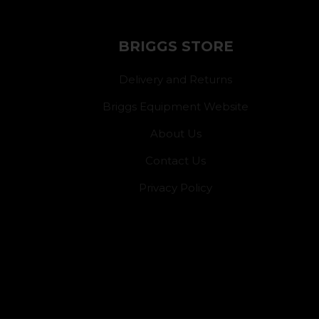
BRIGGS STORE
Delivery and Returns
Briggs Equipment Website
About Us
Contact Us
Privacy Policy