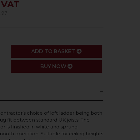
. VAT
.97
ADD
ADD TO BASKET
BUY NOW
contractor’s choice of loft ladder being both
snug fit between standard UK joists. The
or is finished in white and sprung
ooth operation. Suitable for ceiling heights