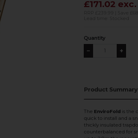
£171.02 exc
RRP £239.99 | Save £68
Lead time: Stocked
Quantity
−
+
Product Summary
The
EnviroFold
is the 
quick to install and a 
thickly insulated trapdo
counterbalanced for sm