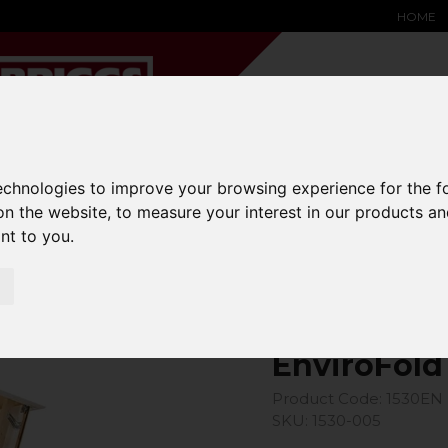
HOME
technologies to improve your browsing experience for the 
YARD &
WAREHOUSE
SPECIALIST
HYSTER-
DING BAY
SAFETY &
EQUIPMENT
OEM PA
on the website
,
to measure your interest in our products a
SOLUTIONS
expand_more
expand_more
expand_more
ant to you
.
expand_more
EnviroFold
Product Code: 1530EN
SKU: 1530-005