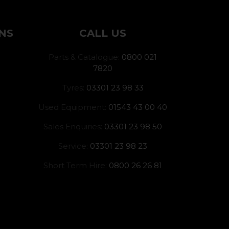
NS
CALL US
Parts & Catalogue:
0800 021
7820
Tyres:
03301 23 98 33
Used Equipment:
01543 43 00 40
Sales Enquiries:
03301 23 98 50
Service:
03301 23 98 23
Short Term Hire:
0800 26 26 81