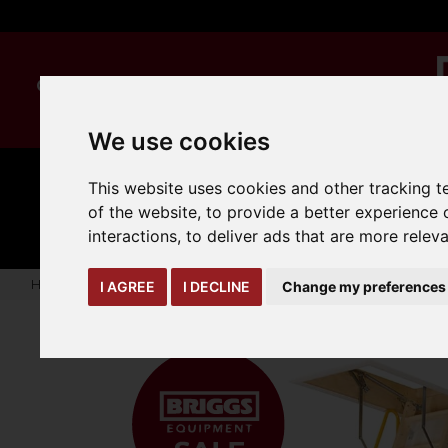
We use cookies
This website uses cookies and other tracking 
MANUAL
TRUCK
CLEANING
HANDLING
ATTACHMENTS
LOA
of the website
,
to provide a better experience 
expand_more
expand_more
expand_more
interactions
,
to deliver ads that are more relev
Home
seasonal-offers
EnviroFold Timber Loft Ladder
I AGREE
I DECLINE
Change my preferences