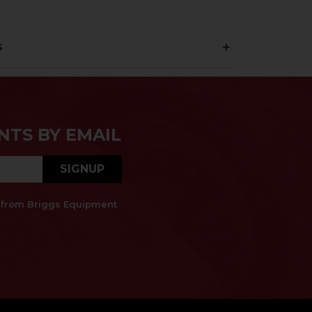
s
NTS BY EMAIL
SIGNUP
es from Briggs Equipment