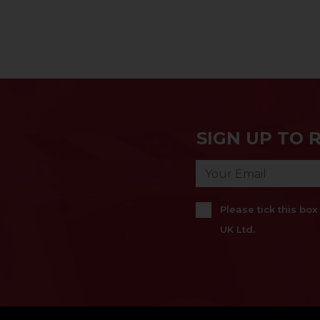
SIGN UP TO 
Please tick this bo
UK Ltd.