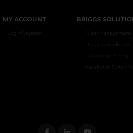
MY ACCOUNT
BRIGGS SOLUTIO
Login/Register
Fleet Management
Legal Compliance
Operator Training
Warehouse Solutions