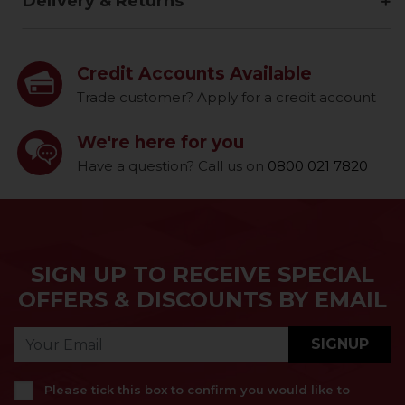
Delivery & Returns
Credit Accounts Available
Trade customer? Apply for a credit account
We're here for you
Have a question? Call us on
0800 021 7820
SIGN UP TO RECEIVE SPECIAL
OFFERS & DISCOUNTS BY EMAIL
SIGNUP
Please tick this box to confirm you would like to