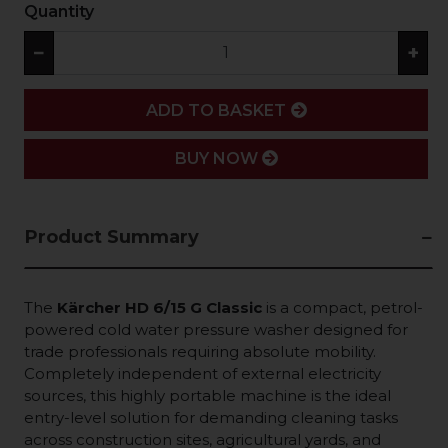
Quantity
−
+
ADD
ADD TO BASKET
BUY NOW
Product Summary
The
Kärcher HD 6/15 G Classic
is a compact, petrol-
powered cold water pressure washer designed for
trade professionals requiring absolute mobility.
Completely independent of external electricity
sources, this highly portable machine is the ideal
entry-level solution for demanding cleaning tasks
across construction sites, agricultural yards, and