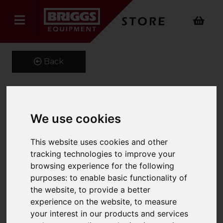
Back
High pressure cleaner HD
We use cookies
6/15 G Classic
This website uses cookies and other
Product Code: 11870100
tracking technologies to improve your
SKU: 1.187-010.0
browsing experience for the following
purposes:
to enable basic functionality of
the website
,
to provide a better
experience on the website
,
to measure
your interest in our products and services