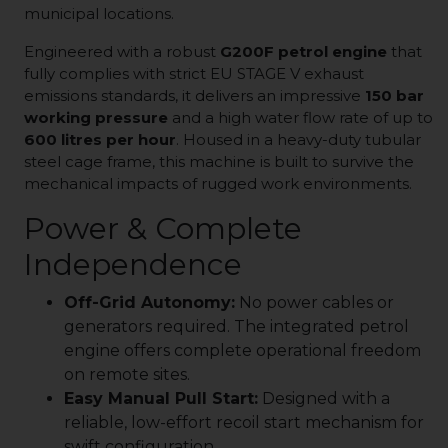
municipal locations.
Engineered with a robust
G200F petrol engine
that
fully complies with strict EU STAGE V exhaust
emissions standards, it delivers an impressive
150 bar
working pressure
and a high water flow rate of up to
600 litres per hour
. Housed in a heavy-duty tubular
steel cage frame, this machine is built to survive the
mechanical impacts of rugged work environments.
Power & Complete
Independence
Off-Grid Autonomy:
No power cables or
generators required. The integrated petrol
engine offers complete operational freedom
on remote sites.
Easy Manual Pull Start:
Designed with a
reliable, low-effort recoil start mechanism for
swift configuration.