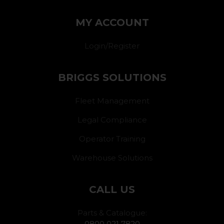
MY ACCOUNT
Login/Register
BRIGGS SOLUTIONS
Fleet Management
Legal Compliance
Operator Training
Warehouse Solutions
CALL US
Parts & Catalogue:
0800 021 7820