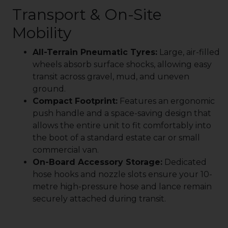
Transport & On-Site
Mobility
All-Terrain Pneumatic Tyres:
Large, air-filled
wheels absorb surface shocks, allowing easy
transit across gravel, mud, and uneven
ground.
Compact Footprint:
Features an ergonomic
push handle and a space-saving design that
allows the entire unit to fit comfortably into
the boot of a standard estate car or small
commercial van.
On-Board Accessory Storage:
Dedicated
hose hooks and nozzle slots ensure your 10-
metre high-pressure hose and lance remain
securely attached during transit.