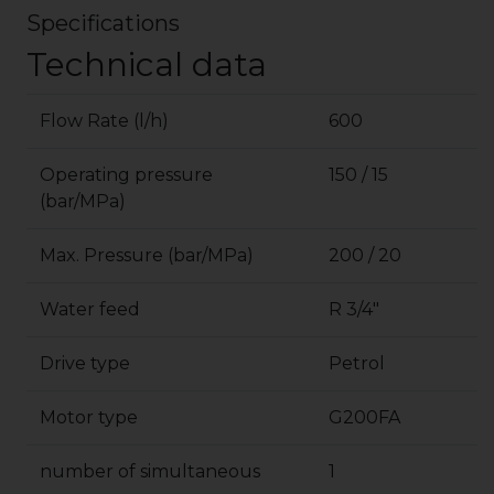
Specifications
Technical data
Flow Rate (l/h)
600
Operating pressure
150 / 15
(bar/MPa)
Max. Pressure (bar/MPa)
200 / 20
Water feed
R 3/4″
Drive type
Petrol
Motor type
G200FA
number of simultaneous
1