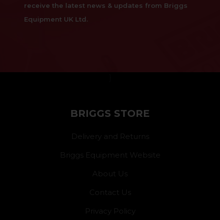
receive the latest news & updates from Briggs
Equipment UK Ltd.
}
BRIGGS STORE
Delivery and Returns
Briggs Equipment Website
About Us
Contact Us
Privacy Policy