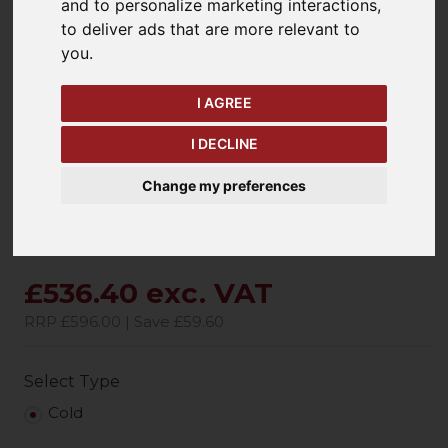
and to personalize marketing interactions
,
to deliver ads that are more relevant to
you
.
keyboard_arrow_left
keyboard_arrow_right
Previous
Ne
I AGREE
I DECLINE
Change my preferences
£536.40 exc. VAT
RRP £596.00 | Save £59.60
Select Type
Cold