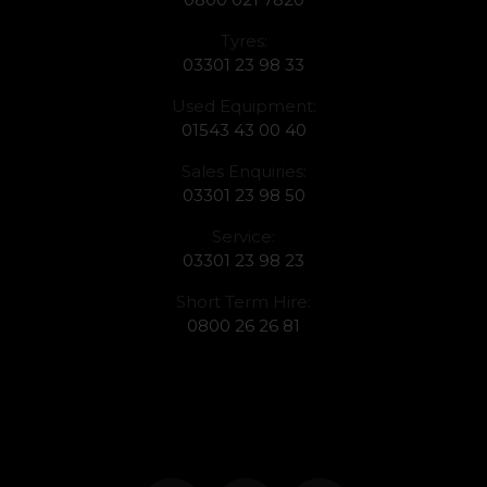
Tyres:
03301 23 98 33
Used Equipment:
01543 43 00 40
Sales Enquiries:
03301 23 98 50
Service:
03301 23 98 23
Short Term Hire:
0800 26 26 81