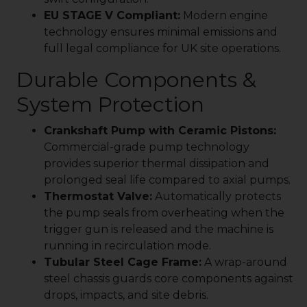
EU STAGE V Compliant:
Modern engine
technology ensures minimal emissions and
full legal compliance for UK site operations.
Durable Components &
System Protection
Crankshaft Pump with Ceramic Pistons:
Commercial-grade pump technology
provides superior thermal dissipation and
prolonged seal life compared to axial pumps.
Thermostat Valve:
Automatically protects
the pump seals from overheating when the
trigger gun is released and the machine is
running in recirculation mode.
Tubular Steel Cage Frame:
A wrap-around
steel chassis guards core components against
drops, impacts, and site debris.