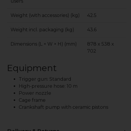
users
Weight (with accessories) (kg)
42.5
Weight incl. packaging (kg)
43.6
Dimensions (L × W × H) (mm)
878 x 538 x
702
Equipment
Trigger gun: Standard
High-pressure hose: 10 m
Power nozzle
Cage frame
Crankshaft pump with ceramic pistons