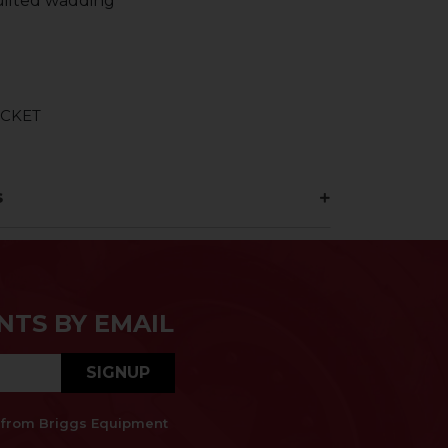
ilted wadding
ACKET
s
NTS BY EMAIL
SIGNUP
es from Briggs Equipment