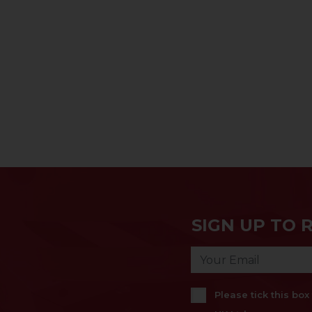
SIGN UP TO 
Please tick this bo