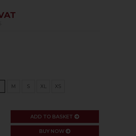
 VAT
5
M
S
XL
XS
ADD
ADD TO BASKET
BUY NOW