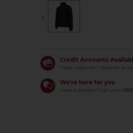
keyboard_arrow_left
Previous
Credit Accounts Availab
Trade customer? Apply for a cre
We're here for you
Have a question? Call us on
0800