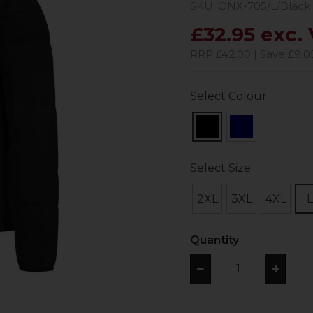
SKU: ONX-705/L/Black
£32.95 exc.
RRP £42.00 | Save £9.0
Select Colour
Select Size
2XL
3XL
4XL
L
Quantity
−
+