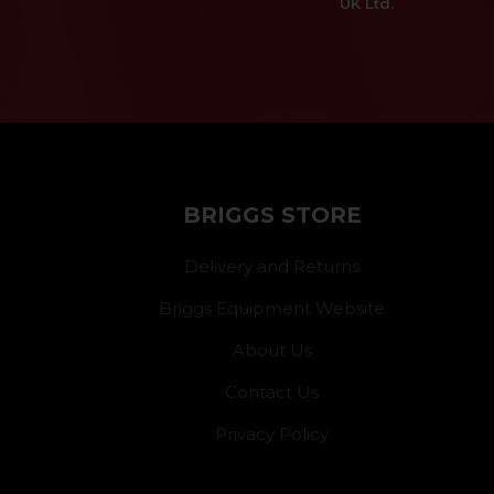
UK Ltd.
BRIGGS STORE
Delivery and Returns
Briggs Equipment Website
About Us
Contact Us
Privacy Policy