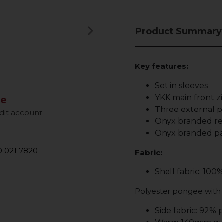
keyboard_arrow_right
Product Summary
Next
Key features:
Set in sleeves
YKK main front z
le
Three external po
dit account
Onyx branded ref
Onyx branded pa
 021 7820
Fabric:
Shell fabric: 100
Polyester pongee with
Side fabric: 92% 