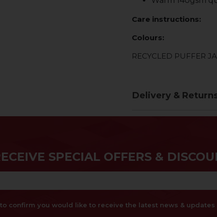
Warm 140gsm qu
Care instructions:
Colours:
RECYCLED PUFFER J
Delivery & Return
RECEIVE SPECIAL OFFERS & DISCOU
x to confirm you would like to receive the latest news & updat