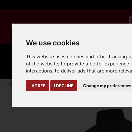
We use cookies
This website uses cookies and other tracking 
MANUAL
TRUCK
CLEANING
HANDLING
ATTACHMENTS
LOA
of the website
,
to provide a better experience 
expand_more
expand_more
expand_more
interactions
,
to deliver ads that are more relev
Home
seasonal-offers
Onyx Sustainable Sleeved Puffer Ja
I AGREE
I DECLINE
Change my preferences