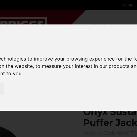
HOME
technologies to improve your browsing experience for the 
YARD &
WAREHOUSE
SPECIALIST
HYSTER-
DING BAY
SAFETY &
EQUIPMENT
OEM PA
on the website
,
to measure your interest in our products a
SOLUTIONS
expand_more
expand_more
expand_more
ant to you
.
expand_more
cket
Onyx Susta
Puffer Jac
Product Code: ONX-70