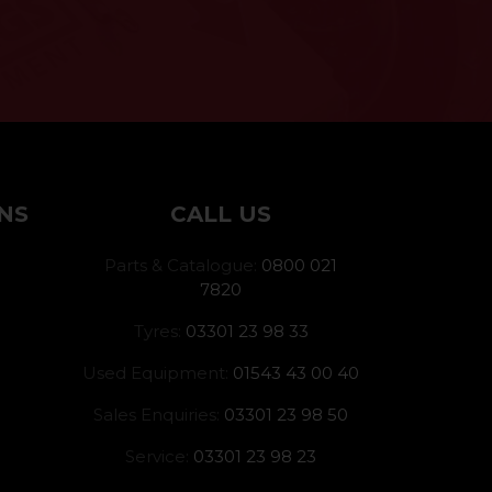
NS
CALL US
Parts & Catalogue:
0800 021
7820
Tyres:
03301 23 98 33
Used Equipment:
01543 43 00 40
Sales Enquiries:
03301 23 98 50
Service:
03301 23 98 23