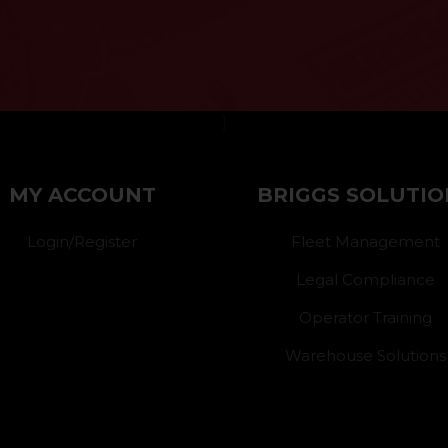
}
MY ACCOUNT
BRIGGS SOLUTIO
Login/Register
Fleet Management
Legal Compliance
Operator Training
Warehouse Solutions