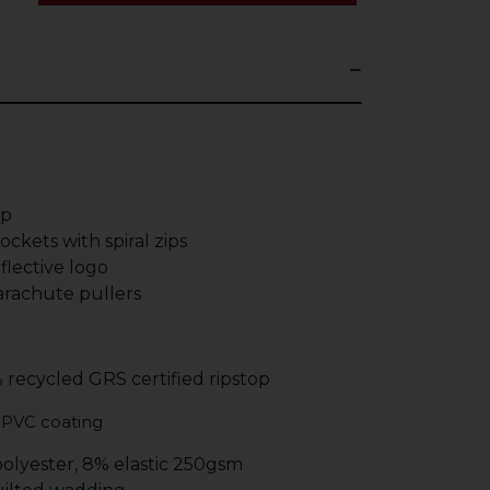
ip
ckets with spiral zips
lective logo
rachute pullers
% recycled GRS certified ripstop
 PVC coating
polyester, 8% elastic 250gsm