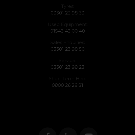
Tyres:
03301 23 98 33
Used Equipment:
01543 43 00 40
Sales Enquiries:
03301 23 98 50
Service:
03301 23 98 23
Short Term Hire:
0800 26 26 81