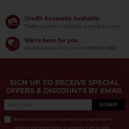
Credit Accounts Available
Trade customer? Apply for a credit account
We're here for you
Have a question? Call us on
0800 021 7820
SIGN UP TO RECEIVE SPECIAL
OFFERS & DISCOUNTS BY EMAIL
SIGNUP
Please tick this box to confirm you would like to
receive the latest news & updates from Briggs