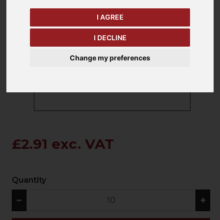
I AGREE
keyboard_arrow_left
keyboard_arrow_right
I DECLINE
Previous
Ne
Change my preferences
£2.91 exc. VAT
Quantity
−
+