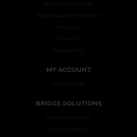
Delivery and Returns
Briggs Equipment Website
About Us
Contact Us
Privacy Policy
MY ACCOUNT
Login/Register
BRIGGS SOLUTIONS
Fleet Management
Legal Compliance