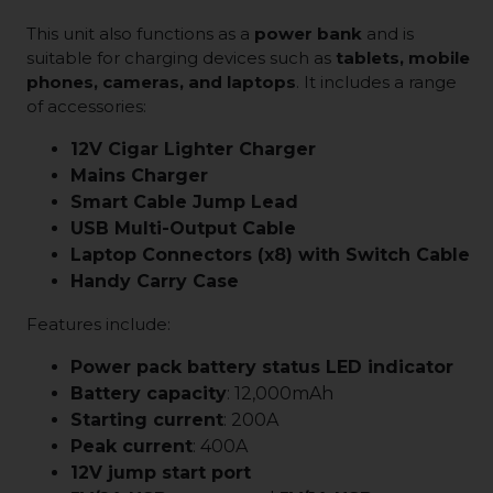
This unit also functions as a
power bank
and is
suitable for charging devices such as
tablets, mobile
phones, cameras, and laptops
. It includes a range
of accessories:
12V Cigar Lighter Charger
Mains Charger
Smart Cable Jump Lead
USB Multi-Output Cable
Laptop Connectors (x8) with Switch Cable
Handy Carry Case
Features include:
Power pack battery status LED indicator
Battery capacity
: 12,000mAh
Starting current
: 200A
Peak current
: 400A
12V jump start port