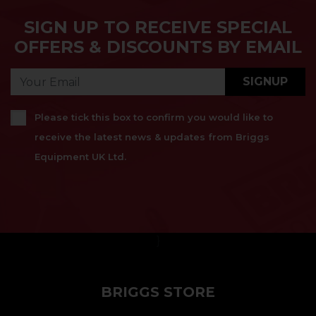
SIGN UP TO RECEIVE SPECIAL
OFFERS & DISCOUNTS BY EMAIL
SIGNUP
Please tick this box to confirm you would like to
receive the latest news & updates from Briggs
Equipment UK Ltd.
}
BRIGGS STORE