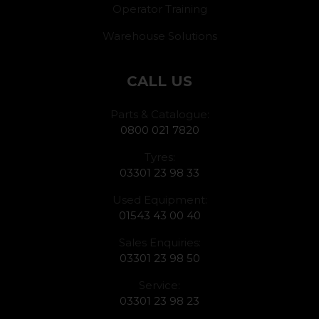
Operator Training
Warehouse Solutions
CALL US
Parts & Catalogue:
0800 021 7820
Tyres:
03301 23 98 33
Used Equipment:
01543 43 00 40
Sales Enquiries:
03301 23 98 50
Service:
03301 23 98 23