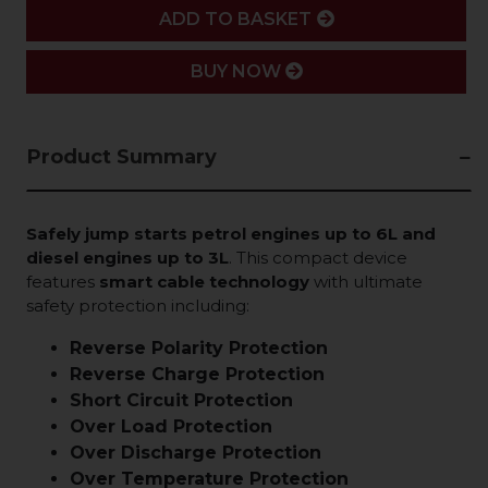
ADD
ADD TO BASKET
BUY NOW
Product Summary
Safely jump starts petrol engines up to 6L and
diesel engines up to 3L
. This compact device
features
smart cable technology
with ultimate
safety protection including:
Reverse Polarity Protection
Reverse Charge Protection
Short Circuit Protection
Over Load Protection
Over Discharge Protection
Over Temperature Protection