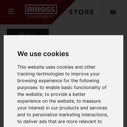
Back
We use cookies
Lithium Ion Power Pack
This website uses cookies and other
400A (E87)
tracking technologies to improve your
browsing experience for the following
Product Code: MP7430
purposes:
to enable basic functionality of
SKU: MP7430
the website
,
to provide a better
experience on the website
,
to measure
your interest in our products and services
and to personalize marketing interactions
,
to deliver ads that are more relevant to