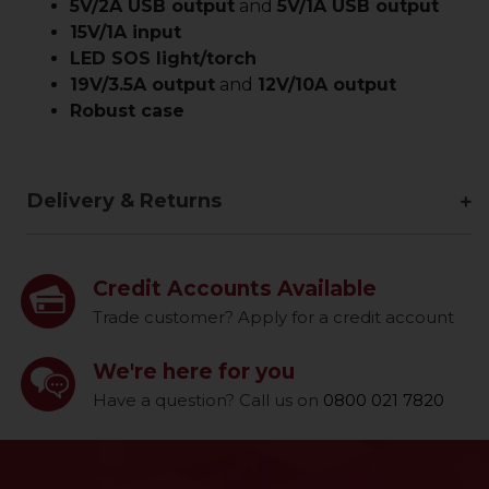
5V/2A USB output
and
5V/1A USB output
15V/1A input
LED SOS light/torch
19V/3.5A output
and
12V/10A output
Robust case
Delivery & Returns
Credit Accounts Available
Trade customer? Apply for a credit account
We're here for you
Have a question? Call us on
0800 021 7820