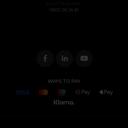
Short Term Hire:
0800 26 26 81
WAYS TO PAY