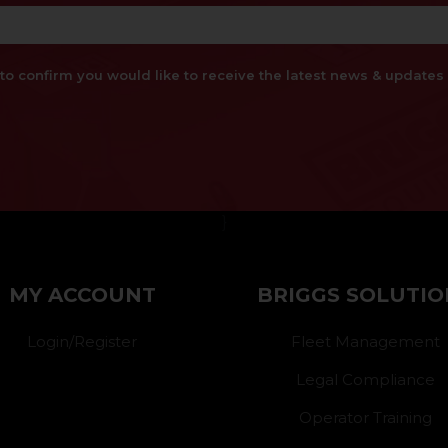
x to confirm you would like to receive the latest news & updat
}
MY ACCOUNT
BRIGGS SOLUTIO
Login/Register
Fleet Management
Legal Compliance
Operator Training