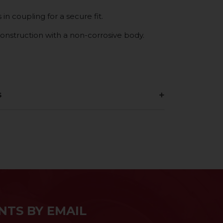
in coupling for a secure fit.
construction with a non-corrosive body.
s
NTS BY EMAIL