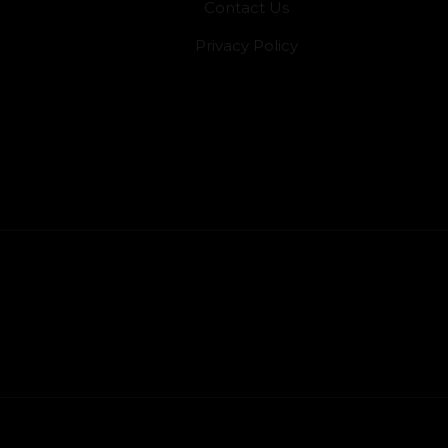
Contact Us
Privacy Policy