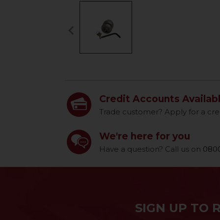
keyboard_arrow_left
Previous
Credit Accounts Availab
Trade customer? Apply for a cre
We're here for you
Have a question? Call us on
0800
SIGN UP TO 