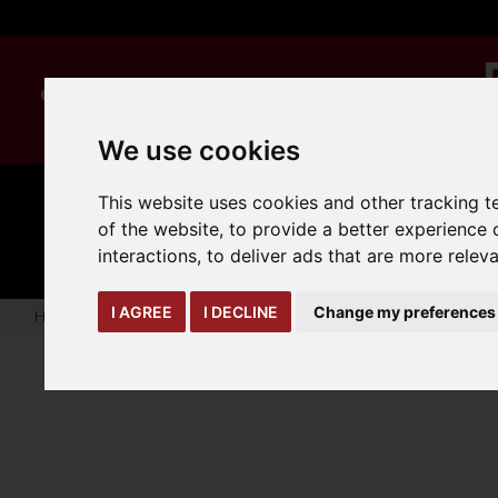
We use cookies
This website uses cookies and other tracking 
MANUAL
TRUCK
CLEANING
of the website
,
to provide a better experience 
HANDLING
ATTACHMENTS
LOA
expand_more
expand_more
expand_more
interactions
,
to deliver ads that are more relev
I AGREE
I DECLINE
Change my preferences
Home
truck-and-trailer-attachments
trailer-accessories