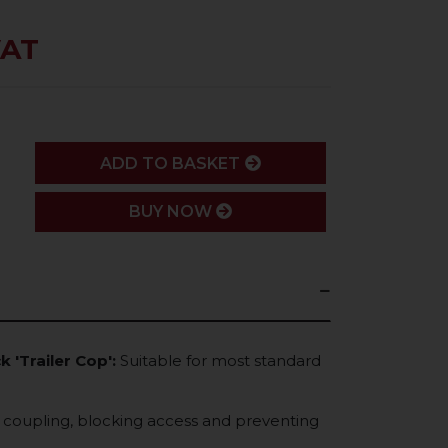
VAT
ADD
ADD TO BASKET
BUY NOW
k 'Trailer Cop':
Suitable for most standard
o coupling, blocking access and preventing