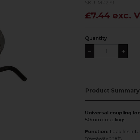
SKU: MP279
£7.44 exc. 
Quantity
−
+
Product Summary
Universal coupling loc
50mm couplings.
Function:
Lock fits int
tow-away theft.