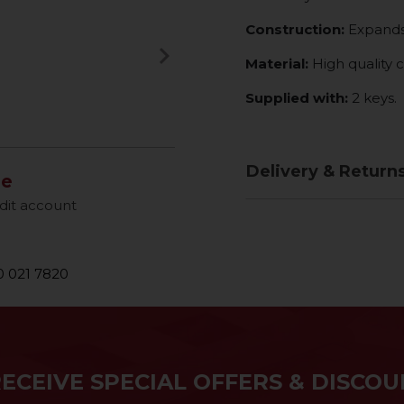
Construction:
Expands 
keyboard_arrow_right
Material:
High quality 
Next
Supplied with:
2 keys.
Delivery & Return
le
dit account
 021 7820
RECEIVE SPECIAL OFFERS & DISCOU