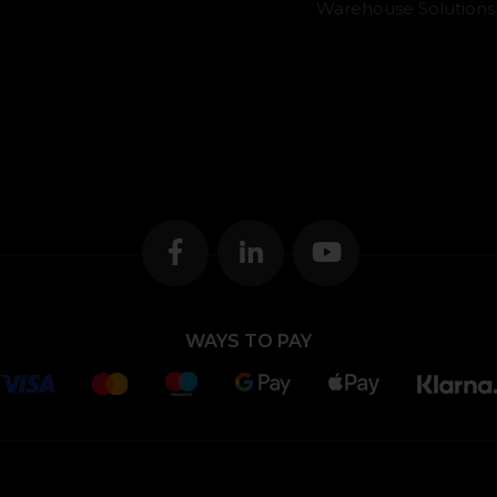
Warehouse Solutions
WAYS TO PAY