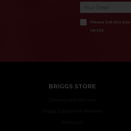
Please tick this bo
UK Ltd.
BRIGGS STORE
Delivery and Returns
Briggs Equipment Website
About Us