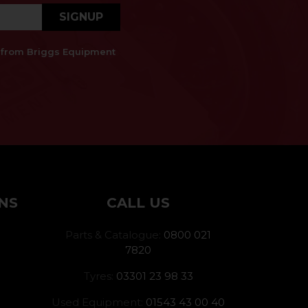
SIGNUP
es from Briggs Equipment
NS
CALL US
Parts & Catalogue:
0800 021
7820
Tyres:
03301 23 98 33
Used Equipment:
01543 43 00 40