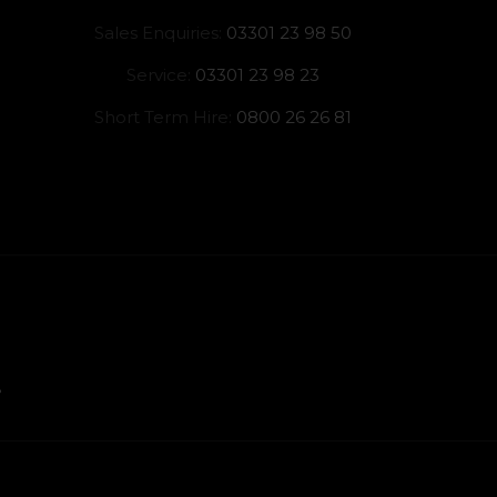
Sales Enquiries:
03301 23 98 50
Service:
03301 23 98 23
Short Term Hire:
0800 26 26 81