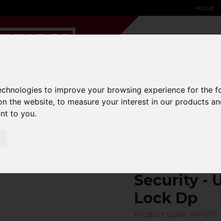
HOME
technologies to improve your browsing experience for the 
YARD &
WAREHOUSE
SPECIALIST
HYSTER-
on the website
,
to measure your interest in our products a
DING BAY
SAFETY &
EQUIPMENT
OEM PA
SOLUTIONS
expand_more
expand_more
expand_more
ant to you
.
expand_more
Security - Universal Coupling Lock Dp
Security - 
Lock Dp
Product Code: MP279