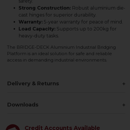
safety.
Strong Construction:
Robust aluminium die-
cast hinges for superior durability.
Warranty:
5-year warranty for peace of mind.
Load Capacity:
Supports up to 200kg for
heavy-duty tasks.
The BRIDGE-DECK Aluminium Industrial Bridging
Platform is an ideal solution for safe and reliable
access in demanding industrial environments.
Delivery & Returns
Downloads
Credit Accounts Available