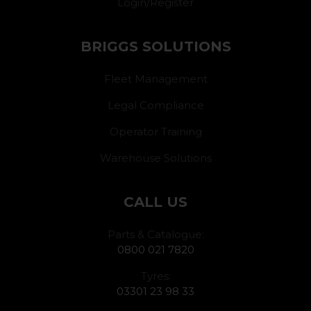
Login/Register
BRIGGS SOLUTIONS
Fleet Management
Legal Compliance
Operator Training
Warehouse Solutions
CALL US
Parts & Catalogue:
0800 021 7820
Tyres:
03301 23 98 33