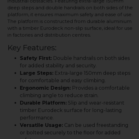
industrial obstacles. Featuring extra-large 150mm
deep steps and double handrails on both sides of the
platform, it ensures maximum safety and ease of use.
The platform is constructed from durable aluminium
with a timber Eurodeck non-slip surface, ideal for use
in factories and distribution centres.
Key Features:
Safety First:
Double handrails on both sides
for added stability and security.
Large Steps:
Extra-large 150mm deep steps
for comfortable and easy climbing.
Ergonomic Design:
Provides a comfortable
climbing angle to reduce strain.
Durable Platform:
Slip and wear-resistant
timber Eurodeck surface for long-lasting
performance.
Versatile Usage:
Can be used freestanding
or bolted securely to the floor for added