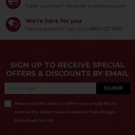
Trade customer? Apply for a credit account
We're here for you
Have a question? Call us on
0800 021 7820
SIGN UP TO RECEIVE SPECIAL
OFFERS & DISCOUNTS BY EMAIL
SIGNUP
Please tick this box to confirm you would like to
receive the latest news & updates from Briggs
Equipment UK Ltd.