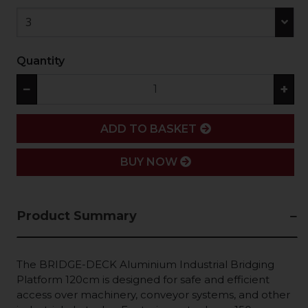
3
Quantity
−
+
ADD
ADD TO BASKET
BUY NOW
Product Summary
The BRIDGE-DECK Aluminium Industrial Bridging
Platform 120cm is designed for safe and efficient
access over machinery, conveyor systems, and other