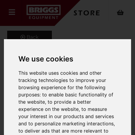
Back
We use cookies
BRIDGE-DECK Aluminium
This website uses cookies and other
Industrial Bridging
tracking technologies to improve your
browsing experience for the following
Platform 120cm
purposes:
to enable basic functionality of
Product Code: 3020-120cm
the website
,
to provide a better
SKU: 3020-310
experience on the website
,
to measure
your interest in our products and services
and to personalize marketing interactions
,
to deliver ads that are more relevant to