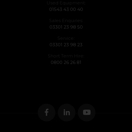
Used Equipment:
01543 43 00 40
Sales Enquiries:
03301 23 98 50
Service:
03301 23 98 23
Short Term Hire:
0800 26 26 81