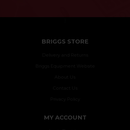
}
BRIGGS STORE
Delivery and Returns
Briggs Equipment Website
About Us
Contact Us
Privacy Policy
MY ACCOUNT