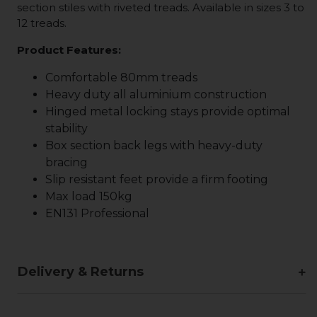
section stiles with riveted treads. Available in sizes 3 to
12 treads.
Product Features:
Comfortable 80mm treads
Heavy duty all aluminium construction
Hinged metal locking stays provide optimal
stability
Box section back legs with heavy-duty
bracing
Slip resistant feet provide a firm footing
Max load 150kg
EN131 Professional
Delivery & Returns