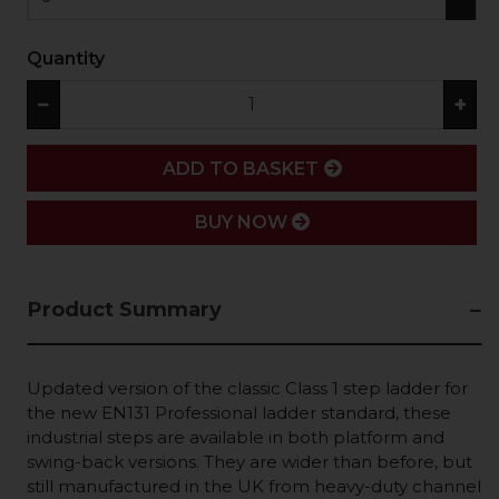
Quantity
−
+
ADD
ADD TO BASKET
BUY NOW
Product Summary
Updated version of the classic Class 1 step ladder for
the new EN131 Professional ladder standard, these
industrial steps are available in both platform and
swing-back versions. They are wider than before, but
still manufactured in the UK from heavy-duty channel