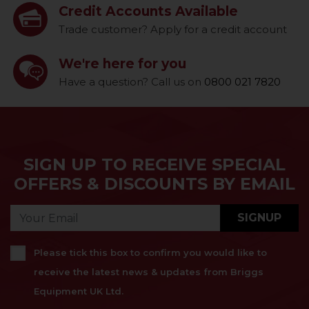
Credit Accounts Available
Trade customer? Apply for a credit account
We're here for you
Have a question? Call us on
0800 021 7820
SIGN UP TO RECEIVE SPECIAL
OFFERS & DISCOUNTS BY EMAIL
SIGNUP
Please tick this box to confirm you would like to
receive the latest news & updates from Briggs
Equipment UK Ltd.