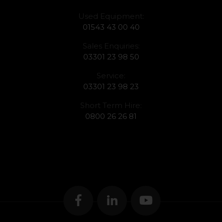
Used Equipment:
01543 43 00 40
Sales Enquiries:
03301 23 98 50
Service:
03301 23 98 23
Short Term Hire:
0800 26 26 81