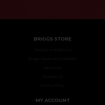
}
BRIGGS STORE
Delivery and Returns
Briggs Equipment Website
About Us
Contact Us
Privacy Policy
MY ACCOUNT