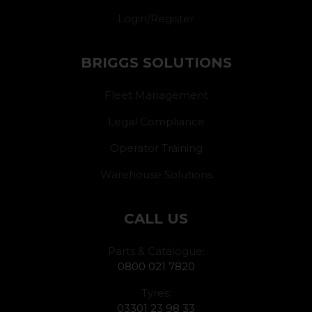
Login/Register
BRIGGS SOLUTIONS
Fleet Management
Legal Compliance
Operator Training
Warehouse Solutions
CALL US
Parts & Catalogue:
0800 021 7820
Tyres:
03301 23 98 33