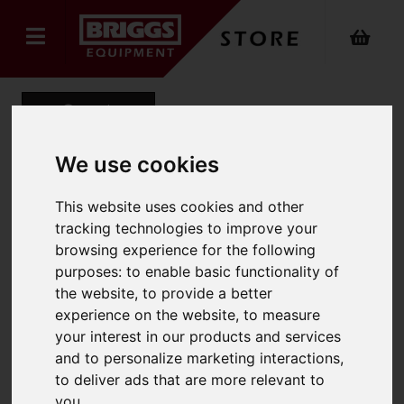
Back
We use cookies
Heavy-Duty Swingback
This website uses cookies and other
tracking technologies to improve your
Step Ladder
browsing experience for the following
Product Code: 1200SWB
purposes:
to enable basic functionality of
SKU: 1200-026
the website
,
to provide a better
experience on the website
,
to measure
your interest in our products and services
and to personalize marketing interactions
,
to deliver ads that are more relevant to
you
.