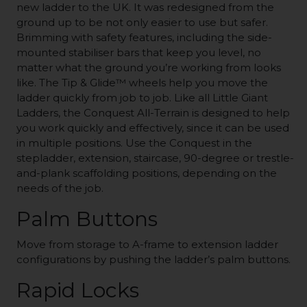
new ladder to the UK. It was redesigned from the
ground up to be not only easier to use but safer.
Brimming with safety features, including the side-
mounted stabiliser bars that keep you level, no
matter what the ground you’re working from looks
like. The Tip & Glide™ wheels help you move the
ladder quickly from job to job. Like all Little Giant
Ladders, the Conquest All-Terrain is designed to help
you work quickly and effectively, since it can be used
in multiple positions. Use the Conquest in the
stepladder, extension, staircase, 90-degree or trestle-
and-plank scaffolding positions, depending on the
needs of the job.
Palm Buttons
Move from storage to A-frame to extension ladder
configurations by pushing the ladder’s palm buttons.
Rapid Locks