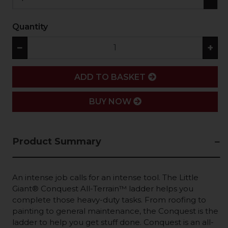
Quantity
−
+
ADD
ADD TO BASKET
BUY NOW
Product Summary
An intense job calls for an intense tool. The Little
Giant® Conquest All-Terrain™ ladder helps you
complete those heavy-duty tasks. From roofing to
painting to general maintenance, the Conquest is the
ladder to help you get stuff done. Conquest is an all-