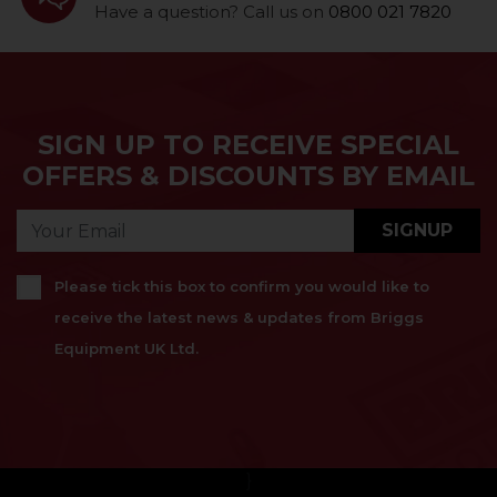
Have a question? Call us on
0800 021 7820
SIGN UP TO RECEIVE SPECIAL
OFFERS & DISCOUNTS BY EMAIL
SIGNUP
Please tick this box to confirm you would like to
receive the latest news & updates from Briggs
Equipment UK Ltd.
}