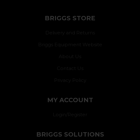
BRIGGS STORE
Delivery and Returns
Briggs Equipment Website
About Us
Contact Us
Privacy Policy
MY ACCOUNT
Login/Register
BRIGGS SOLUTIONS