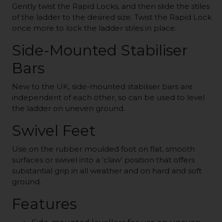
Gently twist the Rapid Locks, and then slide the stiles
of the ladder to the desired size. Twist the Rapid Lock
once more to lock the ladder stiles in place.
Side-Mounted Stabiliser
Bars
New to the UK, side-mounted stabiliser bars are
independent of each other, so can be used to level
the ladder on uneven ground.
Swivel Feet
Use on the rubber moulded foot on flat, smooth
surfaces or swivel into a ‘claw’ position that offers
substantial grip in all weather and on hard and soft
ground.
Features