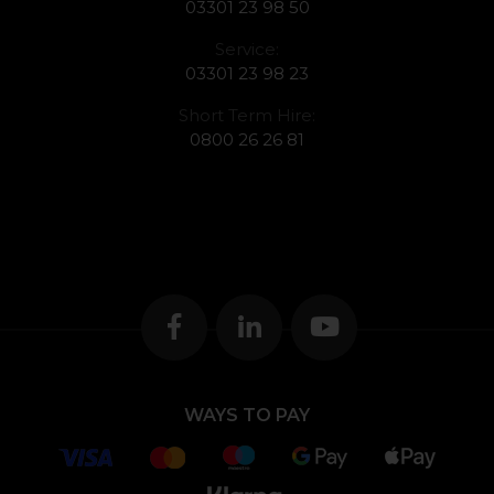
03301 23 98 50
Service:
03301 23 98 23
Short Term Hire:
0800 26 26 81
WAYS TO PAY