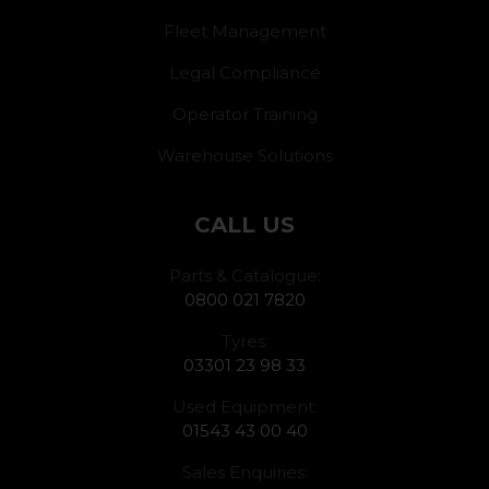
Fleet Management
Legal Compliance
Operator Training
Warehouse Solutions
CALL US
Parts & Catalogue:
0800 021 7820
Tyres:
03301 23 98 33
Used Equipment:
01543 43 00 40
Sales Enquiries: