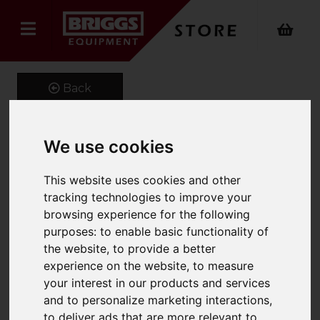
Back
We use cookies
Little Giant CONQUEST
This website uses cookies and other
ALL-TERRAIN
tracking technologies to improve your
Product Code: 1304ALL
browsing experience for the following
SKU: 1304-024
purposes:
to enable basic functionality of
the website
,
to provide a better
experience on the website
,
to measure
your interest in our products and services
and to personalize marketing interactions
,
to deliver ads that are more relevant to