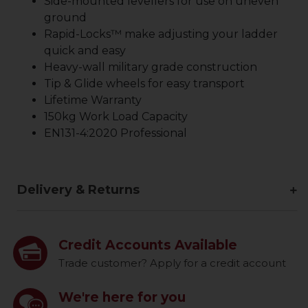
Side-mounted levellers for use on uneven
ground
Rapid-Locks™ make adjusting your ladder
quick and easy
Heavy-wall military grade construction
Tip & Glide wheels for easy transport
Lifetime Warranty
150kg Work Load Capacity
EN131-4:2020 Professional
Delivery & Returns
Credit Accounts Available
Trade customer? Apply for a credit account
We're here for you