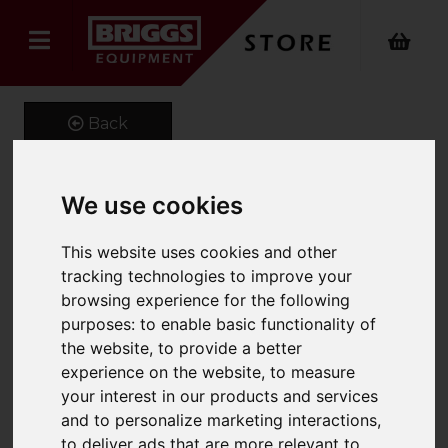
Back
We use cookies
Little Giant CONQUEST
This website uses cookies and other
ALL-TERRAIN
tracking technologies to improve your
Product Code: 1304ALL
browsing experience for the following
SKU: 1304-026
purposes:
to enable basic functionality of
the website
,
to provide a better
experience on the website
,
to measure
your interest in our products and services
and to personalize marketing interactions
,
to deliver ads that are more relevant to