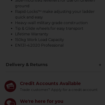
Side-mounted levellers for use on uneven
ground
Rapid-Locks™ make adjusting your ladder
quick and easy
Heavy-wall military grade construction
Tip & Glide wheels for easy transport
Lifetime Warranty
150kg Work Load Capacity
EN131-4:2020 Professional
Delivery & Returns
Credit Accounts Available
Trade customer? Apply for a credit account
We're here for you