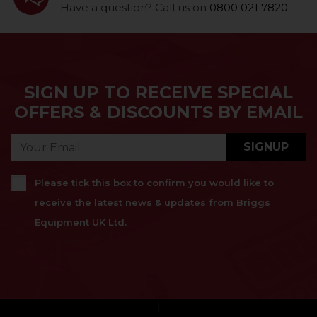
Have a question? Call us on
0800 021 7820
SIGN UP TO RECEIVE SPECIAL
OFFERS & DISCOUNTS BY EMAIL
SIGNUP
Please tick this box to confirm you would like to
receive the latest news & updates from Briggs
Equipment UK Ltd.
}