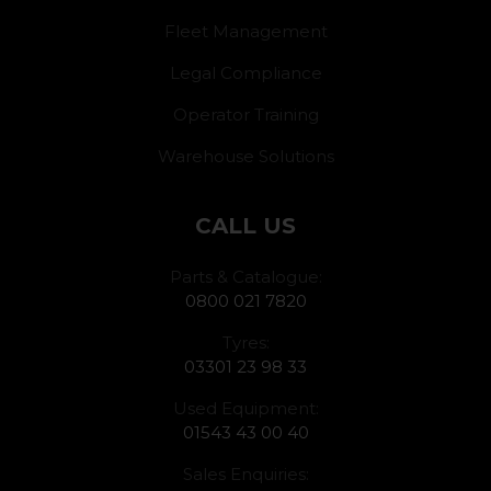
Fleet Management
Legal Compliance
Operator Training
Warehouse Solutions
CALL US
Parts & Catalogue:
0800 021 7820
Tyres:
03301 23 98 33
Used Equipment:
01543 43 00 40
Sales Enquiries: