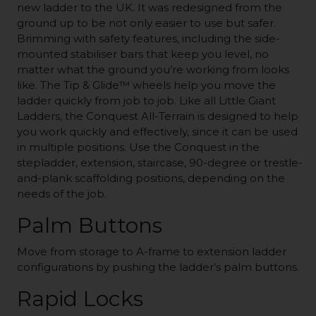
new ladder to the UK. It was redesigned from the
ground up to be not only easier to use but safer.
Brimming with safety features, including the side-
mounted stabiliser bars that keep you level, no
matter what the ground you’re working from looks
like. The Tip & Glide™ wheels help you move the
ladder quickly from job to job. Like all Little Giant
Ladders, the Conquest All-Terrain is designed to help
you work quickly and effectively, since it can be used
in multiple positions. Use the Conquest in the
stepladder, extension, staircase, 90-degree or trestle-
and-plank scaffolding positions, depending on the
needs of the job.
Palm Buttons
Move from storage to A-frame to extension ladder
configurations by pushing the ladder’s palm buttons.
Rapid Locks