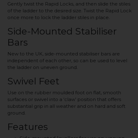
Gently twist the Rapid Locks, and then slide the stiles
of the ladder to the desired size. Twist the Rapid Lock
once more to lock the ladder stiles in place.
Side-Mounted Stabiliser
Bars
New to the UK, side-mounted stabiliser bars are
independent of each other, so can be used to level
the ladder on uneven ground.
Swivel Feet
Use on the rubber moulded foot on flat, smooth
surfaces or swivel into a ‘claw’ position that offers
substantial grip in all weather and on hard and soft
ground.
Features