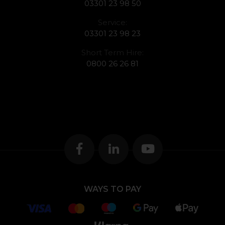
03301 23 98 50
Service:
03301 23 98 23
Short Term Hire:
0800 26 26 81
WAYS TO PAY