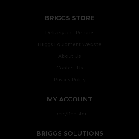
BRIGGS STORE
Delivery and Returns
Briggs Equipment Website
About Us
Contact Us
Privacy Policy
MY ACCOUNT
Login/Register
BRIGGS SOLUTIONS