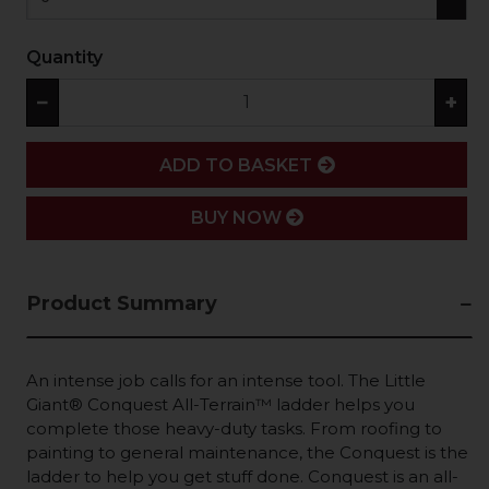
Quantity
−
+
ADD
ADD TO BASKET
BUY NOW
Product Summary
An intense job calls for an intense tool. The Little
Giant® Conquest All-Terrain™ ladder helps you
complete those heavy-duty tasks. From roofing to
painting to general maintenance, the Conquest is the
ladder to help you get stuff done. Conquest is an all-